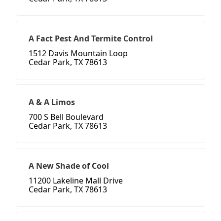
A Fact Pest And Termite Control
1512 Davis Mountain Loop
Cedar Park, TX 78613
A & A Limos
700 S Bell Boulevard
Cedar Park, TX 78613
A New Shade of Cool
11200 Lakeline Mall Drive
Cedar Park, TX 78613