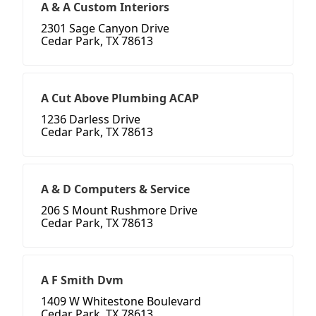
A & A Custom Interiors
2301 Sage Canyon Drive
Cedar Park, TX 78613
A Cut Above Plumbing ACAP
1236 Darless Drive
Cedar Park, TX 78613
A & D Computers & Service
206 S Mount Rushmore Drive
Cedar Park, TX 78613
A F Smith Dvm
1409 W Whitestone Boulevard
Cedar Park, TX 78613