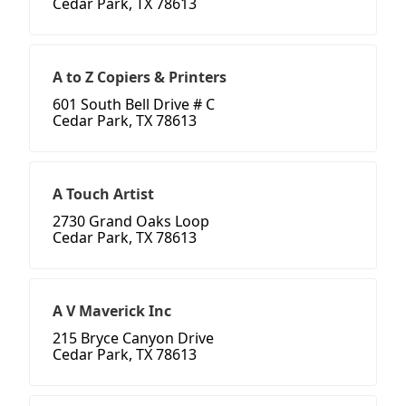
Cedar Park, TX 78613
A to Z Copiers & Printers
601 South Bell Drive # C
Cedar Park, TX 78613
A Touch Artist
2730 Grand Oaks Loop
Cedar Park, TX 78613
A V Maverick Inc
215 Bryce Canyon Drive
Cedar Park, TX 78613