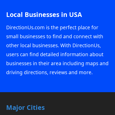
Local Businesses in USA
DirectionUs.com is the perfect place for
small businesses to find and connect with
other local businesses. With DirectionUs,
users can find detailed information about
businesses in their area including maps and
driving directions, reviews and more.
Major Cities