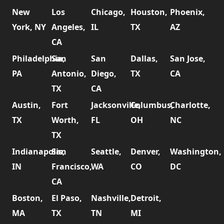
New
Los
Chicago,
Houston,
Phoenix,
York, NY
Angeles,
IL
TX
AZ
CA
Philadelphia,
San
San
Dallas,
San Jose,
PA
Antonio,
Diego,
TX
CA
TX
CA
Austin,
Fort
Jacksonville,
Columbus,
Charlotte,
TX
Worth,
FL
OH
NC
TX
Indianapolis,
San
Seattle,
Denver,
Washington,
IN
Francisco,
WA
CO
DC
CA
Boston,
El Paso,
Nashville,
Detroit,
MA
TX
TN
MI