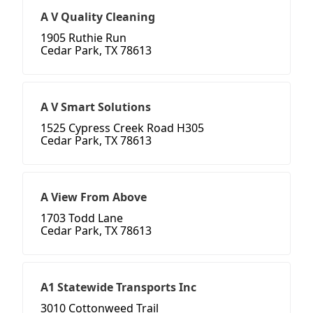
A V Quality Cleaning
1905 Ruthie Run
Cedar Park, TX 78613
A V Smart Solutions
1525 Cypress Creek Road H305
Cedar Park, TX 78613
A View From Above
1703 Todd Lane
Cedar Park, TX 78613
A1 Statewide Transports Inc
3010 Cottonweed Trail