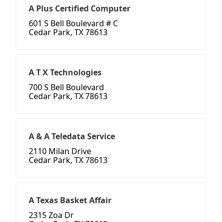
A Plus Certified Computer
601 S Bell Boulevard # C
Cedar Park, TX 78613
A T X Technologies
700 S Bell Boulevard
Cedar Park, TX 78613
A & A Teledata Service
2110 Milan Drive
Cedar Park, TX 78613
A Texas Basket Affair
2315 Zoa Dr