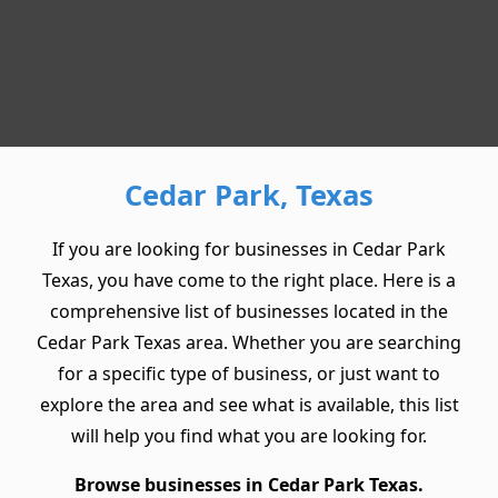
Cedar Park, Texas
If you are looking for businesses in Cedar Park
Texas, you have come to the right place. Here is a
comprehensive list of businesses located in the
Cedar Park Texas area. Whether you are searching
for a specific type of business, or just want to
explore the area and see what is available, this list
will help you find what you are looking for.
Browse businesses in Cedar Park Texas.