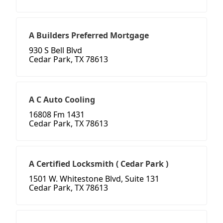
A Builders Preferred Mortgage
930 S Bell Blvd
Cedar Park, TX 78613
A C Auto Cooling
16808 Fm 1431
Cedar Park, TX 78613
A Certified Locksmith ( Cedar Park )
1501 W. Whitestone Blvd, Suite 131
Cedar Park, TX 78613