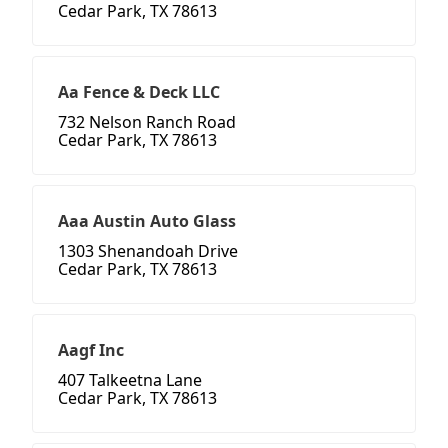
Cedar Park, TX 78613
Aa Fence & Deck LLC
732 Nelson Ranch Road
Cedar Park, TX 78613
Aaa Austin Auto Glass
1303 Shenandoah Drive
Cedar Park, TX 78613
Aagf Inc
407 Talkeetna Lane
Cedar Park, TX 78613