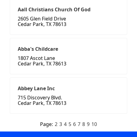
Aall Christians Church Of God
2605 Glen Field Drive
Cedar Park, TX 78613
Abba's Childcare
1807 Ascot Lane
Cedar Park, TX 78613
Abbey Lane Inc
715 Discovery Blvd.
Cedar Park, TX 78613
Page:
2
3
4
5
6
7
8
9
10