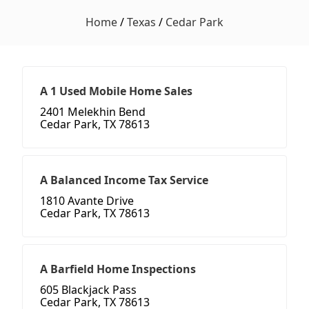
Home
/
Texas
/
Cedar Park
A 1 Used Mobile Home Sales
2401 Melekhin Bend
Cedar Park, TX 78613
A Balanced Income Tax Service
1810 Avante Drive
Cedar Park, TX 78613
A Barfield Home Inspections
605 Blackjack Pass
Cedar Park, TX 78613