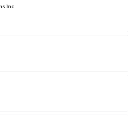
ns Inc