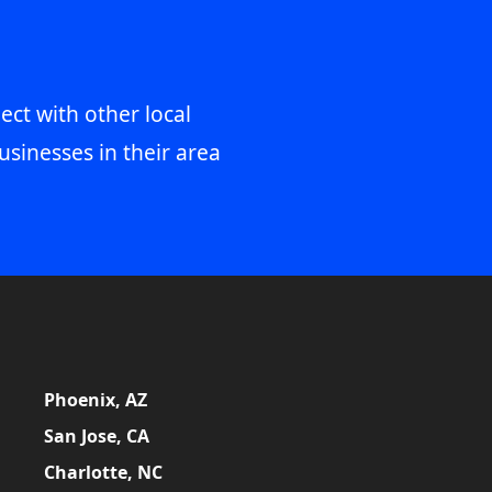
ect with other local
usinesses in their area
Phoenix, AZ
San Jose, CA
Charlotte, NC