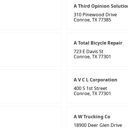
A Third Opinion Solutio
310 Pinewood Drive
Conroe, TX 77385
A Total Bicycle Repair
723 E Davis St
Conroe, TX 77301
A V C L Corporation
400 S 1st Street
Conroe, TX 77301
A W Trucking Co
18900 Deer Glen Drive