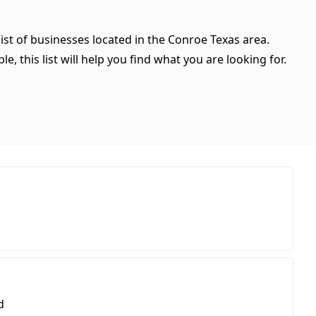
ist of businesses located in the Conroe Texas area.
, this list will help you find what you are looking for.
d