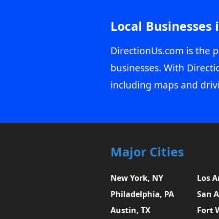
Local Businesses 
DirectionUs.com is the p
businesses. With Directi
including maps and driv
Major Cities
New York, NY
Los A
Philadelphia, PA
San A
Austin, TX
Fort 