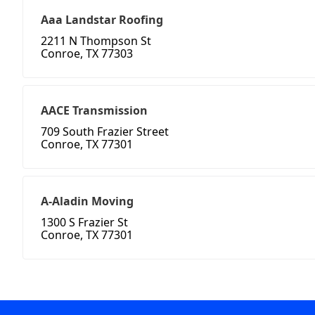
Aaa Landstar Roofing
2211 N Thompson St
Conroe, TX 77303
AACE Transmission
709 South Frazier Street
Conroe, TX 77301
A-Aladin Moving
1300 S Frazier St
Conroe, TX 77301