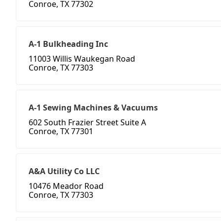
Conroe, TX 77302
A-1 Bulkheading Inc
11003 Willis Waukegan Road
Conroe, TX 77303
A-1 Sewing Machines & Vacuums
602 South Frazier Street Suite A
Conroe, TX 77301
A&A Utility Co LLC
10476 Meador Road
Conroe, TX 77303