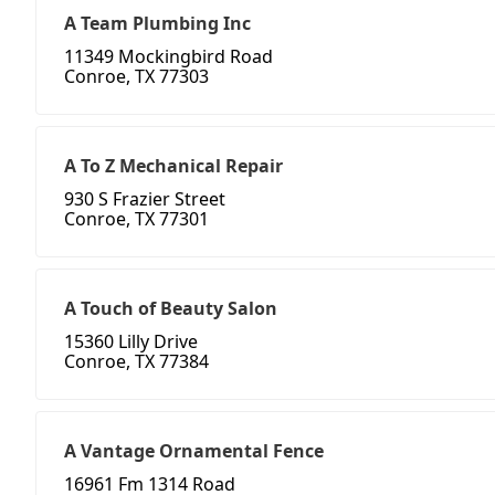
A Team Plumbing Inc
11349 Mockingbird Road
Conroe, TX 77303
A To Z Mechanical Repair
930 S Frazier Street
Conroe, TX 77301
A Touch of Beauty Salon
15360 Lilly Drive
Conroe, TX 77384
A Vantage Ornamental Fence
16961 Fm 1314 Road