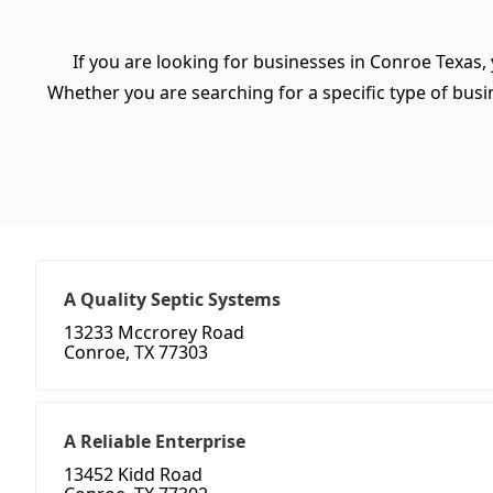
If you are looking for businesses in Conroe Texas,
Whether you are searching for a specific type of busine
A Quality Septic Systems
13233 Mccrorey Road
Conroe, TX 77303
A Reliable Enterprise
13452 Kidd Road