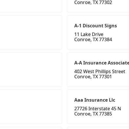
Conroe, TX 77302
A-1 Discount Signs
11 Lake Drive
Conroe, TX 77384
A-A Insurance Associat
402 West Phillips Street
Conroe, TX 77301
Aaa Insurance Llc
27726 Interstate 45 N
Conroe, TX 77385