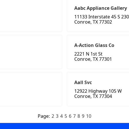
Aabc Appliance Gallery
11133 Interstate 45 S 230
Conroe, TX 77302
A-Action Glass Co
2221 N 1st St
Conroe, TX 77301
Aall Svc
12922 Highway 105 W
Conroe, TX 77304
Page:
2
3
4
5
6
7
8
9
10