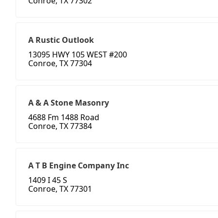
Conroe, TX 77302
A Rustic Outlook
13095 HWY 105 WEST #200
Conroe, TX 77304
A & A Stone Masonry
4688 Fm 1488 Road
Conroe, TX 77384
A T B Engine Company Inc
1409 I 45 S
Conroe, TX 77301