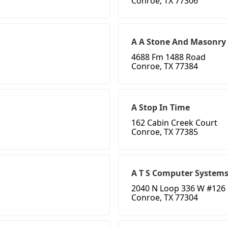
Conroe, TX 77306
A A Stone And Masonry
4688 Fm 1488 Road
Conroe, TX 77384
A Stop In Time
162 Cabin Creek Court
Conroe, TX 77385
A T S Computer System
2040 N Loop 336 W #126
Conroe, TX 77304