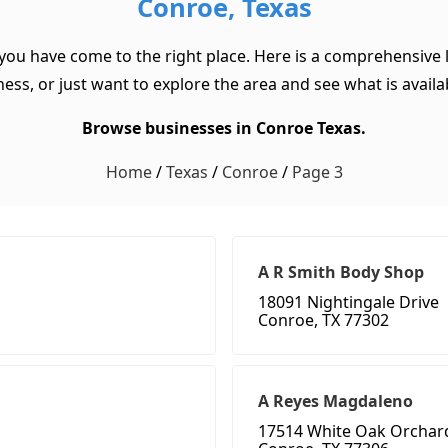
Conroe, Texas
 you have come to the right place. Here is a comprehensive l
ss, or just want to explore the area and see what is available
Browse businesses in Conroe Texas.
Home
/
Texas
/
Conroe
/
Page 3
A R Smith Body Shop
18091 Nightingale Drive
Conroe, TX 77302
A Reyes Magdaleno
17514 White Oak Orchar