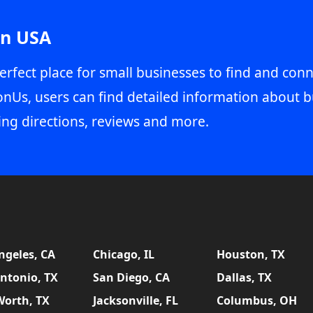
in USA
erfect place for small businesses to find and conn
onUs, users can find detailed information about b
ing directions, reviews and more.
ngeles, CA
Chicago, IL
Houston, TX
ntonio, TX
San Diego, CA
Dallas, TX
Worth, TX
Jacksonville, FL
Columbus, OH