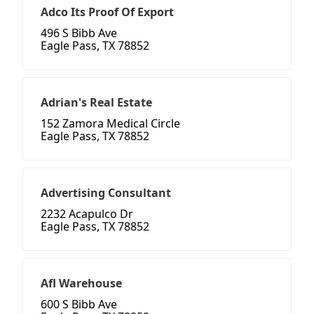
Adco Its Proof Of Export
496 S Bibb Ave
Eagle Pass, TX 78852
Adrian's Real Estate
152 Zamora Medical Circle
Eagle Pass, TX 78852
Advertising Consultant
2232 Acapulco Dr
Eagle Pass, TX 78852
Afl Warehouse
600 S Bibb Ave