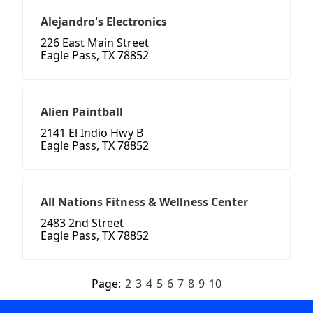
Alejandro's Electronics
226 East Main Street
Eagle Pass, TX 78852
Alien Paintball
2141 El Indio Hwy B
Eagle Pass, TX 78852
All Nations Fitness & Wellness Center
2483 2nd Street
Eagle Pass, TX 78852
Page:
2
3
4
5
6
7
8
9
10