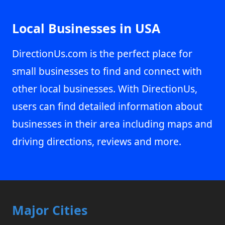
Local Businesses in USA
DirectionUs.com is the perfect place for
small businesses to find and connect with
other local businesses. With DirectionUs,
users can find detailed information about
businesses in their area including maps and
driving directions, reviews and more.
Major Cities