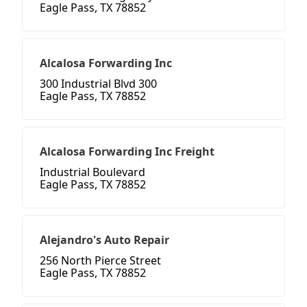
Eagle Pass, TX 78852
Alcalosa Forwarding Inc
300 Industrial Blvd 300
Eagle Pass, TX 78852
Alcalosa Forwarding Inc Freight
Industrial Boulevard
Eagle Pass, TX 78852
Alejandro's Auto Repair
256 North Pierce Street
Eagle Pass, TX 78852