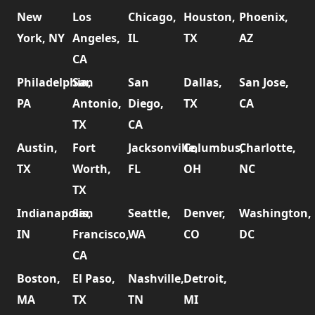
New
Los
Chicago,
Houston,
Phoenix,
York, NY
Angeles,
IL
TX
AZ
CA
Philadelphia,
San
San
Dallas,
San Jose,
PA
Antonio,
Diego,
TX
CA
TX
CA
Austin,
Fort
Jacksonville,
Columbus,
Charlotte,
TX
Worth,
FL
OH
NC
TX
Indianapolis,
San
Seattle,
Denver,
Washington,
IN
Francisco,
WA
CO
DC
CA
Boston,
El Paso,
Nashville,
Detroit,
MA
TX
TN
MI