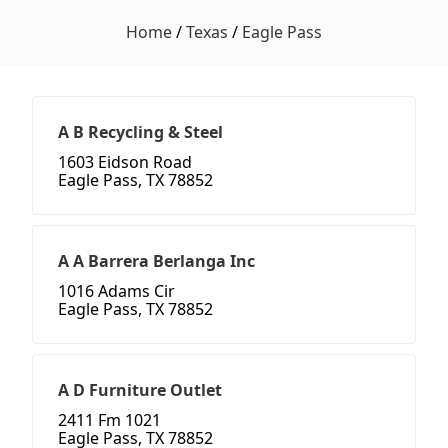
Home
/
Texas
/
Eagle Pass
A B Recycling & Steel
1603 Eidson Road
Eagle Pass, TX 78852
A A Barrera Berlanga Inc
1016 Adams Cir
Eagle Pass, TX 78852
A D Furniture Outlet
2411 Fm 1021
Eagle Pass, TX 78852