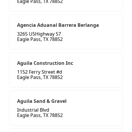
Eagle Pass, TX 78852
Agencia Aduanal Barrera Berlanga
3265 USHighway 57
Eagle Pass, TX 78852
Aguila Construction Inc
1152 Ferry Street #d
Eagle Pass, TX 78852
Aguila Sand & Gravel
Industrial Blvd
Eagle Pass, TX 78852