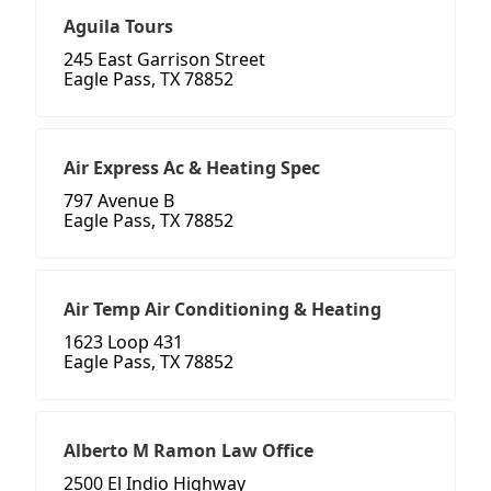
Aguila Tours
245 East Garrison Street
Eagle Pass, TX 78852
Air Express Ac & Heating Spec
797 Avenue B
Eagle Pass, TX 78852
Air Temp Air Conditioning & Heating
1623 Loop 431
Eagle Pass, TX 78852
Alberto M Ramon Law Office
2500 El Indio Highway