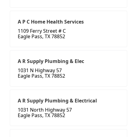
A P C Home Health Services
1109 Ferry Street # C
Eagle Pass, TX 78852
A R Supply Plumbing & Elec
1031 N Highway 57
Eagle Pass, TX 78852
A R Supply Plumbing & Electrical
1031 North Highway 57
Eagle Pass, TX 78852