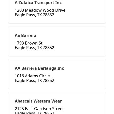
A Zulaica Transport Inc
1203 Meadow Wood Drive
Eagle Pass, TX 78852
Aa Barrera
1793 Brown St
Eagle Pass, TX 78852
AA Barrera Berlanga Inc
1016 Adams Circle
Eagle Pass, TX 78852
Abascals Western Wear
2125 East Garrison Street
Eagle Pass, TX 78852