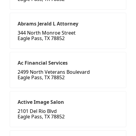
Abrams Jerald L Attorney
344 North Monroe Street
Eagle Pass, TX 78852
Ac Financial Services
2499 North Veterans Boulevard
Eagle Pass, TX 78852
Active Image Salon
2101 Del Rio Blvd
Eagle Pass, TX 78852