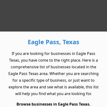
Eagle Pass, Texas
If you are looking for businesses in Eagle Pass
Texas, you have come to the right place. Here is a
comprehensive list of businesses located in the
Eagle Pass Texas area. Whether you are searching
for a specific type of business, or just want to
explore the area and see what is available, this list
will help you find what you are looking for.
Browse businesses in Eagle Pass Texas.