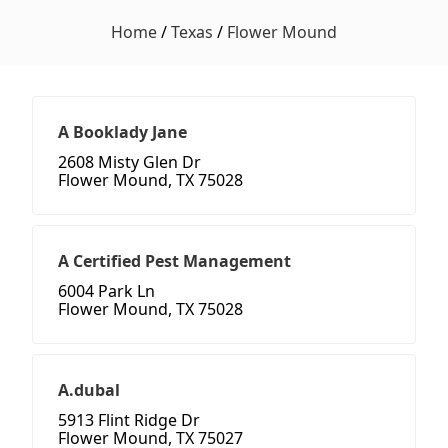
Home
/
Texas
/
Flower Mound
A Booklady Jane
2608 Misty Glen Dr
Flower Mound, TX 75028
A Certified Pest Management
6004 Park Ln
Flower Mound, TX 75028
A.dubal
5913 Flint Ridge Dr
Flower Mound, TX 75027