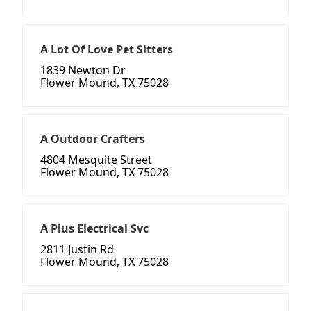
A Lot Of Love Pet Sitters
1839 Newton Dr
Flower Mound, TX 75028
A Outdoor Crafters
4804 Mesquite Street
Flower Mound, TX 75028
A Plus Electrical Svc
2811 Justin Rd
Flower Mound, TX 75028