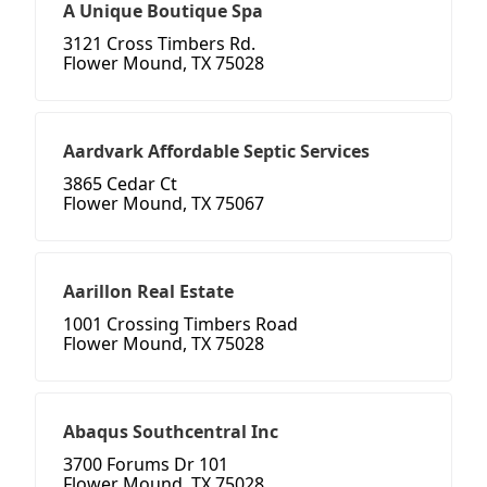
A Unique Boutique Spa
3121 Cross Timbers Rd.
Flower Mound, TX 75028
Aardvark Affordable Septic Services
3865 Cedar Ct
Flower Mound, TX 75067
Aarillon Real Estate
1001 Crossing Timbers Road
Flower Mound, TX 75028
Abaqus Southcentral Inc
3700 Forums Dr 101
Flower Mound, TX 75028