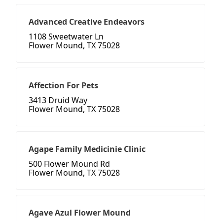
Advanced Creative Endeavors
1108 Sweetwater Ln
Flower Mound, TX 75028
Affection For Pets
3413 Druid Way
Flower Mound, TX 75028
Agape Family Medicinie Clinic
500 Flower Mound Rd
Flower Mound, TX 75028
Agave Azul Flower Mound