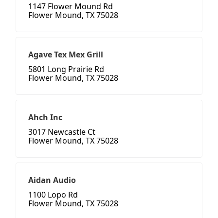
1147 Flower Mound Rd
Flower Mound, TX 75028
Agave Tex Mex Grill
5801 Long Prairie Rd
Flower Mound, TX 75028
Ahch Inc
3017 Newcastle Ct
Flower Mound, TX 75028
Aidan Audio
1100 Lopo Rd
Flower Mound, TX 75028