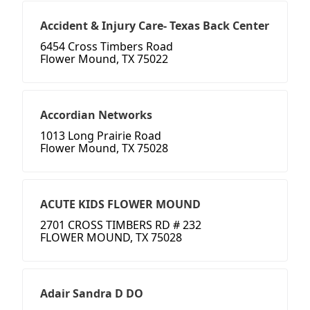
Accident & Injury Care- Texas Back Center
6454 Cross Timbers Road
Flower Mound, TX 75022
Accordian Networks
1013 Long Prairie Road
Flower Mound, TX 75028
ACUTE KIDS FLOWER MOUND
2701 CROSS TIMBERS RD # 232
FLOWER MOUND, TX 75028
Adair Sandra D DO