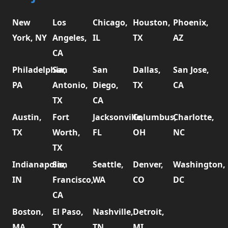
New
Los
Chicago,
Houston,
Phoenix,
York, NY
Angeles,
IL
TX
AZ
CA
Philadelphia,
San
San
Dallas,
San Jose,
PA
Antonio,
Diego,
TX
CA
TX
CA
Austin,
Fort
Jacksonville,
Columbus,
Charlotte,
TX
Worth,
FL
OH
NC
TX
Indianapolis,
San
Seattle,
Denver,
Washington,
IN
Francisco,
WA
CO
DC
CA
Boston,
El Paso,
Nashville,
Detroit,
MA
TX
TN
MI