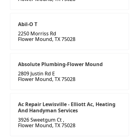
Abil-O T
2250 Morriss Rd
Flower Mound, TX 75028
Absolute Plumbing-Flower Mound
2809 Justin Rd E
Flower Mound, TX 75028
Ac Repair Lewisville - Elliott Ac, Heating
And Handyman Services
3926 Sweetgum Ct ,
Flower Mound, TX 75028