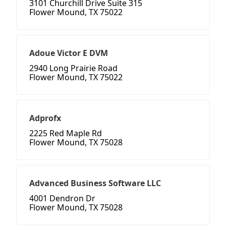
3101 Churchill Drive Suite 315
Flower Mound, TX 75022
Adoue Victor E DVM
2940 Long Prairie Road
Flower Mound, TX 75022
Adprofx
2225 Red Maple Rd
Flower Mound, TX 75028
Advanced Business Software LLC
4001 Dendron Dr
Flower Mound, TX 75028