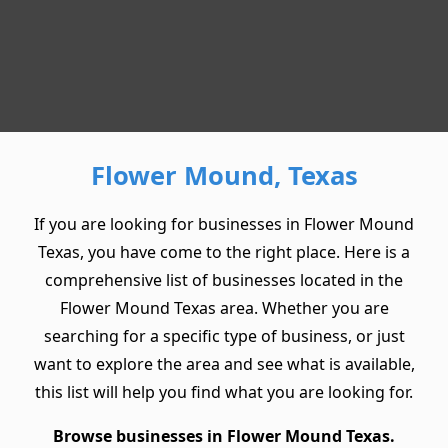
Flower Mound, Texas
If you are looking for businesses in Flower Mound
Texas, you have come to the right place. Here is a
comprehensive list of businesses located in the
Flower Mound Texas area. Whether you are
searching for a specific type of business, or just
want to explore the area and see what is available,
this list will help you find what you are looking for.
Browse businesses in Flower Mound Texas.