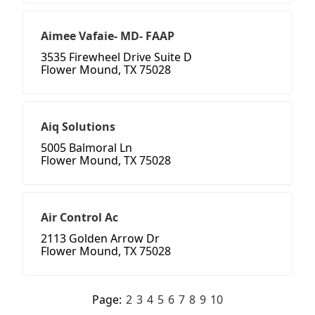
Aimee Vafaie- MD- FAAP
3535 Firewheel Drive Suite D
Flower Mound, TX 75028
Aiq Solutions
5005 Balmoral Ln
Flower Mound, TX 75028
Air Control Ac
2113 Golden Arrow Dr
Flower Mound, TX 75028
Page:
2
3
4
5
6
7
8
9
10