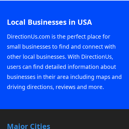
Local Businesses in USA
DirectionUs.com is the perfect place for
small businesses to find and connect with
other local businesses. With DirectionUs,
users can find detailed information about
businesses in their area including maps and
driving directions, reviews and more.
Major Cities