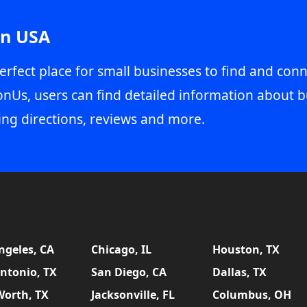
in USA
erfect place for small businesses to find and conn
onUs, users can find detailed information about b
ing directions, reviews and more.
ngeles, CA
Chicago, IL
Houston, TX
ntonio, TX
San Diego, CA
Dallas, TX
Worth, TX
Jacksonville, FL
Columbus, OH