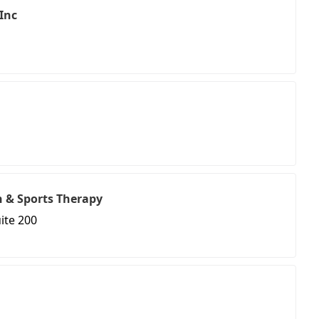
 Inc
on & Sports Therapy
ite 200