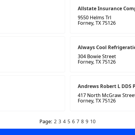
Allstate Insurance Com
9550 Helms Trl
Forney, TX 75126
Always Cool Refrigerati
304 Bowie Street
Forney, TX 75126
Andrews Robert L DDS 
417 North McGraw Stree
Forney, TX 75126
Page:
2
3
4
5
6
7
8
9
10