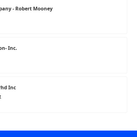
pany - Robert Mooney
on- Inc.
Phd Inc
t