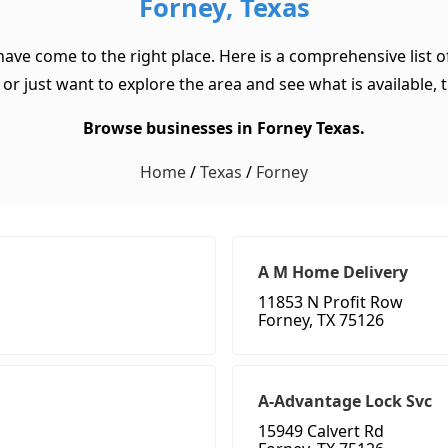
Forney, Texas
 have come to the right place. Here is a comprehensive list 
or just want to explore the area and see what is available, th
Browse businesses in Forney Texas.
Home
/
Texas
/
Forney
A M Home Delivery
11853 N Profit Row
Forney, TX 75126
A-Advantage Lock Svc
15949 Calvert Rd