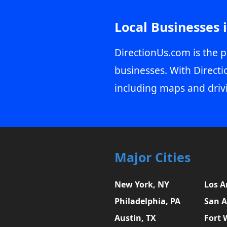
Local Businesses 
DirectionUs.com is the p
businesses. With Directi
including maps and driv
Major Cities
New York, NY
Los A
Philadelphia, PA
San A
Austin, TX
Fort 