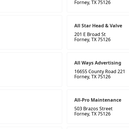
Forney, TX 75126
All Star Head & Valve
201 E Broad St
Forney, TX 75126
All Ways Advertising
16655 County Road 221
Forney, TX 75126
All-Pro Maintenance
503 Brazos Street
Forney, TX 75126