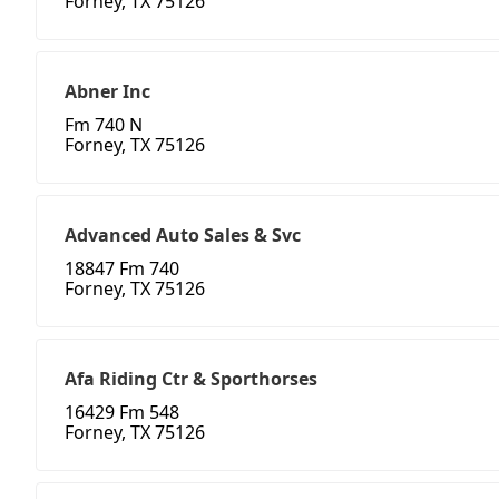
Forney, TX 75126
Abner Inc
Fm 740 N
Forney, TX 75126
Advanced Auto Sales & Svc
18847 Fm 740
Forney, TX 75126
Afa Riding Ctr & Sporthorses
16429 Fm 548
Forney, TX 75126