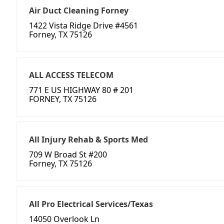
Air Duct Cleaning Forney
1422 Vista Ridge Drive #4561
Forney, TX 75126
ALL ACCESS TELECOM
771 E US HIGHWAY 80 # 201
FORNEY, TX 75126
All Injury Rehab & Sports Med
709 W Broad St #200
Forney, TX 75126
All Pro Electrical Services/Texas
14050 Overlook Ln