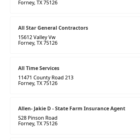
Forney, TX 75126
All Star General Contractors
15612 Valley Vw
Forney, TX 75126
All Time Services
11471 County Road 213
Forney, TX 75126
Allen- Jakie D - State Farm Insurance Agent
528 Pinson Road
Forney, TX 75126