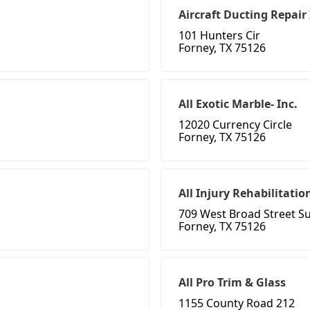
Aircraft Ducting Repair
101 Hunters Cir
Forney, TX 75126
All Exotic Marble- Inc.
12020 Currency Circle
Forney, TX 75126
All Injury Rehabilitati
709 West Broad Street Su
Forney, TX 75126
All Pro Trim & Glass
1155 County Road 212