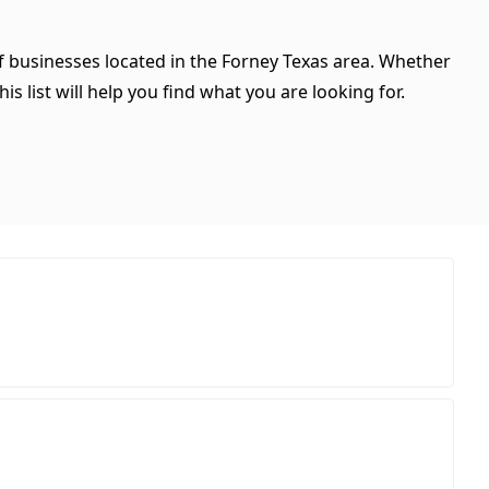
of businesses located in the Forney Texas area. Whether
is list will help you find what you are looking for.