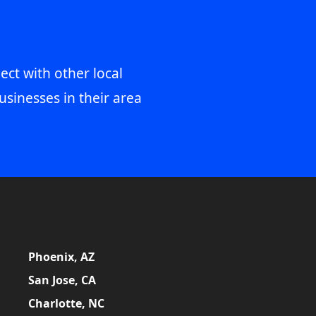
ect with other local
usinesses in their area
Phoenix, AZ
San Jose, CA
Charlotte, NC