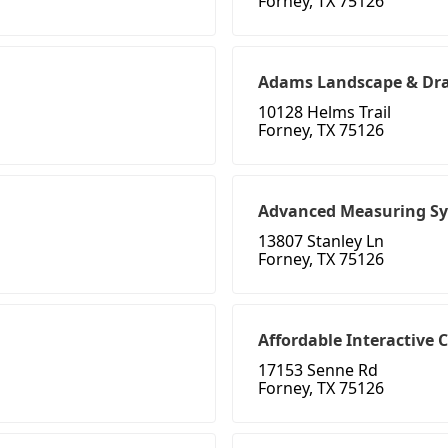
Forney, TX 75126
Adams Landscape & Dr
10128 Helms Trail
Forney, TX 75126
Advanced Measuring S
13807 Stanley Ln
Forney, TX 75126
Affordable Interactive 
17153 Senne Rd
Forney, TX 75126