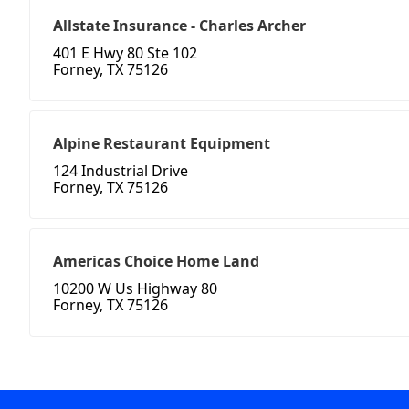
Allstate Insurance - Charles Archer
401 E Hwy 80 Ste 102
Forney, TX 75126
Alpine Restaurant Equipment
124 Industrial Drive
Forney, TX 75126
Americas Choice Home Land
10200 W Us Highway 80
Forney, TX 75126