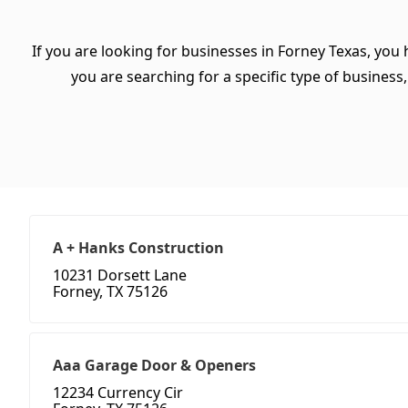
If you are looking for businesses in Forney Texas, you
you are searching for a specific type of business, 
A + Hanks Construction
10231 Dorsett Lane
Forney, TX 75126
Aaa Garage Door & Openers
12234 Currency Cir