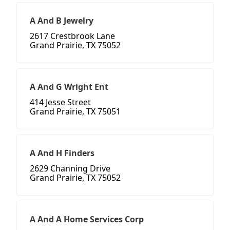
A And B Jewelry
2617 Crestbrook Lane
Grand Prairie, TX 75052
A And G Wright Ent
414 Jesse Street
Grand Prairie, TX 75051
A And H Finders
2629 Channing Drive
Grand Prairie, TX 75052
A And A Home Services Corp