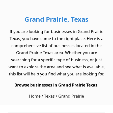
Grand Prairie, Texas
If you are looking for businesses in Grand Prairie
Texas, you have come to the right place. Here is a
comprehensive list of businesses located in the
Grand Prairie Texas area. Whether you are
searching for a specific type of business, or just
want to explore the area and see what is available,
this list will help you find what you are looking for.
Browse businesses in Grand Prairie Texas.
Home
/
Texas
/
Grand Prairie