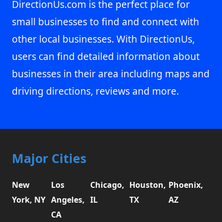
DirectionUs.com is the perfect place for
small businesses to find and connect with
other local businesses. With DirectionUs,
users can find detailed information about
businesses in their area including maps and
driving directions, reviews and more.
Major Cities
New
Los
Chicago,
Houston,
Phoenix,
York, NY
Angeles,
IL
TX
AZ
CA