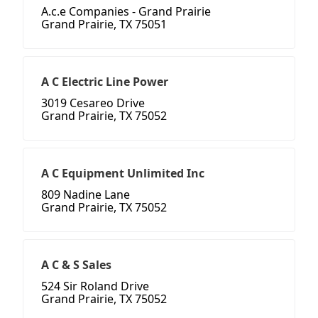
A.c.e Companies - Grand Prairie
Grand Prairie, TX 75051
A C Electric Line Power
3019 Cesareo Drive
Grand Prairie, TX 75052
A C Equipment Unlimited Inc
809 Nadine Lane
Grand Prairie, TX 75052
A C & S Sales
524 Sir Roland Drive
Grand Prairie, TX 75052