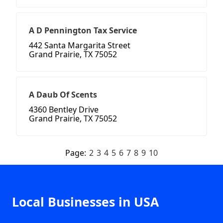
A D Pennington Tax Service
442 Santa Margarita Street
Grand Prairie, TX 75052
A Daub Of Scents
4360 Bentley Drive
Grand Prairie, TX 75052
Page:
2
3
4
5
6
7
8
9
10
Local Businesses in USA