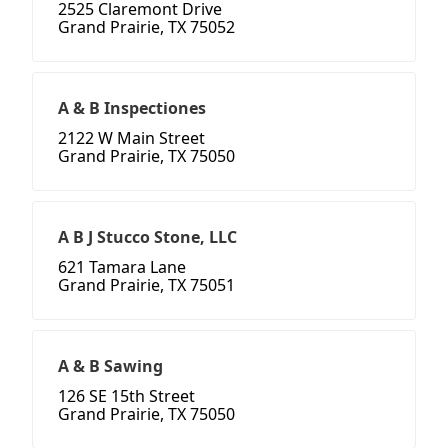
2525 Claremont Drive
Grand Prairie, TX 75052
A & B Inspectiones
2122 W Main Street
Grand Prairie, TX 75050
A B J Stucco Stone, LLC
621 Tamara Lane
Grand Prairie, TX 75051
A & B Sawing
126 SE 15th Street
Grand Prairie, TX 75050