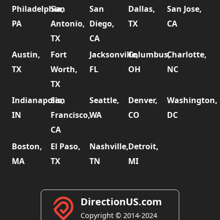
Philadelphia,
San
San
Dallas,
San Jose,
PA
Antonio,
Diego,
TX
CA
TX
CA
Austin,
Fort
Jacksonville,
Columbus,
Charlotte,
TX
Worth,
FL
OH
NC
TX
Indianapolis,
San
Seattle,
Denver,
Washington,
IN
Francisco,
WA
CO
DC
CA
Boston,
El Paso,
Nashville,
Detroit,
MA
TX
TN
MI
DirectionUS.com
Copyright © 2014-2024