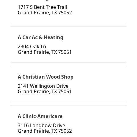
1717 S Bent Tree Trail
Grand Prairie, TX 75052
A Car Ac & Heating
2304 Oak Ln
Grand Prairie, TX 75051
A Christian Wood Shop
2141 Wellington Drive
Grand Prairie, TX 75051
A Clinic-Americare
3116 Longbow Drive
Grand Prairie, TX 75052