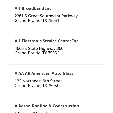
A 1 Broadband Inc
2261 S Great Southwest Parkway
Grand Prairie, TX 75051
A 1 Electronic Service Center Inc
4660 S State Highway 360
Grand Prairie, TX 75052
A AA All American Auto Glass
122 Northeast 9th Street
Grand Prairie, TX 75050
A Aaron Roofing & Construction