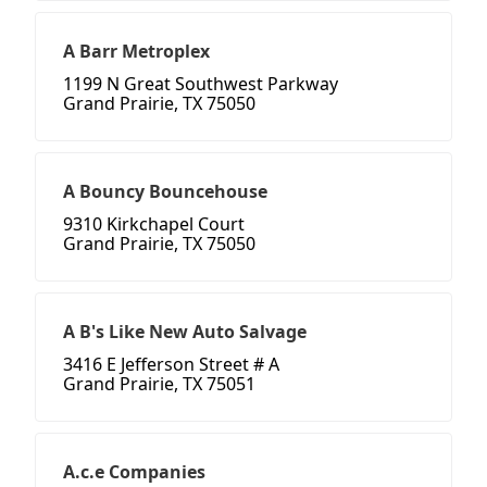
A Barr Metroplex
1199 N Great Southwest Parkway
Grand Prairie, TX 75050
A Bouncy Bouncehouse
9310 Kirkchapel Court
Grand Prairie, TX 75050
A B's Like New Auto Salvage
3416 E Jefferson Street # A
Grand Prairie, TX 75051
A.c.e Companies