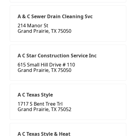
A & C Sewer Drain Cleaning Svc
214 Manor St
Grand Prairie, TX 75050
A C Star Construction Service Inc
615 Small Hill Drive # 110
Grand Prairie, TX 75050
A C Texas Style
1717 S Bent Tree Trl
Grand Prairie, TX 75052
A C Texas Style & Heat