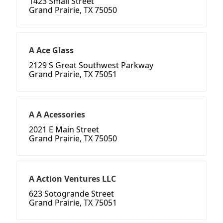
1423 Small Street
Grand Prairie, TX 75050
A Ace Glass
2129 S Great Southwest Parkway
Grand Prairie, TX 75051
A A Acessories
2021 E Main Street
Grand Prairie, TX 75050
A Action Ventures LLC
623 Sotogrande Street
Grand Prairie, TX 75051