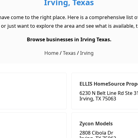
Irving, Texas
 have come to the right place. Here is a comprehensive list 
or just want to explore the area and see what is available, th
Browse businesses in Irving Texas.
Home
/
Texas
/
Irving
ELLIS HomeSource Pro
6230 N Belt Line Rd Ste 3
Irving, TX 75063
Zycon Models
2808 Cibola Dr