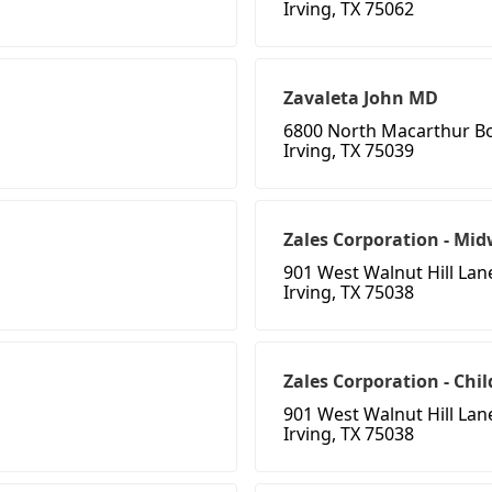
Irving, TX 75062
Zavaleta John MD
6800 North Macarthur B
Irving, TX 75039
Zales Corporation - Mid
901 West Walnut Hill Lan
Irving, TX 75038
Zales Corporation - Chi
901 West Walnut Hill Lan
Irving, TX 75038