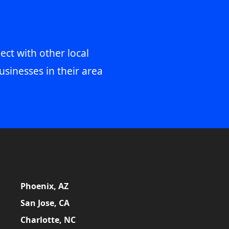
ect with other local
usinesses in their area
Phoenix, AZ
San Jose, CA
Charlotte, NC