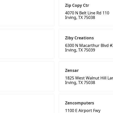
Zip Copy Ctr
4070 N Belt Line Rd 110
Irving, TX 75038
Ziby Creations
6300 N Macarthur Blvd #
Irving, TX 75039
Zensar
1825 West Walnut Hill La
Irving, TX 75038
Zencomputers
1100 E Airport Fwy