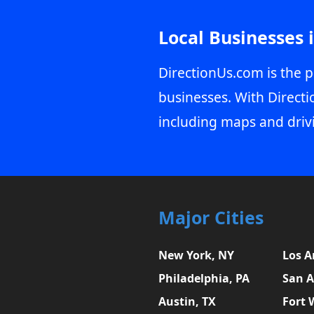
Local Businesses 
DirectionUs.com is the p
businesses. With Directi
including maps and driv
Major Cities
New York, NY
Los A
Philadelphia, PA
San A
Austin, TX
Fort 