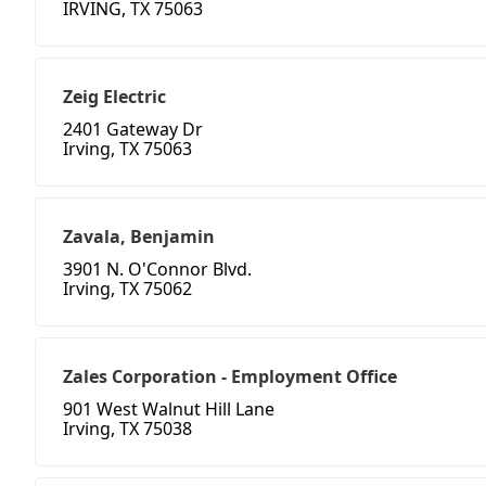
IRVING, TX 75063
Zeig Electric
2401 Gateway Dr
Irving, TX 75063
Zavala, Benjamin
3901 N. O'Connor Blvd.
Irving, TX 75062
Zales Corporation - Employment Office
901 West Walnut Hill Lane
Irving, TX 75038