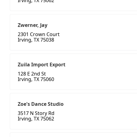
Irving, TX 75062
Zwerner, Jay
2301 Crown Court
Irving, TX 75038
Zuila Import Export
128 E 2nd St
Irving, TX 75060
Zoe's Dance Studio
3517 N Story Rd
Irving, TX 75062