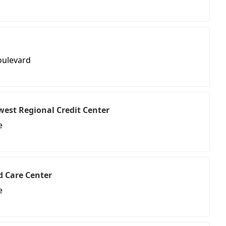
oulevard
west Regional Credit Center
e
ld Care Center
e