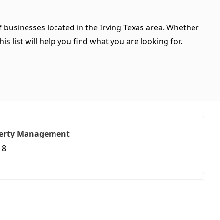
of businesses located in the Irving Texas area. Whether
is list will help you find what you are looking for.
perty Management
18