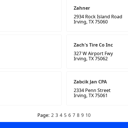
Zahner
2934 Rock Island Road
Irving, TX 75060
Zach's Tire Co Inc
327 W Airport Fwy
Irving, TX 75062
Zabcik Jan CPA
2334 Penn Street
Irving, TX 75061
Page:
2
3
4
5
6
7
8
9
10