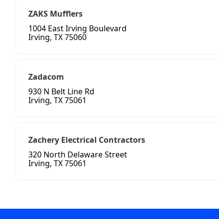
ZAKS Mufflers
1004 East Irving Boulevard
Irving, TX 75060
Zadacom
930 N Belt Line Rd
Irving, TX 75061
Zachery Electrical Contractors
320 North Delaware Street
Irving, TX 75061