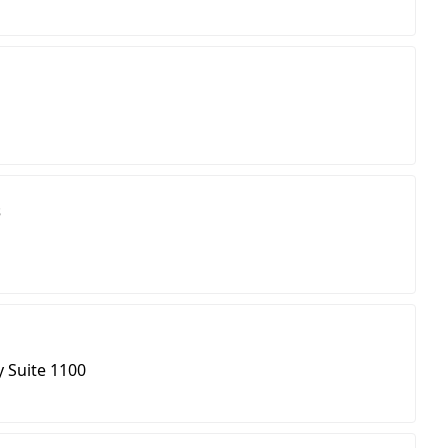
s
d
 Suite 1100