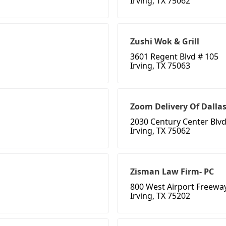
Irving, TX 75062
Zushi Wok & Grill
3601 Regent Blvd # 105
Irving, TX 75063
Zoom Delivery Of Dalla
2030 Century Center Blv
Irving, TX 75062
Zisman Law Firm- PC
800 West Airport Freeway
Irving, TX 75202