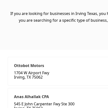
If you are looking for businesses in Irving Texas, you
you are searching for a specific type of business, 
Ottobot Motors
1704 W Airport Fwy
Irving, TX 75062
Anas Alhallak CPA
545 E John Carpenter Fwy Ste 300