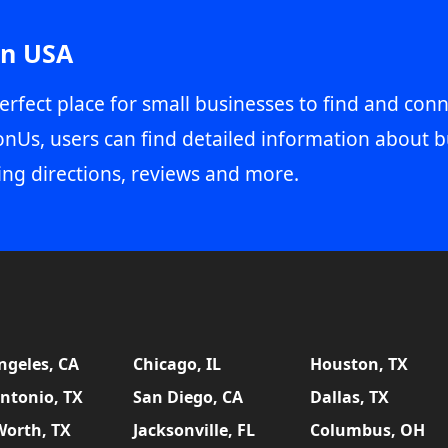
in USA
erfect place for small businesses to find and conn
onUs, users can find detailed information about b
ing directions, reviews and more.
ngeles, CA
Chicago, IL
Houston, TX
ntonio, TX
San Diego, CA
Dallas, TX
Worth, TX
Jacksonville, FL
Columbus, OH