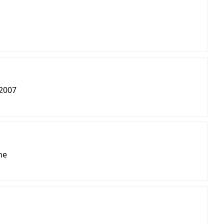
2007
ne