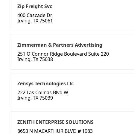
Zip Freight Svc
400 Cascade Dr
Irving, TX 75061
Zimmerman & Partners Advertising
251 O Connor Ridge Boulevard Suite 220
Irving, TX 75038
Zensys Technologies Llc
222 Las Colinas Blvd W
Irving, TX 75039
ZENITH ENTERPRISE SOLUTIONS
8653 N MACARTHUR BLVD # 1083