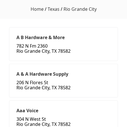
Home
/
Texas
/
Rio Grande City
A B Hardware & More
782 N Fm 2360
Rio Grande City, TX 78582
A & A Hardware Supply
206 N Flores St
Rio Grande City, TX 78582
Aaa Voice
304 N West St
Rio Grande City, TX 78582