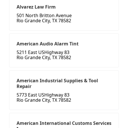
Alvarez Law Firm
501 North Britton Avenue
Rio Grande City, TX 78582
American Audio Alarm Tint
5211 East USHighway 83
Rio Grande City, TX 78582
American Industrial Supplies & Tool
Repair
5773 East USHighway 83
Rio Grande City, TX 78582
American International Customs Services