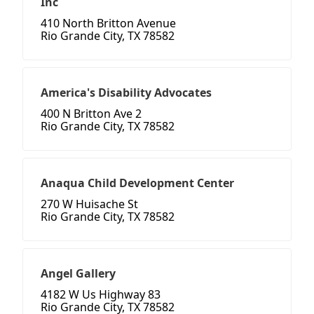
Inc
410 North Britton Avenue
Rio Grande City, TX 78582
America's Disability Advocates
400 N Britton Ave 2
Rio Grande City, TX 78582
Anaqua Child Development Center
270 W Huisache St
Rio Grande City, TX 78582
Angel Gallery
4182 W Us Highway 83
Rio Grande City, TX 78582