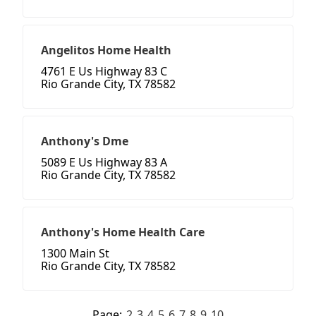
Angelitos Home Health
4761 E Us Highway 83 C
Rio Grande City, TX 78582
Anthony's Dme
5089 E Us Highway 83 A
Rio Grande City, TX 78582
Anthony's Home Health Care
1300 Main St
Rio Grande City, TX 78582
Page:
2
3
4
5
6
7
8
9
10