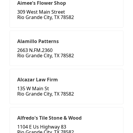
Aimee's Flower Shop
309 West Main Street
Rio Grande City, TX 78582
Alamillo Patterns
2663 N.FM.2360
Rio Grande City, TX 78582
Alcazar Law Firm
135 W Main St
Rio Grande City, TX 78582
Alfredo's Tile Stone & Wood
1104 E Us Highway 83
Rio Grande City, TX 78582