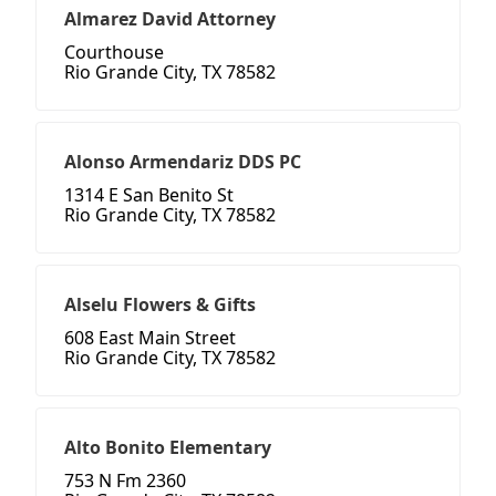
Almarez David Attorney
Courthouse
Rio Grande City, TX 78582
Alonso Armendariz DDS PC
1314 E San Benito St
Rio Grande City, TX 78582
Alselu Flowers & Gifts
608 East Main Street
Rio Grande City, TX 78582
Alto Bonito Elementary
753 N Fm 2360