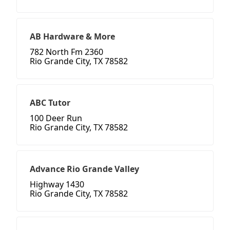
AB Hardware & More
782 North Fm 2360
Rio Grande City, TX 78582
ABC Tutor
100 Deer Run
Rio Grande City, TX 78582
Advance Rio Grande Valley
Highway 1430
Rio Grande City, TX 78582