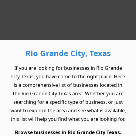
Rio Grande City, Texas
If you are looking for businesses in Rio Grande
City Texas, you have come to the right place. Here
is a comprehensive list of businesses located in
the Rio Grande City Texas area. Whether you are
searching for a specific type of business, or just
want to explore the area and see what is available,
this list will help you find what you are looking for.
Browse businesses in Rio Grande City Texas.