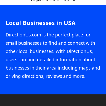
Local Businesses in USA
DirectionUs.com is the perfect place for
small businesses to find and connect with
other local businesses. With DirectionUs,
users can find detailed information about
businesses in their area including maps and
driving directions, reviews and more.