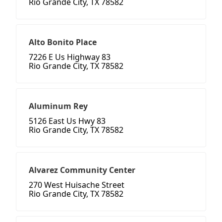
Rio Grande City, TX 78582
Alto Bonito Place
7226 E Us Highway 83
Rio Grande City, TX 78582
Aluminum Rey
5126 East Us Hwy 83
Rio Grande City, TX 78582
Alvarez Community Center
270 West Huisache Street
Rio Grande City, TX 78582