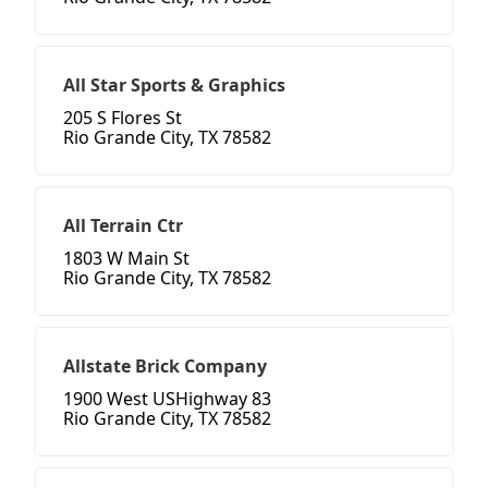
All Star Sports & Graphics
205 S Flores St
Rio Grande City, TX 78582
All Terrain Ctr
1803 W Main St
Rio Grande City, TX 78582
Allstate Brick Company
1900 West USHighway 83
Rio Grande City, TX 78582