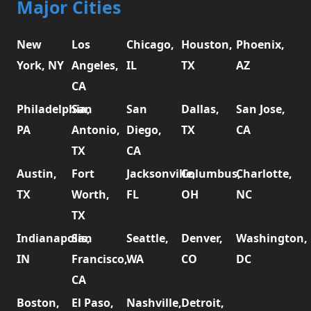
Major Cities
New
Los
Chicago,
Houston,
Phoenix,
York, NY
Angeles,
IL
TX
AZ
CA
Philadelphia,
San
San
Dallas,
San Jose,
PA
Antonio,
Diego,
TX
CA
TX
CA
Austin,
Fort
Jacksonville,
Columbus,
Charlotte,
TX
Worth,
FL
OH
NC
TX
Indianapolis,
San
Seattle,
Denver,
Washington,
IN
Francisco,
WA
CO
DC
CA
Boston,
El Paso,
Nashville,
Detroit,