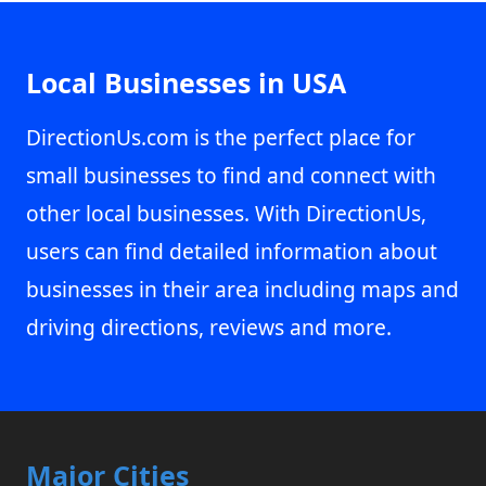
Local Businesses in USA
DirectionUs.com is the perfect place for
small businesses to find and connect with
other local businesses. With DirectionUs,
users can find detailed information about
businesses in their area including maps and
driving directions, reviews and more.
Major Cities