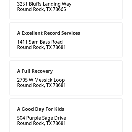
3251 Bluffs Landing Way
Round Rock, TX 78665
A Excellent Record Services
1411 Sam Bass Road
Round Rock, TX 78681
A Full Recovery
2705 W Messick Loop
Round Rock, TX 78681
A Good Day For Kids
504 Purple Sage Drive
Round Rock, TX 78681