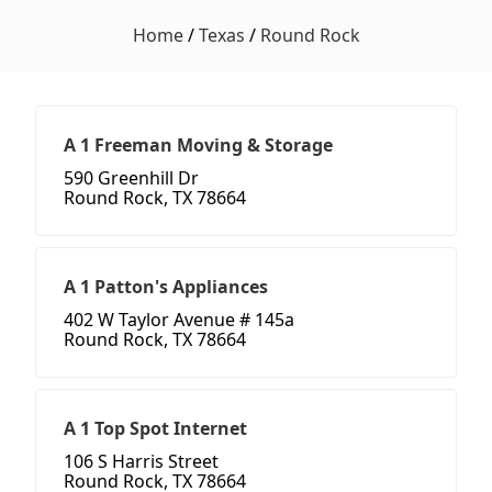
Home
/
Texas
/
Round Rock
A 1 Freeman Moving & Storage
590 Greenhill Dr
Round Rock, TX 78664
A 1 Patton's Appliances
402 W Taylor Avenue # 145a
Round Rock, TX 78664
A 1 Top Spot Internet
106 S Harris Street
Round Rock, TX 78664