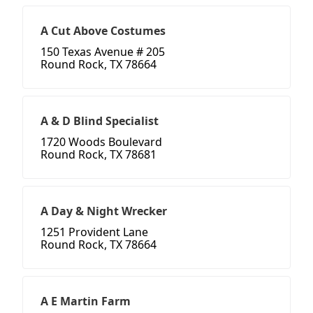
A Cut Above Costumes
150 Texas Avenue # 205
Round Rock, TX 78664
A & D Blind Specialist
1720 Woods Boulevard
Round Rock, TX 78681
A Day & Night Wrecker
1251 Provident Lane
Round Rock, TX 78664
A E Martin Farm