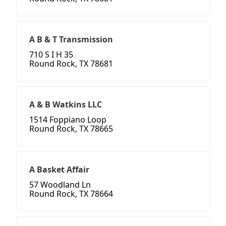
A B & T Transmission
710 S I H 35
Round Rock, TX 78681
A & B Watkins LLC
1514 Foppiano Loop
Round Rock, TX 78665
A Basket Affair
57 Woodland Ln
Round Rock, TX 78664