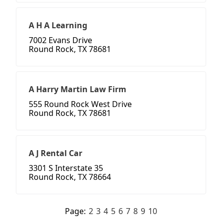
A H A Learning
7002 Evans Drive
Round Rock, TX 78681
A Harry Martin Law Firm
555 Round Rock West Drive
Round Rock, TX 78681
A J Rental Car
3301 S Interstate 35
Round Rock, TX 78664
Page:
2
3
4
5
6
7
8
9
10