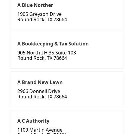
A Blue Norther
1905 Greyson Drive
Round Rock, TX 78664
A Bookkeeping & Tax Solution
905 North I H 35 Suite 103
Round Rock, TX 78664
A Brand New Lawn
2966 Donnell Drive
Round Rock, TX 78664
A C Authority
1109 Martin Avenue