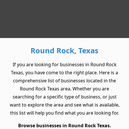
Round Rock, Texas
If you are looking for businesses in Round Rock
Texas, you have come to the right place. Here is a
comprehensive list of businesses located in the
Round Rock Texas area. Whether you are
searching for a specific type of business, or just
want to explore the area and see what is available,
this list will help you find what you are looking for.
Browse businesses in Round Rock Texas.