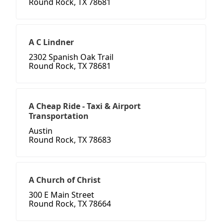
Round Rock, TX 78681
A C Lindner
2302 Spanish Oak Trail
Round Rock, TX 78681
A Cheap Ride - Taxi & Airport
Transportation
Austin
Round Rock, TX 78683
A Church of Christ
300 E Main Street
Round Rock, TX 78664