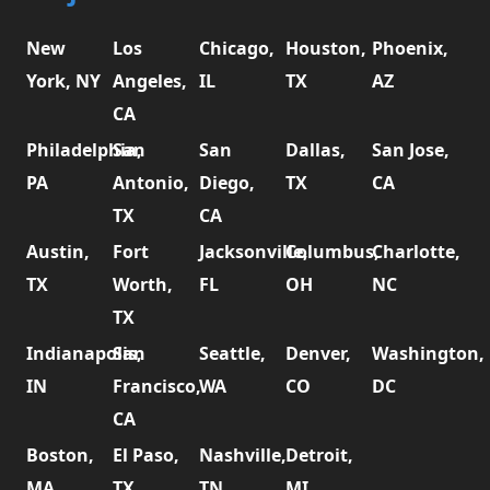
New
Los
Chicago,
Houston,
Phoenix,
York, NY
Angeles,
IL
TX
AZ
CA
Philadelphia,
San
San
Dallas,
San Jose,
PA
Antonio,
Diego,
TX
CA
TX
CA
Austin,
Fort
Jacksonville,
Columbus,
Charlotte,
TX
Worth,
FL
OH
NC
TX
Indianapolis,
San
Seattle,
Denver,
Washington,
IN
Francisco,
WA
CO
DC
CA
Boston,
El Paso,
Nashville,
Detroit,
MA
TX
TN
MI