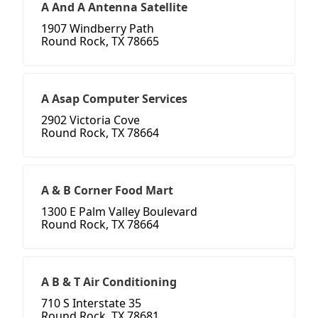
A And A Antenna Satellite
1907 Windberry Path
Round Rock, TX 78665
A Asap Computer Services
2902 Victoria Cove
Round Rock, TX 78664
A & B Corner Food Mart
1300 E Palm Valley Boulevard
Round Rock, TX 78664
A B & T Air Conditioning
710 S Interstate 35
Round Rock, TX 78681