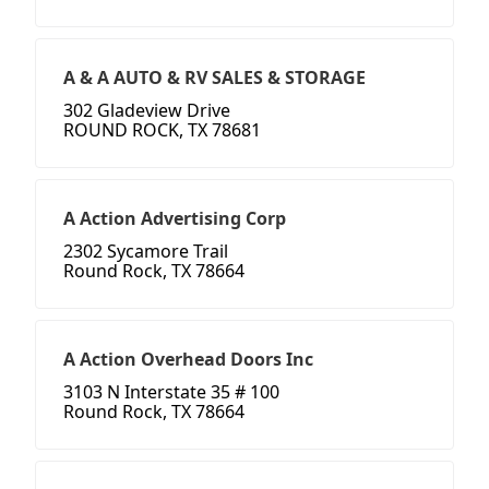
A & A AUTO & RV SALES & STORAGE
302 Gladeview Drive
ROUND ROCK, TX 78681
A Action Advertising Corp
2302 Sycamore Trail
Round Rock, TX 78664
A Action Overhead Doors Inc
3103 N Interstate 35 # 100
Round Rock, TX 78664