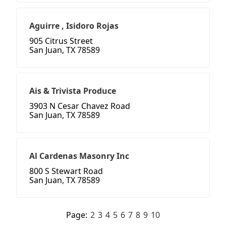
Aguirre , Isidoro Rojas
905 Citrus Street
San Juan, TX 78589
Ais & Trivista Produce
3903 N Cesar Chavez Road
San Juan, TX 78589
Al Cardenas Masonry Inc
800 S Stewart Road
San Juan, TX 78589
Page:
2
3
4
5
6
7
8
9
10