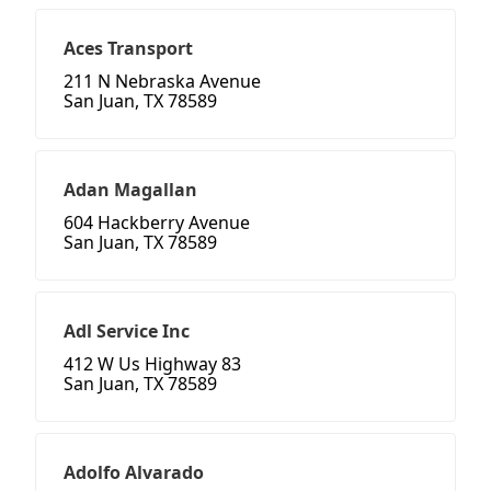
Aces Transport
211 N Nebraska Avenue
San Juan, TX 78589
Adan Magallan
604 Hackberry Avenue
San Juan, TX 78589
Adl Service Inc
412 W Us Highway 83
San Juan, TX 78589
Adolfo Alvarado