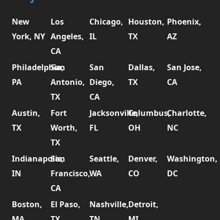
New
Los
Chicago,
Houston,
Phoenix,
York, NY
Angeles,
IL
TX
AZ
CA
Philadelphia,
San
San
Dallas,
San Jose,
PA
Antonio,
Diego,
TX
CA
TX
CA
Austin,
Fort
Jacksonville,
Columbus,
Charlotte,
TX
Worth,
FL
OH
NC
TX
Indianapolis,
San
Seattle,
Denver,
Washington,
IN
Francisco,
WA
CO
DC
CA
Boston,
El Paso,
Nashville,
Detroit,
MA
TX
TN
MI