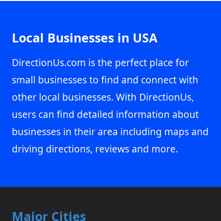
Local Businesses in USA
DirectionUs.com is the perfect place for
small businesses to find and connect with
other local businesses. With DirectionUs,
users can find detailed information about
businesses in their area including maps and
driving directions, reviews and more.
Major Cities