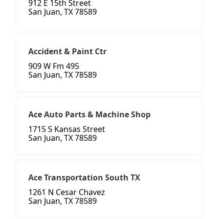
912 E 15th Street
San Juan, TX 78589
Accident & Paint Ctr
909 W Fm 495
San Juan, TX 78589
Ace Auto Parts & Machine Shop
1715 S Kansas Street
San Juan, TX 78589
Ace Transportation South TX
1261 N Cesar Chavez
San Juan, TX 78589