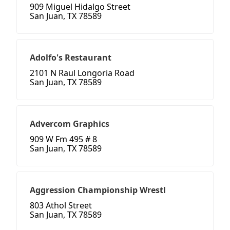
909 Miguel Hidalgo Street
San Juan, TX 78589
Adolfo's Restaurant
2101 N Raul Longoria Road
San Juan, TX 78589
Advercom Graphics
909 W Fm 495 # 8
San Juan, TX 78589
Aggression Championship Wrestl
803 Athol Street
San Juan, TX 78589