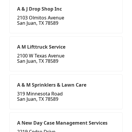
A & J Drop Shop Inc
2103 Olmitos Avenue
San Juan, TX 78589
A M Lifttruck Service
2100 W Texas Avenue
San Juan, TX 78589
A & M Sprinklers & Lawn Care
319 Minnesota Road
San Juan, TX 78589
A New Day Case Management Services
2219 Cedro Drive