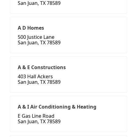
San Juan, TX 78589
A D Homes
500 Justice Lane
San Juan, TX 78589
A & E Constructions
403 Hall Ackers
San Juan, TX 78589
A & I Air Conditioning & Heating
E Gas Line Road
San Juan, TX 78589