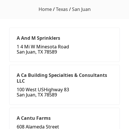
Home
/
Texas
/
San Juan
A And M Sprinklers
1 4 Mi W Minesota Road
San Juan, TX 78589
A Ca Building Specialties & Consultants
LLC
100 West USHighway 83
San Juan, TX 78589
A Cantu Farms
608 Alameda Street