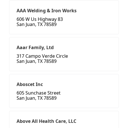
AAA Welding & Iron Works
606 W Us Highway 83
San Juan, TX 78589
Aaar Family, Ltd
317 Campo Verde Circle
San Juan, TX 78589
Aboscet Inc
605 Sunchase Street
San Juan, TX 78589
Above All Health Care, LLC