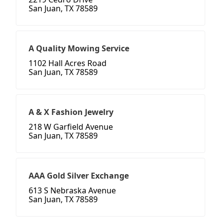
San Juan, TX 78589
A Quality Mowing Service
1102 Hall Acres Road
San Juan, TX 78589
A & X Fashion Jewelry
218 W Garfield Avenue
San Juan, TX 78589
AAA Gold Silver Exchange
613 S Nebraska Avenue
San Juan, TX 78589