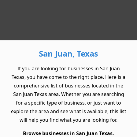
San Juan, Texas
If you are looking for businesses in San Juan
Texas, you have come to the right place. Here is a
comprehensive list of businesses located in the
San Juan Texas area. Whether you are searching
for a specific type of business, or just want to
explore the area and see what is available, this list
will help you find what you are looking for.
Browse businesses in San Juan Texas.