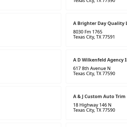
Texas City, TX 77590
A Brighter Day Quality
8030 Fm 1765
Texas City, TX 77591
A D Wilkenfeld Agency 
617 8th Avenue N
Texas City, TX 77590
A & J Custom Auto Trim
18 Highway 146 N
Texas City, TX 77590