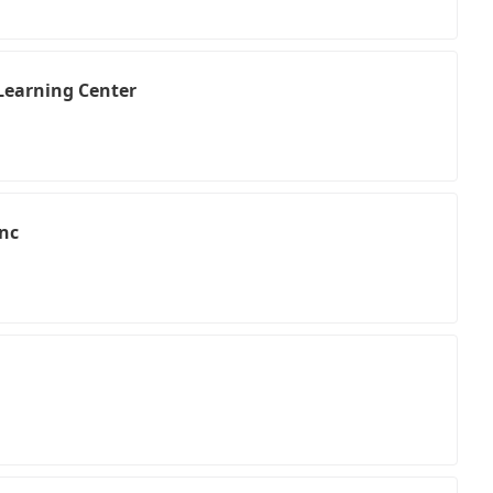
 Learning Center
Inc