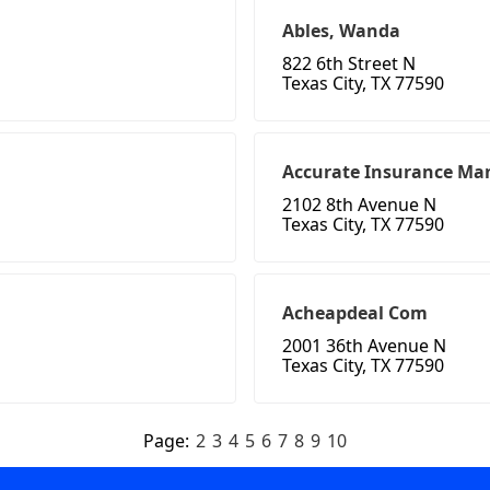
Ables, Wanda
822 6th Street N
Texas City, TX 77590
Accurate Insurance Ma
2102 8th Avenue N
Texas City, TX 77590
Acheapdeal Com
2001 36th Avenue N
Texas City, TX 77590
Page:
2
3
4
5
6
7
8
9
10