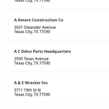
Texas City, TX 77590
A Amaro Construction Co
3501 Oleander Avenue
Texas City, TX 77590
A C Delco Parts Headquarters
2930 Texas Avenue
Texas City, TX 77590
A & E Wrecker Svc
3711 19th St N
Texas City, TX 77590