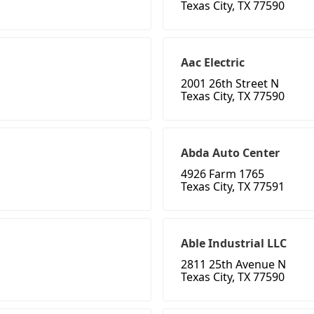
Texas City, TX 77590
Aac Electric
2001 26th Street N
Texas City, TX 77590
Abda Auto Center
4926 Farm 1765
Texas City, TX 77591
Able Industrial LLC
2811 25th Avenue N
Texas City, TX 77590