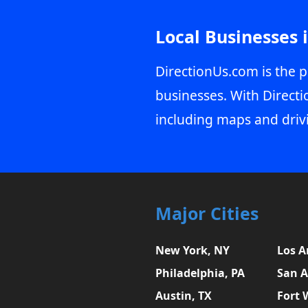
Local Businesses 
DirectionUs.com is the p
businesses. With Directi
including maps and driv
Major Cities
New York, NY
Los A
Philadelphia, PA
San A
Austin, TX
Fort 