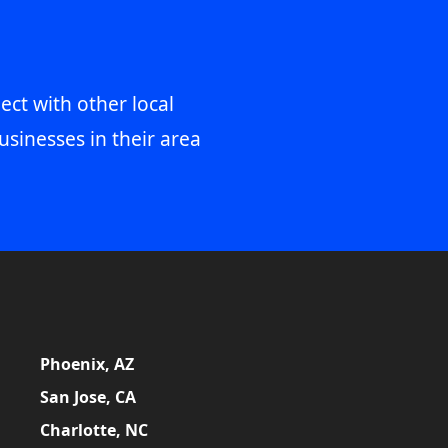
ect with other local
usinesses in their area
Phoenix, AZ
San Jose, CA
Charlotte, NC