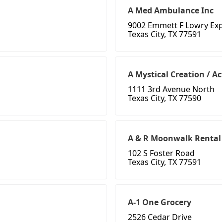
A Med Ambulance Inc
9002 Emmett F Lowry Ex
Texas City, TX 77591
A Mystical Creation / A
1111 3rd Avenue North
Texas City, TX 77590
A & R Moonwalk Rental
102 S Foster Road
Texas City, TX 77591
A-1 One Grocery
2526 Cedar Drive