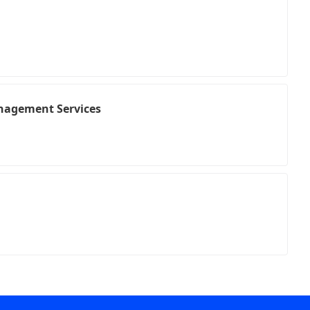
nagement Services