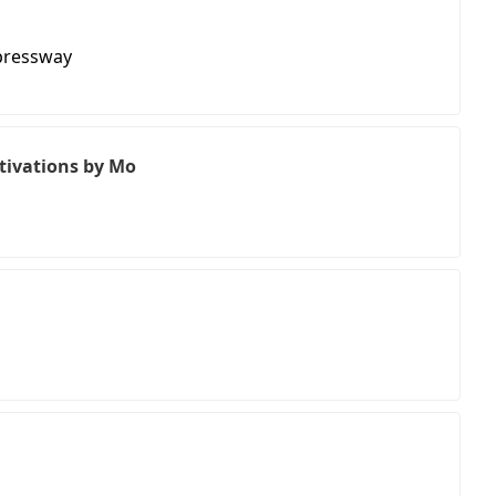
pressway
ctivations by Mo