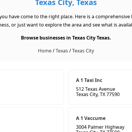
Texas City, Texas
 you have come to the right place. Here is a comprehensive l
ss, or just want to explore the area and see what is available
Browse businesses in Texas City Texas.
Home
/
Texas
/
Texas City
A 1 Taxi Inc
512 Texas Avenue
Texas City, TX 77590
A 1 Vaccume
3004 Palmer Highway