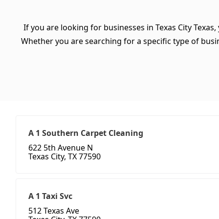
If you are looking for businesses in Texas City Texas,
Whether you are searching for a specific type of busine
A 1 Southern Carpet Cleaning
622 5th Avenue N
Texas City, TX 77590
A 1 Taxi Svc
512 Texas Ave