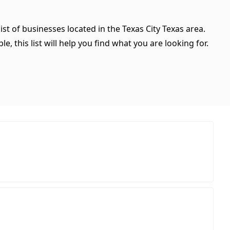
ist of businesses located in the Texas City Texas area.
, this list will help you find what you are looking for.