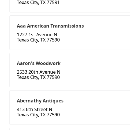
Texas City, TX 77591
Aaa American Transmissions
1227 1st Avenue N
Texas City, TX 77590
Aaron's Woodwork
2533 20th Avenue N
Texas City, TX 77590
Abernathy Antiques
413 6th Street N
Texas City, TX 77590