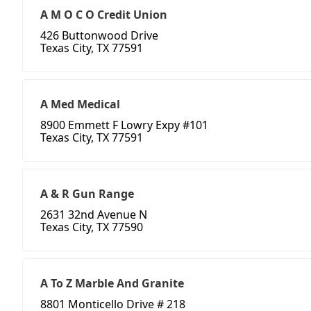
A M O C O Credit Union
426 Buttonwood Drive
Texas City, TX 77591
A Med Medical
8900 Emmett F Lowry Expy #101
Texas City, TX 77591
A & R Gun Range
2631 32nd Avenue N
Texas City, TX 77590
A To Z Marble And Granite
8801 Monticello Drive # 218