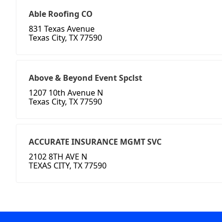
Able Roofing CO
831 Texas Avenue
Texas City, TX 77590
Above & Beyond Event Spclst
1207 10th Avenue N
Texas City, TX 77590
ACCURATE INSURANCE MGMT SVC
2102 8TH AVE N
TEXAS CITY, TX 77590