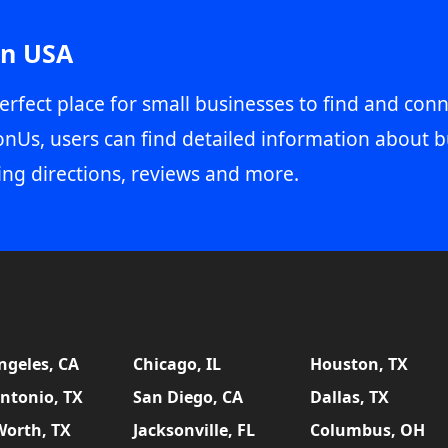
in USA
erfect place for small businesses to find and conn
onUs, users can find detailed information about b
ing directions, reviews and more.
ngeles, CA
Chicago, IL
Houston, TX
ntonio, TX
San Diego, CA
Dallas, TX
Worth, TX
Jacksonville, FL
Columbus, OH