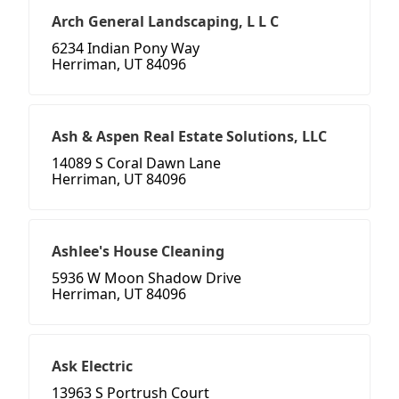
Arch General Landscaping, L L C
6234 Indian Pony Way
Herriman, UT 84096
Ash & Aspen Real Estate Solutions, LLC
14089 S Coral Dawn Lane
Herriman, UT 84096
Ashlee's House Cleaning
5936 W Moon Shadow Drive
Herriman, UT 84096
Ask Electric
13963 S Portrush Court