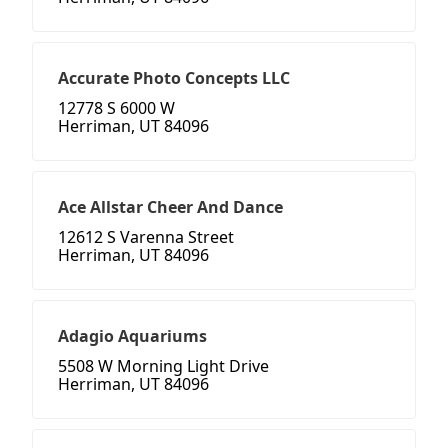
Accurate Photo Concepts LLC
12778 S 6000 W
Herriman, UT 84096
Ace Allstar Cheer And Dance
12612 S Varenna Street
Herriman, UT 84096
Adagio Aquariums
5508 W Morning Light Drive
Herriman, UT 84096