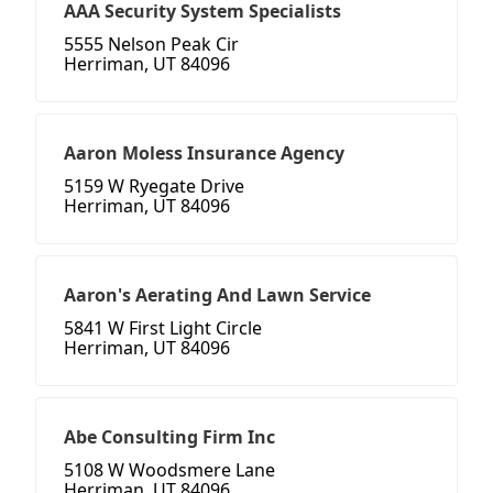
AAA Security System Specialists
5555 Nelson Peak Cir
Herriman, UT 84096
Aaron Moless Insurance Agency
5159 W Ryegate Drive
Herriman, UT 84096
Aaron's Aerating And Lawn Service
5841 W First Light Circle
Herriman, UT 84096
Abe Consulting Firm Inc
5108 W Woodsmere Lane
Herriman, UT 84096