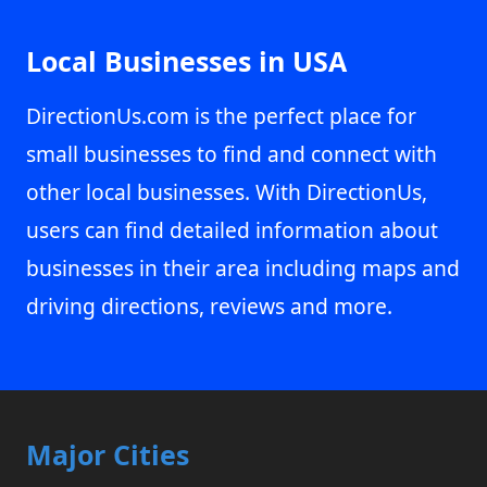
Local Businesses in USA
DirectionUs.com is the perfect place for
small businesses to find and connect with
other local businesses. With DirectionUs,
users can find detailed information about
businesses in their area including maps and
driving directions, reviews and more.
Major Cities