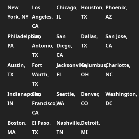
New
Los
Chicago,
Houston,
Phoenix,
York, NY
Angeles,
IL
TX
AZ
CA
Philadelphia,
San
San
Dallas,
San Jose,
PA
Antonio,
Diego,
TX
CA
TX
CA
Austin,
Fort
Jacksonville,
Columbus,
Charlotte,
TX
Worth,
FL
OH
NC
TX
Indianapolis,
San
Seattle,
Denver,
Washington,
IN
Francisco,
WA
CO
DC
CA
Boston,
El Paso,
Nashville,
Detroit,
MA
TX
TN
MI