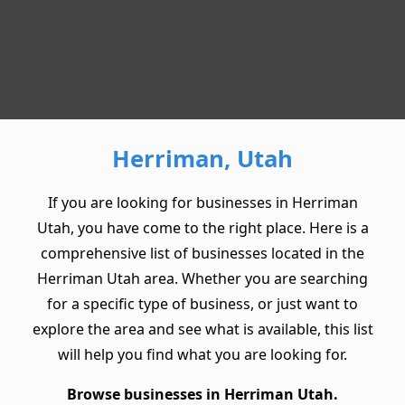
Herriman, Utah
If you are looking for businesses in Herriman
Utah, you have come to the right place. Here is a
comprehensive list of businesses located in the
Herriman Utah area. Whether you are searching
for a specific type of business, or just want to
explore the area and see what is available, this list
will help you find what you are looking for.
Browse businesses in Herriman Utah.