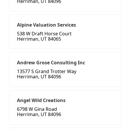
Herriman, UT 84096
Alpine Valuation Services
538 W Draft Horse Court
Herriman, UT 84065
Andrew Grose Consulting Inc
13577 S Grand Trotter Way
Herriman, UT 84096
Angel Wild Creations
6798 W Gina Road
Herriman, UT 84096