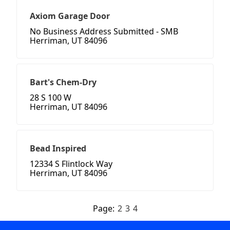
Axiom Garage Door
No Business Address Submitted - SMB
Herriman, UT 84096
Bart's Chem-Dry
28 S 100 W
Herriman, UT 84096
Bead Inspired
12334 S Flintlock Way
Herriman, UT 84096
Page:
2
3
4