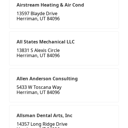
Airstream Heating & Air Cond
13597 Blayde Drive
Herriman, UT 84096
All States Mechanical LLC
13831 S Alexis Circle
Herriman, UT 84096
Allen Anderson Consulting
5433 W Toscana Way
Herriman, UT 84096
Allsman Dental Arts, Inc
14357 Long Ridge Drive