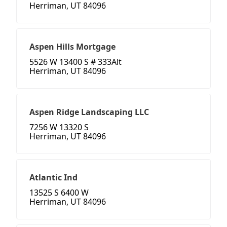
Herriman, UT 84096
Aspen Hills Mortgage
5526 W 13400 S # 333Alt
Herriman, UT 84096
Aspen Ridge Landscaping LLC
7256 W 13320 S
Herriman, UT 84096
Atlantic Ind
13525 S 6400 W
Herriman, UT 84096