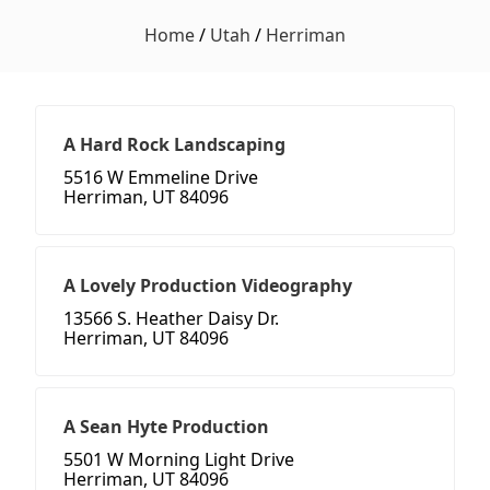
Home
/
Utah
/
Herriman
A Hard Rock Landscaping
5516 W Emmeline Drive
Herriman, UT 84096
A Lovely Production Videography
13566 S. Heather Daisy Dr.
Herriman, UT 84096
A Sean Hyte Production
5501 W Morning Light Drive
Herriman, UT 84096