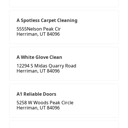
A Spotless Carpet Cleaning
5555Nelson Peak Cir
Herriman, UT 84096
A White Glove Clean
12294 S Midas Quarry Road
Herriman, UT 84096
A1 Reliable Doors
5258 W Woods Peak Circle
Herriman, UT 84096