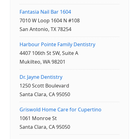
Fantasia Nail Bar 1604
7010 W Loop 1604 N #108
San Antonio, TX 78254
Harbour Pointe Family Dentistry
4407 106th St SW, Suite A
Mukilteo, WA 98201
Dr. Jayne Dentistry
1250 Scott Boulevard
Santa Clara, CA 95050
Griswold Home Care for Cupertino
1061 Monroe St
Santa Clara, CA 95050