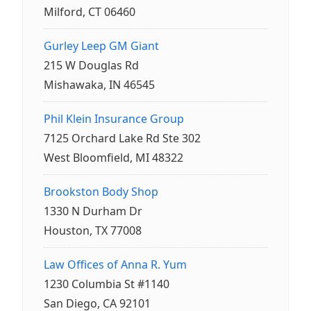
Milford, CT 06460
Gurley Leep GM Giant
215 W Douglas Rd
Mishawaka, IN 46545
Phil Klein Insurance Group
7125 Orchard Lake Rd Ste 302
West Bloomfield, MI 48322
Brookston Body Shop
1330 N Durham Dr
Houston, TX 77008
Law Offices of Anna R. Yum
1230 Columbia St #1140
San Diego, CA 92101