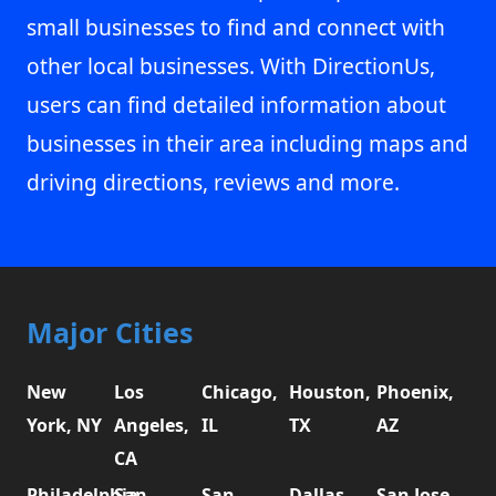
small businesses to find and connect with
other local businesses. With DirectionUs,
users can find detailed information about
businesses in their area including maps and
driving directions, reviews and more.
Major Cities
New
Los
Chicago,
Houston,
Phoenix,
York, NY
Angeles,
IL
TX
AZ
CA
Philadelphia,
San
San
Dallas,
San Jose,