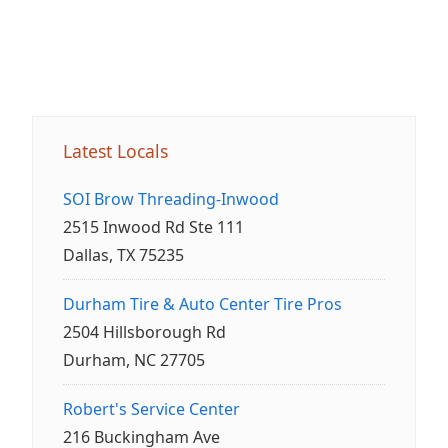
Latest Locals
SOI Brow Threading-Inwood
2515 Inwood Rd Ste 111
Dallas, TX 75235
Durham Tire & Auto Center Tire Pros
2504 Hillsborough Rd
Durham, NC 27705
Robert's Service Center
216 Buckingham Ave