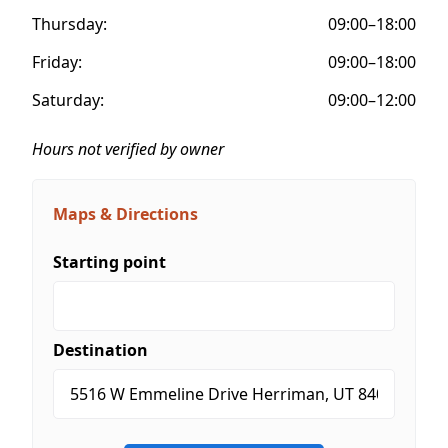
Thursday:
09:00–18:00
Friday:
09:00–18:00
Saturday:
09:00–12:00
Hours not verified by owner
Maps & Directions
Starting point
Destination