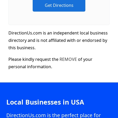
DirectionUs.com is an independent local business
directory and is not affiliated with or endorsed by
this business.
Please kindly request the
REMOVE
of your
personal information.
Local Businesses in USA
DirectionUs.com is the perfect place for