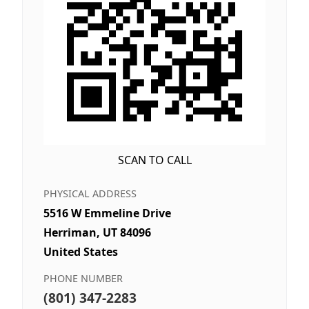
SCAN TO CALL
PHYSICAL ADDRESS
5516 W Emmeline Drive
Herriman, UT 84096
United States
PHONE NUMBER
(801) 347-2283