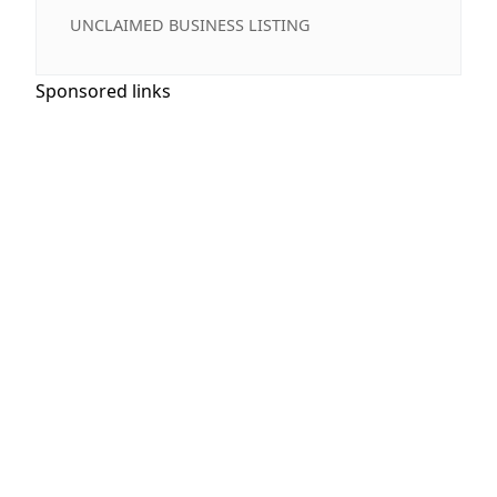
UNCLAIMED BUSINESS LISTING
Sponsored links