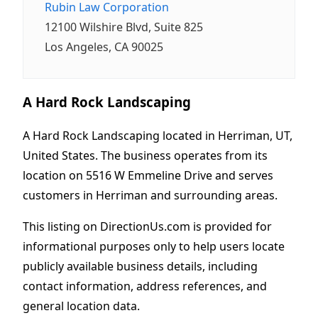
Rubin Law Corporation
12100 Wilshire Blvd, Suite 825
Los Angeles, CA 90025
A Hard Rock Landscaping
A Hard Rock Landscaping located in Herriman, UT,
United States. The business operates from its
location on 5516 W Emmeline Drive and serves
customers in Herriman and surrounding areas.
This listing on DirectionUs.com is provided for
informational purposes only to help users locate
publicly available business details, including
contact information, address references, and
general location data.