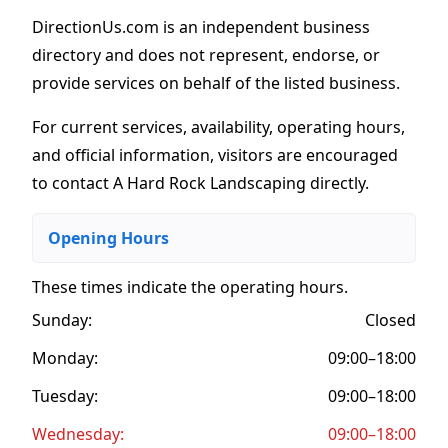
DirectionUs.com is an independent business
directory and does not represent, endorse, or
provide services on behalf of the listed business.
For current services, availability, operating hours,
and official information, visitors are encouraged
to contact A Hard Rock Landscaping directly.
Opening Hours
These times indicate the operating hours
.
Sunday:
Closed
Monday:
09:00–18:00
Tuesday:
09:00–18:00
Wednesday:
09:00–18:00