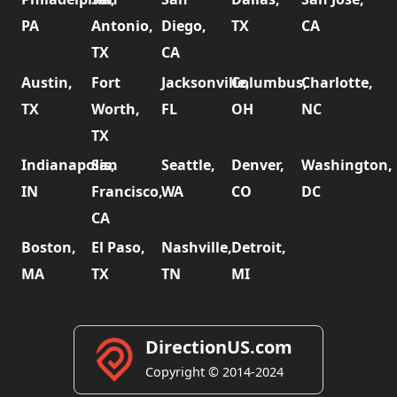
PA
Antonio,
Diego,
TX
CA
TX
CA
Austin,
Fort
Jacksonville,
Columbus,
Charlotte,
TX
Worth,
FL
OH
NC
TX
Indianapolis,
San
Seattle,
Denver,
Washington,
IN
Francisco,
WA
CO
DC
CA
Boston,
El Paso,
Nashville,
Detroit,
MA
TX
TN
MI
DirectionUS.com
Copyright © 2014-2024