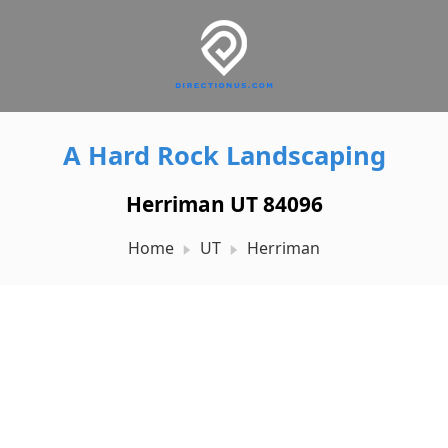
A Hard Rock Landscaping
Herriman UT 84096
Home
UT
Herriman