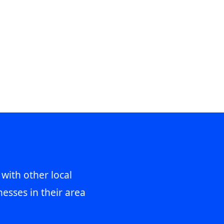
 with other local
esses in their area