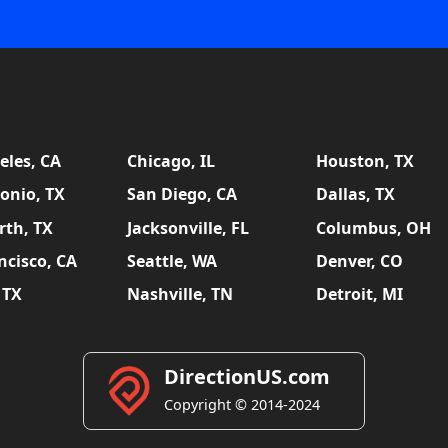
eles, CA
Chicago, IL
Houston, TX
onio, TX
San Diego, CA
Dallas, TX
rth, TX
Jacksonville, FL
Columbus, OH
ncisco, CA
Seattle, WA
Denver, CO
 TX
Nashville, TN
Detroit, MI
DirectionUS.com
Copyright © 2014-2024