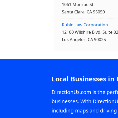
1061 Monroe St
Santa Clara, CA 95050
Rubin Law Corporation
12100 Wilshire Blvd, Suite 8
Los Angeles, CA 90025
Local Businesses in
DirectionUs.com is the perfe
businesses. With DirectionU
including maps and driving 