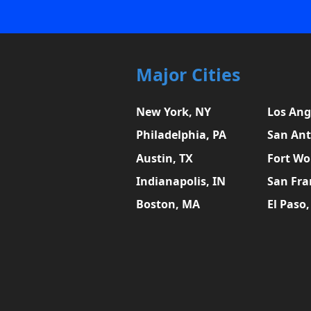
Major Cities
New York, NY
Los Ang
Philadelphia, PA
San Ant
Austin, TX
Fort Wo
Indianapolis, IN
San Fra
Boston, MA
El Paso,