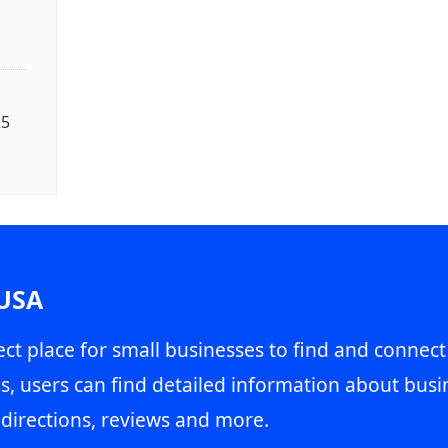
25
 USA
ct place for small businesses to find and connect
s, users can find detailed information about busin
directions, reviews and more.