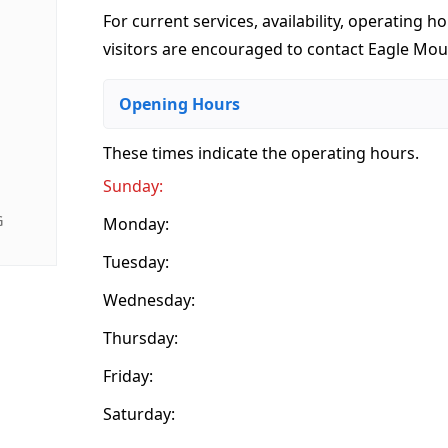
For current services, availability, operating ho
visitors are encouraged to contact Eagle Mount
Opening Hours
These times indicate the operating hours
.
Sunday:
G
Monday:
Tuesday:
Wednesday:
Thursday:
Friday:
Saturday: