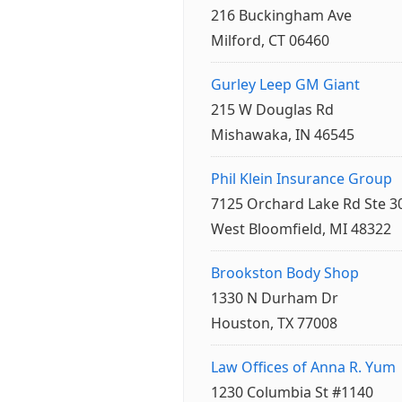
216 Buckingham Ave
Milford, CT 06460
Gurley Leep GM Giant
215 W Douglas Rd
Mishawaka, IN 46545
Phil Klein Insurance Group
7125 Orchard Lake Rd Ste 3
West Bloomfield, MI 48322
Brookston Body Shop
1330 N Durham Dr
Houston, TX 77008
Law Offices of Anna R. Yum
1230 Columbia St #1140