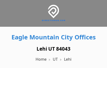
Eagle Mountain City Offices
Lehi UT 84043
Home
UT
Lehi