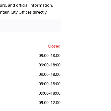
urs, and official information,
ain City Offices directly.
Closed
09:00–18:00
09:00–18:00
09:00–18:00
09:00–18:00
09:00–18:00
09:00–12:00