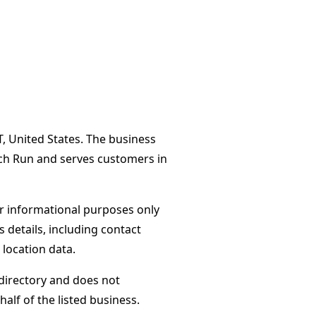
T, United States. The business
ach Run and serves customers in
or informational purposes only
s details, including contact
 location data.
directory and does not
alf of the listed business.