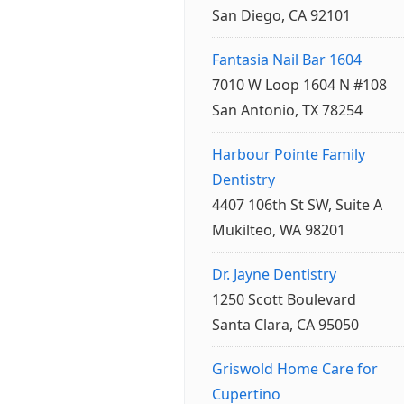
San Diego, CA 92101
Fantasia Nail Bar 1604
7010 W Loop 1604 N #108
San Antonio, TX 78254
Harbour Pointe Family
Dentistry
4407 106th St SW, Suite A
Mukilteo, WA 98201
Dr. Jayne Dentistry
1250 Scott Boulevard
Santa Clara, CA 95050
Griswold Home Care for
Cupertino