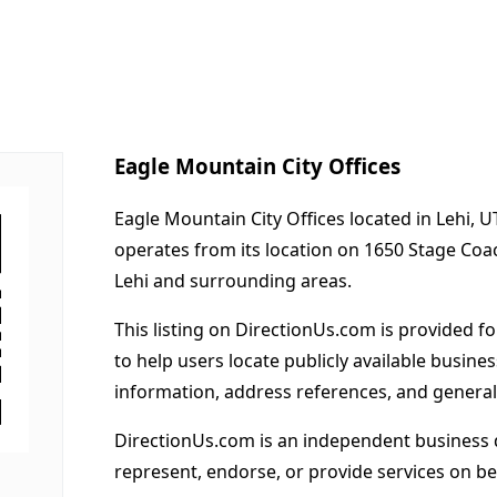
Eagle Mountain City Offices
Eagle Mountain City Offices located in Lehi, U
operates from its location on 1650 Stage Co
Lehi and surrounding areas.
This listing on DirectionUs.com is provided f
to help users locate publicly available busines
information, address references, and general
DirectionUs.com is an independent business 
represent, endorse, or provide services on beh