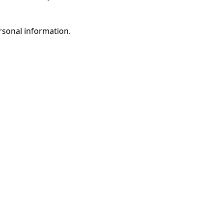
rsonal information.