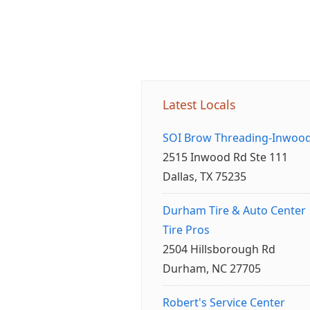
Latest Locals
SOI Brow Threading-Inwoo
2515 Inwood Rd Ste 111
Dallas, TX 75235
Durham Tire & Auto Center
Tire Pros
2504 Hillsborough Rd
Durham, NC 27705
Robert's Service Center