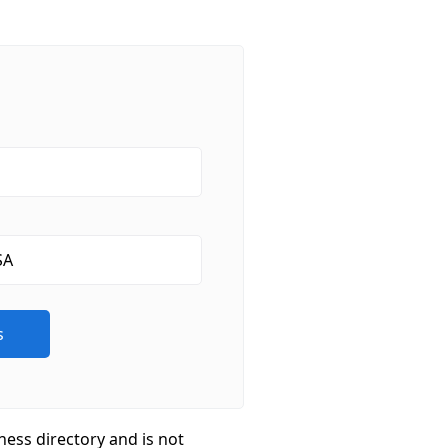
ness directory and is not