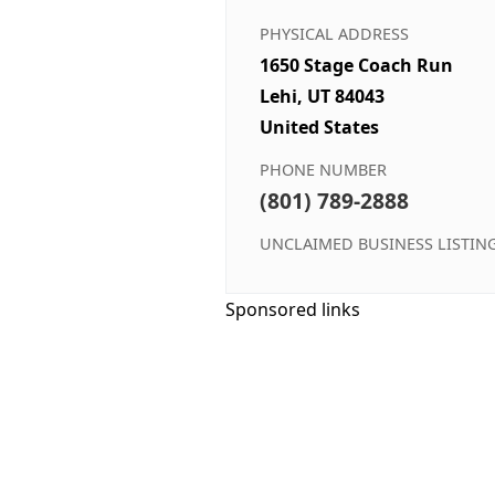
PHYSICAL ADDRESS
1650 Stage Coach Run
Lehi, UT 84043
United States
PHONE NUMBER
(801) 789-2888
UNCLAIMED BUSINESS LISTIN
Sponsored links