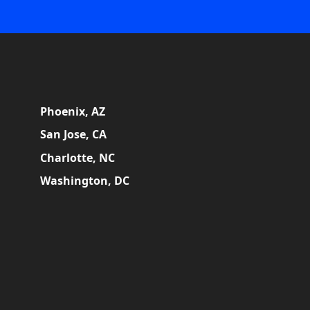
Phoenix, AZ
San Jose, CA
Charlotte, NC
Washington, DC