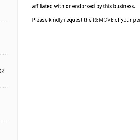
affiliated with or endorsed by this business.
Please kindly request the
REMOVE
of your pe
02