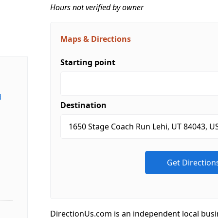
Hours not verified by owner
Maps & Directions
Starting point
d
Destination
DirectionUs.com is an independent local busi