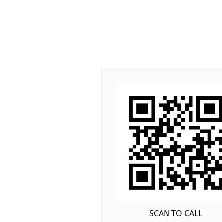
SCAN TO CALL