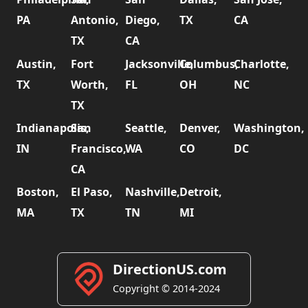
PA
Antonio,
Diego,
TX
CA
TX
CA
Austin,
Fort
Jacksonville,
Columbus,
Charlotte,
TX
Worth,
FL
OH
NC
TX
Indianapolis,
San
Seattle,
Denver,
Washington,
IN
Francisco,
WA
CO
DC
CA
Boston,
El Paso,
Nashville,
Detroit,
MA
TX
TN
MI
DirectionUS.com
Copyright © 2014-2024