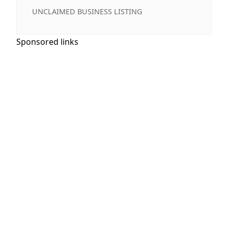
UNCLAIMED BUSINESS LISTING
Sponsored links