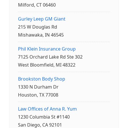
Milford, CT 06460
Gurley Leep GM Giant
215 W Douglas Rd
Mishawaka, IN 46545
Phil Klein Insurance Group
7125 Orchard Lake Rd Ste 302
West Bloomfield, MI 48322
Brookston Body Shop
1330 N Durham Dr
Houston, TX 77008
Law Offices of Anna R. Yum
1230 Columbia St #1140
San Diego, CA 92101