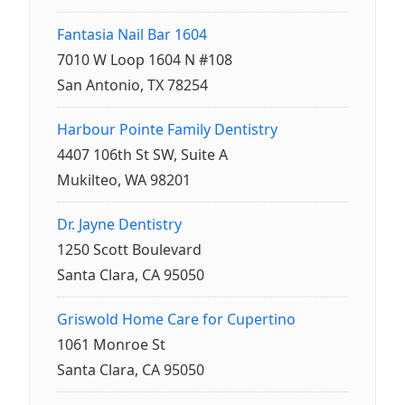
Fantasia Nail Bar 1604
7010 W Loop 1604 N #108
San Antonio, TX 78254
Harbour Pointe Family Dentistry
4407 106th St SW, Suite A
Mukilteo, WA 98201
Dr. Jayne Dentistry
1250 Scott Boulevard
Santa Clara, CA 95050
Griswold Home Care for Cupertino
1061 Monroe St
Santa Clara, CA 95050