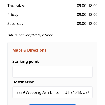
Thursday:
09:00–18:00
Friday:
09:00–18:00
Saturday:
09:00–12:00
Hours not verified by owner
Maps & Directions
Starting point
Destination