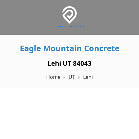
Eagle Mountain Concrete
Lehi UT 84043
Home
UT
Lehi