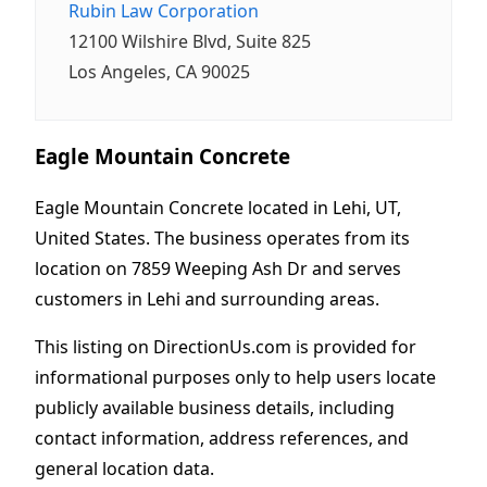
Rubin Law Corporation
12100 Wilshire Blvd, Suite 825
Los Angeles, CA 90025
Eagle Mountain Concrete
Eagle Mountain Concrete located in Lehi, UT,
United States. The business operates from its
location on 7859 Weeping Ash Dr and serves
customers in Lehi and surrounding areas.
This listing on DirectionUs.com is provided for
informational purposes only to help users locate
publicly available business details, including
contact information, address references, and
general location data.