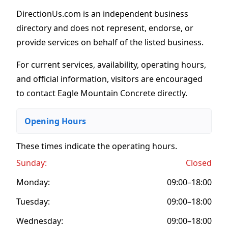
DirectionUs.com is an independent business
directory and does not represent, endorse, or
provide services on behalf of the listed business.
For current services, availability, operating hours,
and official information, visitors are encouraged
to contact Eagle Mountain Concrete directly.
Opening Hours
These times indicate the operating hours
.
Sunday:
Closed
Monday:
09:00–18:00
Tuesday:
09:00–18:00
Wednesday:
09:00–18:00