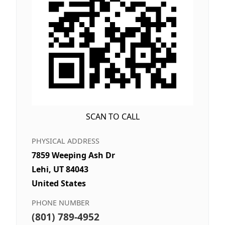
SCAN TO CALL
PHYSICAL ADDRESS
7859 Weeping Ash Dr
Lehi, UT 84043
United States
PHONE NUMBER
(801) 789-4952