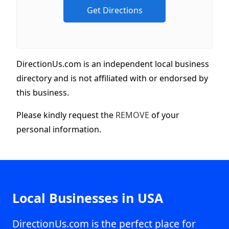
DirectionUs.com is an independent local business
directory and is not affiliated with or endorsed by
this business.
Please kindly request the
REMOVE
of your
personal information.
Local Businesses in USA
DirectionUs.com is the perfect place for