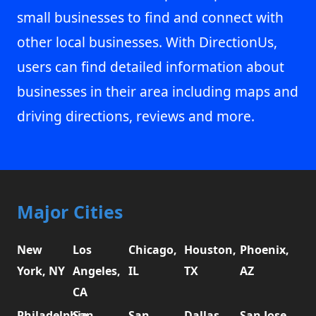
small businesses to find and connect with
other local businesses. With DirectionUs,
users can find detailed information about
businesses in their area including maps and
driving directions, reviews and more.
Major Cities
New
Los
Chicago,
Houston,
Phoenix,
York, NY
Angeles,
IL
TX
AZ
CA
Philadelphia,
San
San
Dallas,
San Jose,