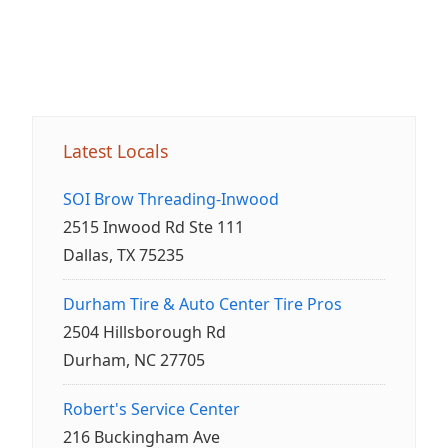
Latest Locals
SOI Brow Threading-Inwood
2515 Inwood Rd Ste 111
Dallas, TX 75235
Durham Tire & Auto Center Tire Pros
2504 Hillsborough Rd
Durham, NC 27705
Robert's Service Center
216 Buckingham Ave