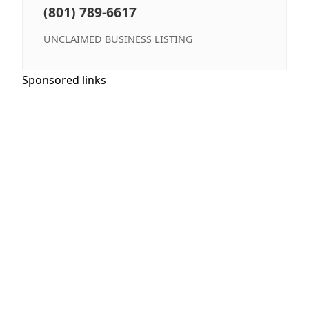
(801) 789-6617
UNCLAIMED BUSINESS LISTING
Sponsored links