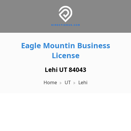
Eagle Mountin Business
License
Lehi UT 84043
Home
UT
Lehi