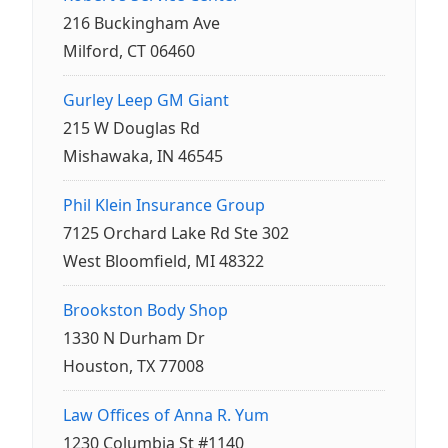
216 Buckingham Ave
Milford, CT 06460
Gurley Leep GM Giant
215 W Douglas Rd
Mishawaka, IN 46545
Phil Klein Insurance Group
7125 Orchard Lake Rd Ste 302
West Bloomfield, MI 48322
Brookston Body Shop
1330 N Durham Dr
Houston, TX 77008
Law Offices of Anna R. Yum
1230 Columbia St #1140