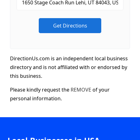
DirectionUs.com is an independent local business
directory and is not affiliated with or endorsed by
this business.
Please kindly request the
REMOVE
of your
personal information.