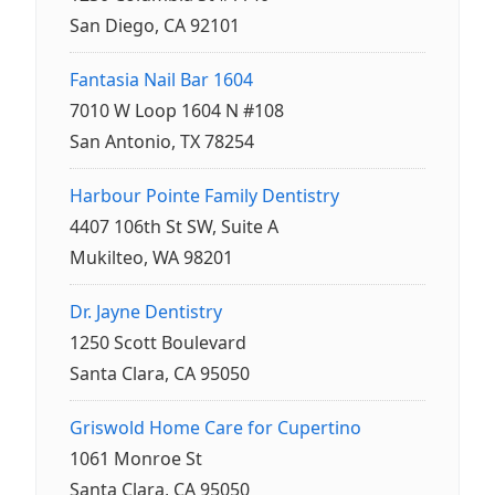
San Diego, CA 92101
Fantasia Nail Bar 1604
7010 W Loop 1604 N #108
San Antonio, TX 78254
Harbour Pointe Family Dentistry
4407 106th St SW, Suite A
Mukilteo, WA 98201
Dr. Jayne Dentistry
1250 Scott Boulevard
Santa Clara, CA 95050
Griswold Home Care for Cupertino
1061 Monroe St
Santa Clara, CA 95050