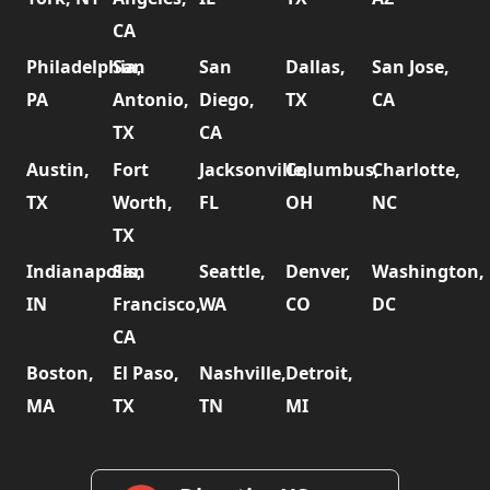
CA
Philadelphia,
San
San
Dallas,
San Jose,
PA
Antonio,
Diego,
TX
CA
TX
CA
Austin,
Fort
Jacksonville,
Columbus,
Charlotte,
TX
Worth,
FL
OH
NC
TX
Indianapolis,
San
Seattle,
Denver,
Washington,
IN
Francisco,
WA
CO
DC
CA
Boston,
El Paso,
Nashville,
Detroit,
MA
TX
TN
MI