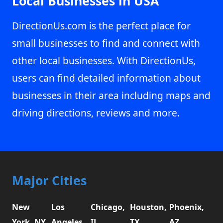
Local Businesses in USA
DirectionUs.com is the perfect place for
small businesses to find and connect with
other local businesses. With DirectionUs,
users can find detailed information about
businesses in their area including maps and
driving directions, reviews and more.
Major Cities
New
Los
Chicago,
Houston,
Phoenix,
York, NY
Angeles,
IL
TX
AZ