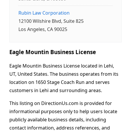
Rubin Law Corporation
12100 Wilshire Blvd, Suite 825
Los Angeles, CA 90025
Eagle Mountin Business License
Eagle Mountin Business License located in Lehi,
UT, United States. The business operates from its
location on 1650 Stage Coach Run and serves
customers in Lehi and surrounding areas.
This listing on DirectionUs.com is provided for
informational purposes only to help users locate
publicly available business details, including
contact information, address references, and