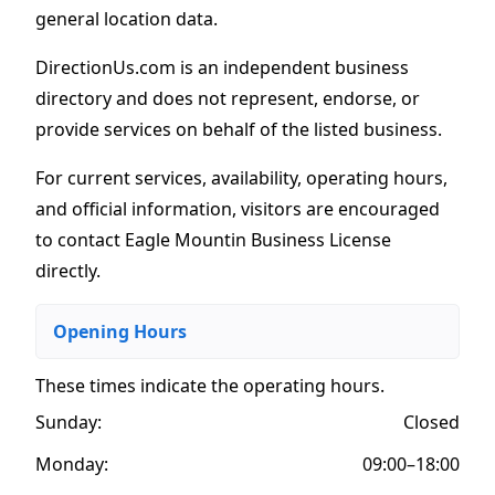
general location data.
DirectionUs.com is an independent business
directory and does not represent, endorse, or
provide services on behalf of the listed business.
For current services, availability, operating hours,
and official information, visitors are encouraged
to contact Eagle Mountin Business License
directly.
Opening Hours
These times indicate the operating hours
.
Sunday:
Closed
Monday:
09:00–18:00