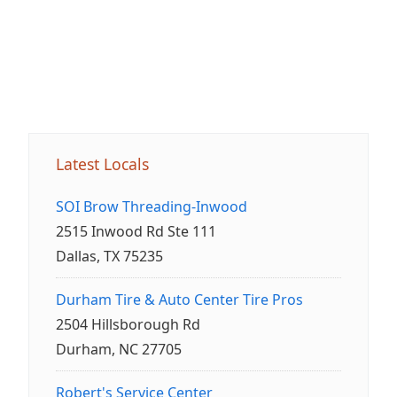
Latest Locals
SOI Brow Threading-Inwood
2515 Inwood Rd Ste 111
Dallas, TX 75235
Durham Tire & Auto Center Tire Pros
2504 Hillsborough Rd
Durham, NC 27705
Robert's Service Center