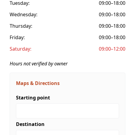
Tuesday:
09:00–18:00
Wednesday:
09:00–18:00
Thursday:
09:00–18:00
Friday:
09:00–18:00
Saturday:
09:00–12:00
Hours not verified by owner
Maps & Directions
Starting point
Destination