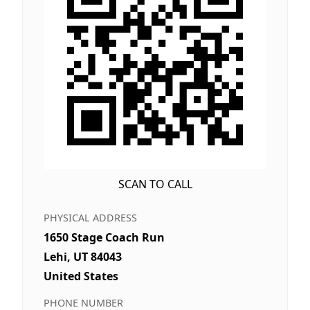
SCAN TO CALL
PHYSICAL ADDRESS
1650 Stage Coach Run
Lehi, UT 84043
United States
PHONE NUMBER