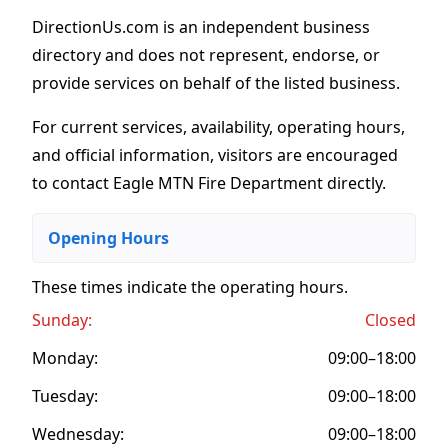
DirectionUs.com is an independent business
directory and does not represent, endorse, or
provide services on behalf of the listed business.
For current services, availability, operating hours,
and official information, visitors are encouraged
to contact Eagle MTN Fire Department directly.
Opening Hours
These times indicate the operating hours
.
Sunday:
Closed
Monday:
09:00–18:00
Tuesday:
09:00–18:00
Wednesday:
09:00–18:00