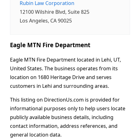
Rubin Law Corporation
12100 Wilshire Blvd, Suite 825
Los Angeles, CA 90025
Eagle MTN Fire Department
Eagle MTN Fire Department located in Lehi, UT,
United States. The business operates from its
location on 1680 Heritage Drive and serves
customers in Lehi and surrounding areas.
This listing on DirectionUs.com is provided for
informational purposes only to help users locate
publicly available business details, including
contact information, address references, and
general location data.