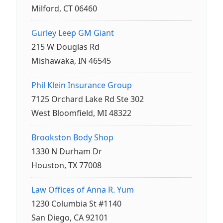
Milford, CT 06460
Gurley Leep GM Giant
215 W Douglas Rd
Mishawaka, IN 46545
Phil Klein Insurance Group
7125 Orchard Lake Rd Ste 302
West Bloomfield, MI 48322
Brookston Body Shop
1330 N Durham Dr
Houston, TX 77008
Law Offices of Anna R. Yum
1230 Columbia St #1140
San Diego, CA 92101