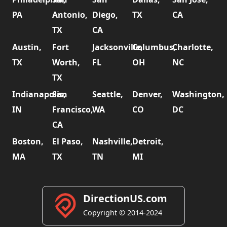
PA
Antonio,
Diego,
TX
CA
TX
CA
Austin,
Fort
Jacksonville,
Columbus,
Charlotte,
TX
Worth,
FL
OH
NC
TX
Indianapolis,
San
Seattle,
Denver,
Washington,
IN
Francisco,
WA
CO
DC
CA
Boston,
El Paso,
Nashville,
Detroit,
MA
TX
TN
MI
DirectionUS.com
Copyright © 2014-2024