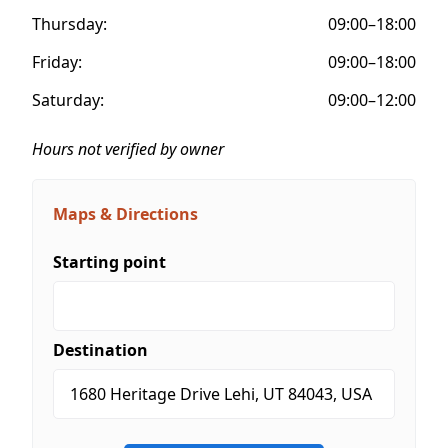
Thursday:
09:00–18:00
Friday:
09:00–18:00
Saturday:
09:00–12:00
Hours not verified by owner
Maps & Directions
Starting point
Destination