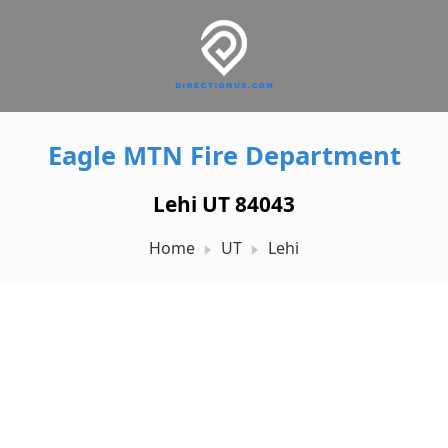
Eagle MTN Fire Department
Lehi UT 84043
Home
UT
Lehi