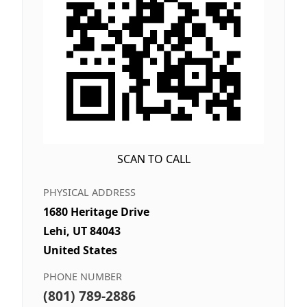
SCAN TO CALL
PHYSICAL ADDRESS
1680 Heritage Drive
Lehi, UT 84043
United States
PHONE NUMBER
(801) 789-2886