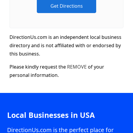
DirectionUs.com is an independent local business
directory and is not affiliated with or endorsed by
this business.
Please kindly request the
REMOVE
of your
personal information.
Local Businesses in USA
DirectionUs.com is the perfect place for