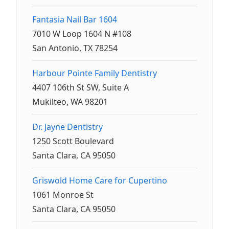
Fantasia Nail Bar 1604
7010 W Loop 1604 N #108
San Antonio, TX 78254
Harbour Pointe Family Dentistry
4407 106th St SW, Suite A
Mukilteo, WA 98201
Dr. Jayne Dentistry
1250 Scott Boulevard
Santa Clara, CA 95050
Griswold Home Care for Cupertino
1061 Monroe St
Santa Clara, CA 95050