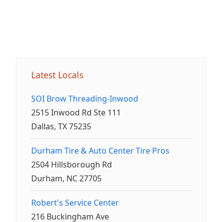
Latest Locals
SOI Brow Threading-Inwood
2515 Inwood Rd Ste 111
Dallas, TX 75235
Durham Tire & Auto Center Tire Pros
2504 Hillsborough Rd
Durham, NC 27705
Robert's Service Center
216 Buckingham Ave