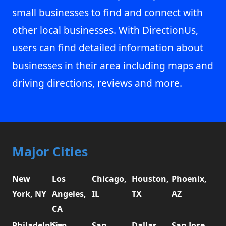
small businesses to find and connect with
other local businesses. With DirectionUs,
users can find detailed information about
businesses in their area including maps and
driving directions, reviews and more.
Major Cities
New
Los
Chicago,
Houston,
Phoenix,
York, NY
Angeles,
IL
TX
AZ
CA
Philadelphia,
San
San
Dallas,
San Jose,