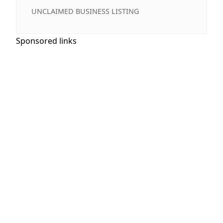
UNCLAIMED BUSINESS LISTING
Sponsored links