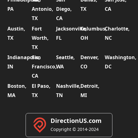
PA
Antonio,
Diego,
TX
CA
TX
CA
Austin,
Fort
Jacksonville,
Columbus,
Charlotte,
TX
Worth,
FL
OH
NC
TX
Indianapolis,
San
Seattle,
Denver,
Washington,
IN
Francisco,
WA
CO
DC
CA
Boston,
El Paso,
Nashville,
Detroit,
MA
TX
TN
MI
DirectionUS.com
Copyright © 2014-2024