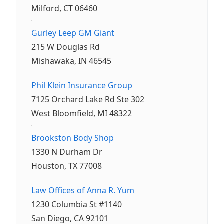
Milford, CT 06460
Gurley Leep GM Giant
215 W Douglas Rd
Mishawaka, IN 46545
Phil Klein Insurance Group
7125 Orchard Lake Rd Ste 302
West Bloomfield, MI 48322
Brookston Body Shop
1330 N Durham Dr
Houston, TX 77008
Law Offices of Anna R. Yum
1230 Columbia St #1140
San Diego, CA 92101