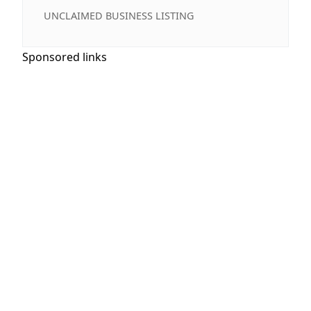
UNCLAIMED BUSINESS LISTING
Sponsored links