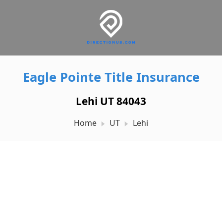
Eagle Pointe Title Insurance
Lehi UT 84043
Home
UT
Lehi