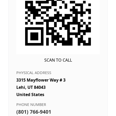
SCAN TO CALL
PHYSICAL ADDRESS
3315 Mayflower Way # 3
Lehi, UT 84043
United States
PHONE NUMBER
(801) 766-9401