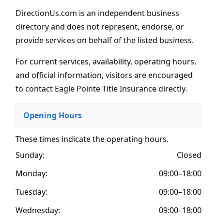
DirectionUs.com is an independent business
directory and does not represent, endorse, or
provide services on behalf of the listed business.
For current services, availability, operating hours,
and official information, visitors are encouraged
to contact Eagle Pointe Title Insurance directly.
Opening Hours
These times indicate the operating hours
.
Sunday:
Closed
Monday:
09:00–18:00
Tuesday:
09:00–18:00
Wednesday:
09:00–18:00