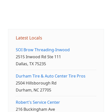
Latest Locals
SOI Brow Threading-Inwood
2515 Inwood Rd Ste 111
Dallas, TX 75235
Durham Tire & Auto Center Tire Pros
2504 Hillsborough Rd
Durham, NC 27705
Robert's Service Center
216 Buckingham Ave