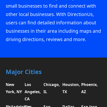
small businesses to find and connect with
other local businesses. With DirectionUs,
users can find detailed information about
businesses in their area including maps and
driving directions, reviews and more.
Major Cities
New
Los
Chicago,
Houston,
Phoenix,
York, NY
Angeles,
IL
TX
AZ
CA
Philadelphia,
San
San
Dallas,
San Jose,