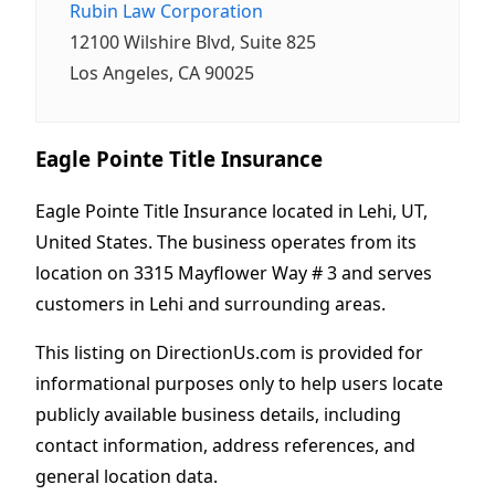
Rubin Law Corporation
12100 Wilshire Blvd, Suite 825
Los Angeles, CA 90025
Eagle Pointe Title Insurance
Eagle Pointe Title Insurance located in Lehi, UT,
United States. The business operates from its
location on 3315 Mayflower Way # 3 and serves
customers in Lehi and surrounding areas.
This listing on DirectionUs.com is provided for
informational purposes only to help users locate
publicly available business details, including
contact information, address references, and
general location data.