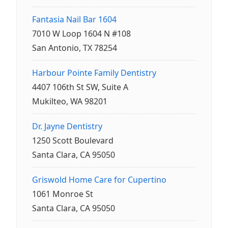
Fantasia Nail Bar 1604
7010 W Loop 1604 N #108
San Antonio, TX 78254
Harbour Pointe Family Dentistry
4407 106th St SW, Suite A
Mukilteo, WA 98201
Dr. Jayne Dentistry
1250 Scott Boulevard
Santa Clara, CA 95050
Griswold Home Care for Cupertino
1061 Monroe St
Santa Clara, CA 95050