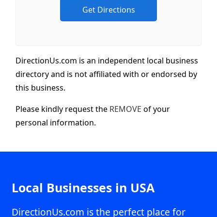
DirectionUs.com is an independent local business
directory and is not affiliated with or endorsed by
this business.
Please kindly request the
REMOVE
of your
personal information.
Local Businesses in USA
DirectionUs.com is the perfect place for