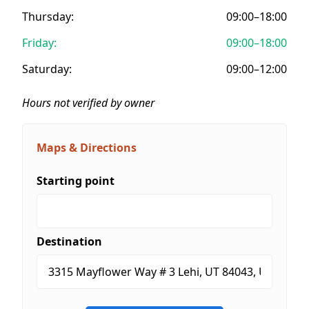
Thursday:
09:00–18:00
Friday:
09:00–18:00
Saturday:
09:00–12:00
Hours not verified by owner
Maps & Directions
Starting point
Destination