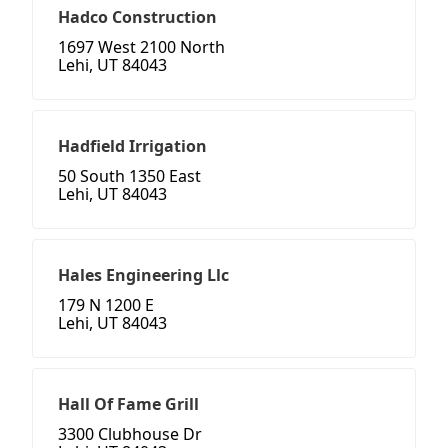
Hadco Construction
1697 West 2100 North
Lehi, UT 84043
Hadfield Irrigation
50 South 1350 East
Lehi, UT 84043
Hales Engineering Llc
179 N 1200 E
Lehi, UT 84043
Hall Of Fame Grill
3300 Clubhouse Dr