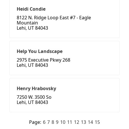
Heidi Condie
8122 N. Ridge Loop East #7 - Eagle
Mountain
Lehi, UT 84043
Help You Landscape
2975 Executive Pkwy 268
Lehi, UT 84043
Henry Hrabovsky
7250 W. 3500 So
Lehi, UT 84043
Page:
6
7
8
9
10
11
12
13
14
15