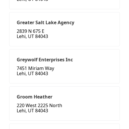
Greater Salt Lake Agency
2839 N 675 E
Lehi, UT 84043
Greywolf Enterprises Inc
7451 Miriam Way
Lehi, UT 84043
Groom Heather
220 West 2225 North
Lehi, UT 84043