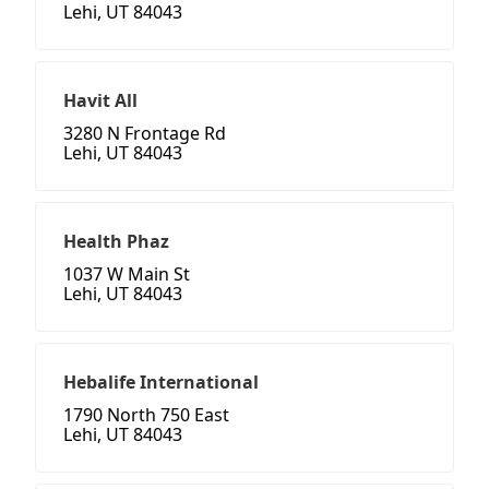
Lehi, UT 84043
Havit All
3280 N Frontage Rd
Lehi, UT 84043
Health Phaz
1037 W Main St
Lehi, UT 84043
Hebalife International
1790 North 750 East
Lehi, UT 84043