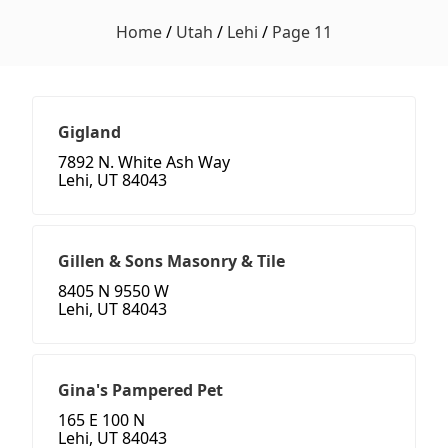
Home
/
Utah
/
Lehi
/
Page 11
Gigland
7892 N. White Ash Way
Lehi, UT 84043
Gillen & Sons Masonry & Tile
8405 N 9550 W
Lehi, UT 84043
Gina's Pampered Pet
165 E 100 N
Lehi, UT 84043