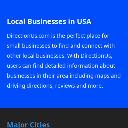
Local Businesses in USA
DirectionUs.com is the perfect place for
small businesses to find and connect with
other local businesses. With DirectionUs,
users can find detailed information about
businesses in their area including maps and
driving directions, reviews and more.
Major Cities