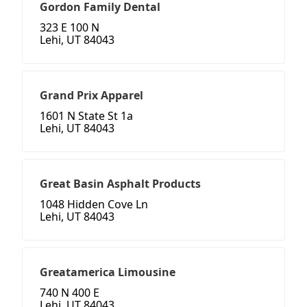
Gordon Family Dental
323 E 100 N
Lehi, UT 84043
Grand Prix Apparel
1601 N State St 1a
Lehi, UT 84043
Great Basin Asphalt Products
1048 Hidden Cove Ln
Lehi, UT 84043
Greatamerica Limousine
740 N 400 E
Lehi, UT 84043