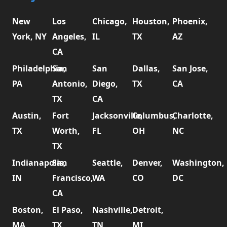
New
Los
Chicago,
Houston,
Phoenix,
York, NY
Angeles,
IL
TX
AZ
CA
Philadelphia,
San
San
Dallas,
San Jose,
PA
Antonio,
Diego,
TX
CA
TX
CA
Austin,
Fort
Jacksonville,
Columbus,
Charlotte,
TX
Worth,
FL
OH
NC
TX
Indianapolis,
San
Seattle,
Denver,
Washington,
IN
Francisco,
WA
CO
DC
CA
Boston,
El Paso,
Nashville,
Detroit,
MA
TX
TN
MI