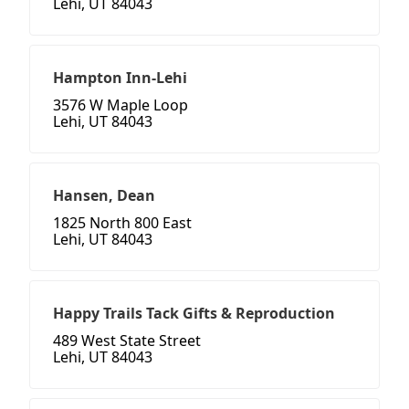
Lehi, UT 84043
Hampton Inn-Lehi
3576 W Maple Loop
Lehi, UT 84043
Hansen, Dean
1825 North 800 East
Lehi, UT 84043
Happy Trails Tack Gifts & Reproduction
489 West State Street
Lehi, UT 84043