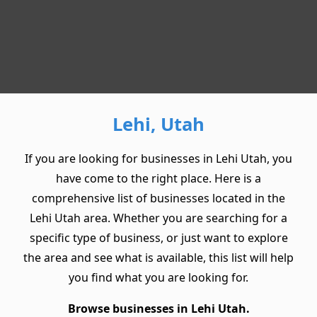
Lehi, Utah
If you are looking for businesses in Lehi Utah, you
have come to the right place. Here is a
comprehensive list of businesses located in the
Lehi Utah area. Whether you are searching for a
specific type of business, or just want to explore
the area and see what is available, this list will help
you find what you are looking for.
Browse businesses in Lehi Utah.