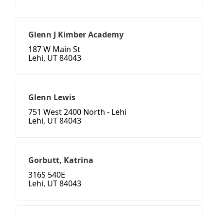
Glenn J Kimber Academy
187 W Main St
Lehi, UT 84043
Glenn Lewis
751 West 2400 North - Lehi
Lehi, UT 84043
Gorbutt, Katrina
316S 540E
Lehi, UT 84043