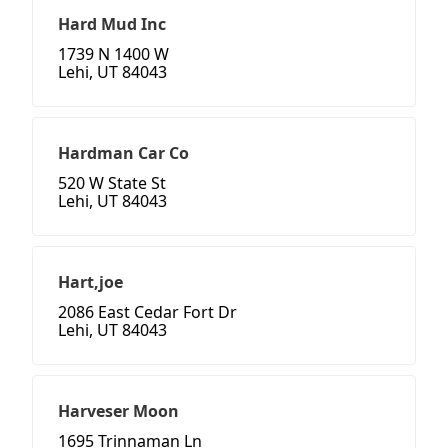
Hard Mud Inc
1739 N 1400 W
Lehi, UT 84043
Hardman Car Co
520 W State St
Lehi, UT 84043
Hart,joe
2086 East Cedar Fort Dr
Lehi, UT 84043
Harveser Moon
1695 Trinnaman Ln