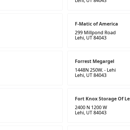
Lehi, UT 84043
F-Matic of America
299 Millpond Road
Lehi, UT 84043
Forrest Megargel
1448N 250W. - Lehi
Lehi, UT 84043
Fort Knox Storage Of Le
2400 N 1200 W
Lehi, UT 84043