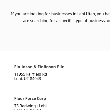
If you are looking for businesses in Lehi Utah, you h
are searching for a specific type of business, or
Finlinson & Finlinson Pllc
11955 Fairfield Rd
Lehi, UT 84043
Floor Force Corp
75 Redwing - Lehi