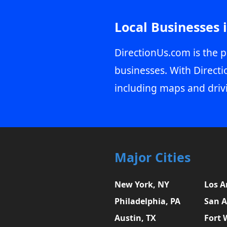
Local Businesses 
DirectionUs.com is the p
businesses. With Directi
including maps and driv
Major Cities
New York, NY
Los A
Philadelphia, PA
San A
Austin, TX
Fort 