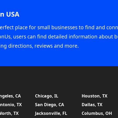
in USA
erfect place for small businesses to find and conn
onUs, users can find detailed information about b
ing directions, reviews and more.
ngeles, CA
Chicago, IL
Houston, TX
ntonio, TX
San Diego, CA
Dallas, TX
Worth, TX
Jacksonville, FL
Columbus, OH