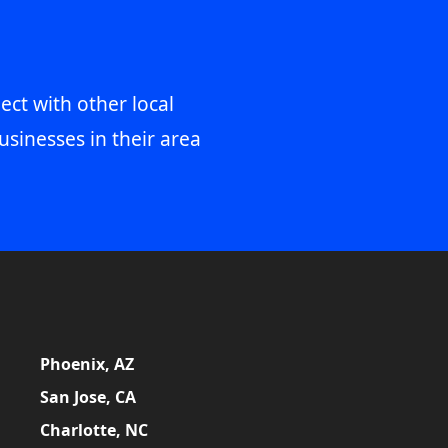
ect with other local
usinesses in their area
Phoenix, AZ
San Jose, CA
Charlotte, NC