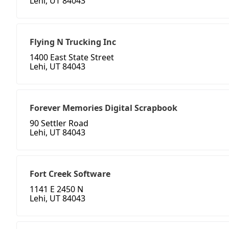
Lehi, UT 84043
Flying N Trucking Inc
1400 East State Street
Lehi, UT 84043
Forever Memories Digital Scrapbook
90 Settler Road
Lehi, UT 84043
Fort Creek Software
1141 E 2450 N
Lehi, UT 84043