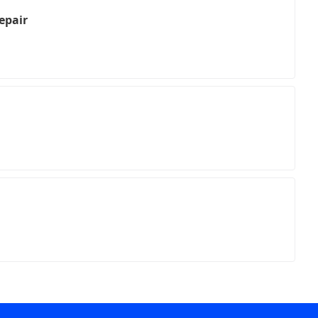
epair