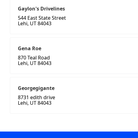
Gaylon's Drivelines
544 East State Street
Lehi, UT 84043
Gena Roe
870 Teal Road
Lehi, UT 84043
Georgegigante
8731 edith drive
Lehi, UT 84043