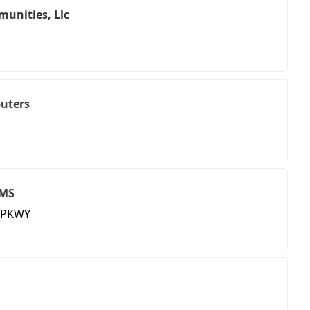
unities, Llc
uters
RMS
 PKWY