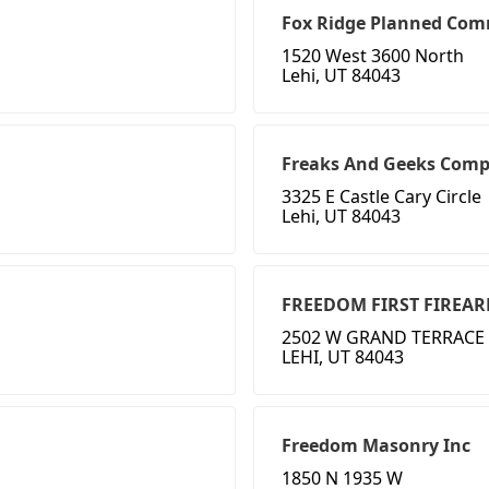
Fox Ridge Planned Comm
1520 West 3600 North
Lehi, UT 84043
Freaks And Geeks Comp
3325 E Castle Cary Circle
Lehi, UT 84043
FREEDOM FIRST FIREA
2502 W GRAND TERRACE
LEHI, UT 84043
Freedom Masonry Inc
1850 N 1935 W