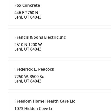
Fox Concrete
446 E 2760 N
Lehi, UT 84043
Francis & Sons Electric Inc
2510 N 1200 W
Lehi, UT 84043
Frederick L. Peacock
7250 W. 3500 So
Lehi, UT 84043
Freedom Home Health Care Llc
1073 Hidden Cove Ln