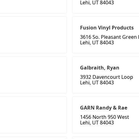
Lehi, UT 84043
Fusion Vinyl Products
3616 So. Pleasant Green 
Lehi, UT 84043
Galbraith, Ryan
3932 Davencourt Loop
Lehi, UT 84043
GARN Randy & Rae
1456 North 950 West
Lehi, UT 84043