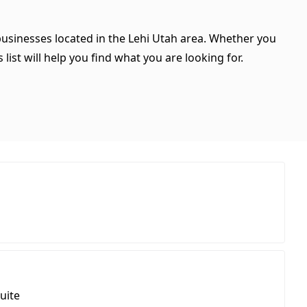
 businesses located in the Lehi Utah area. Whether you
 list will help you find what you are looking for.
uite