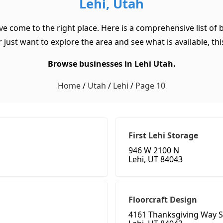
Lehi, Utah
ave come to the right place. Here is a comprehensive list of
 just want to explore the area and see what is available, this
Browse businesses in Lehi Utah.
Home
/
Utah
/
Lehi
/
Page 10
First Lehi Storage
946 W 2100 N
Lehi, UT 84043
Floorcraft Design
4161 Thanksgiving Way S