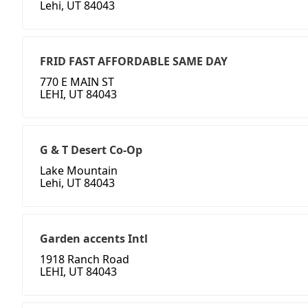
Lehi, UT 84043
FRID FAST AFFORDABLE SAME DAY
770 E MAIN ST
LEHI, UT 84043
G & T Desert Co-Op
Lake Mountain
Lehi, UT 84043
Garden accents Intl
1918 Ranch Road
LEHI, UT 84043