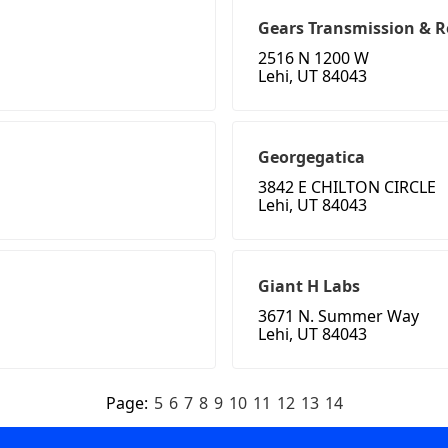
Gears Transmission & R
2516 N 1200 W
Lehi, UT 84043
Georgegatica
3842 E CHILTON CIRCLE
Lehi, UT 84043
Giant H Labs
3671 N. Summer Way
Lehi, UT 84043
Page:
5
6
7
8
9
10
11
12
13
14