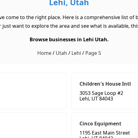
Lehi, Utah
ave come to the right place. Here is a comprehensive list of
 just want to explore the area and see what is available, this
Browse businesses in Lehi Utah.
Home
/
Utah
/
Lehi
/
Page 5
Children's House Intl
3053 Sage Loop #2
Lehi, UT 84043
Cinco Equipment
1195 East Main Street