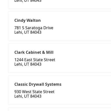
Lehi, UT 84043
Cindy Walton
781 S Saratoga Drive
Lehi, UT 84043
Clark Cabinet & Mill
1244 East State Street
Lehi, UT 84043
Classic Drywall Systems
930 West State Street
Lehi, UT 84043