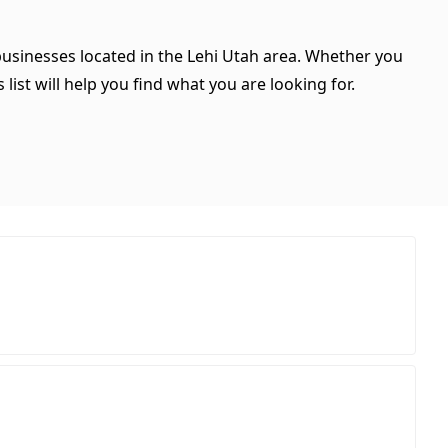
 businesses located in the Lehi Utah area. Whether you
 list will help you find what you are looking for.