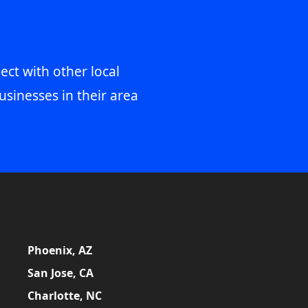
ect with other local
usinesses in their area
Phoenix, AZ
San Jose, CA
Charlotte, NC