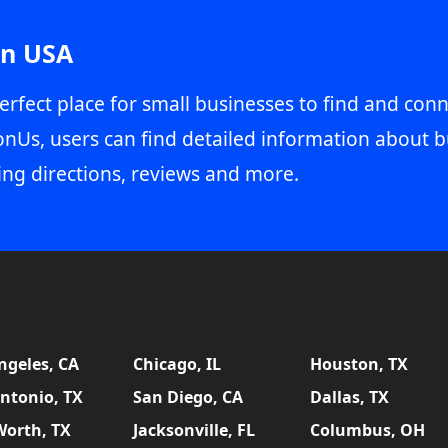
in USA
erfect place for small businesses to find and conn
onUs, users can find detailed information about b
ing directions, reviews and more.
ngeles, CA
Chicago, IL
Houston, TX
ntonio, TX
San Diego, CA
Dallas, TX
Worth, TX
Jacksonville, FL
Columbus, OH