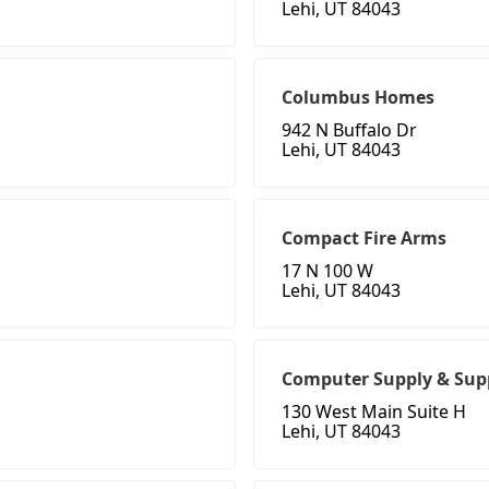
Lehi, UT 84043
Columbus Homes
942 N Buffalo Dr
Lehi, UT 84043
Compact Fire Arms
17 N 100 W
Lehi, UT 84043
Computer Supply & Sup
130 West Main Suite H
Lehi, UT 84043