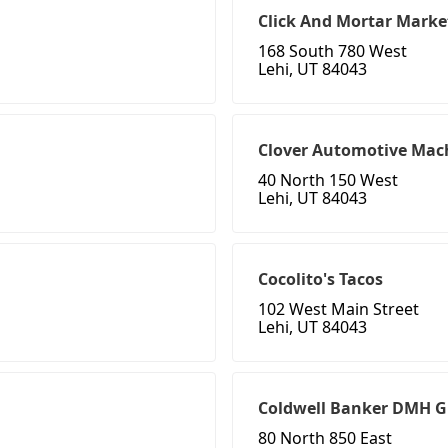
Click And Mortar Marke
168 South 780 West
Lehi, UT 84043
Clover Automotive Mac
40 North 150 West
Lehi, UT 84043
Cocolito's Tacos
102 West Main Street
Lehi, UT 84043
Coldwell Banker DMH 
80 North 850 East