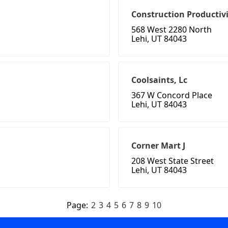
Construction Productivi
568 West 2280 North
Lehi, UT 84043
Coolsaints, Lc
367 W Concord Place
Lehi, UT 84043
Corner Mart J
208 West State Street
Lehi, UT 84043
Page:
2
3
4
5
6
7
8
9
10