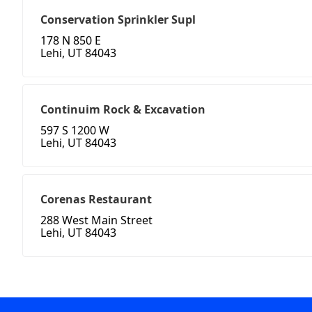
Conservation Sprinkler Supl
178 N 850 E
Lehi, UT 84043
Continuim Rock & Excavation
597 S 1200 W
Lehi, UT 84043
Corenas Restaurant
288 West Main Street
Lehi, UT 84043