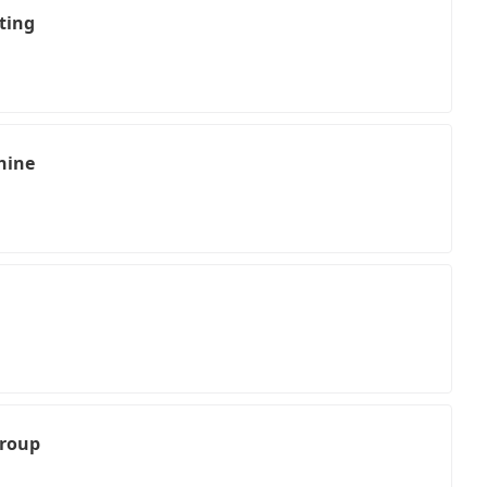
ting
hine
Group