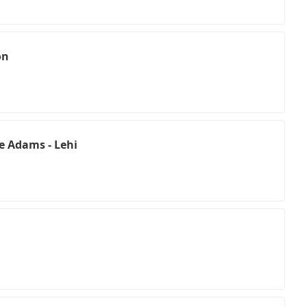
on
e Adams - Lehi