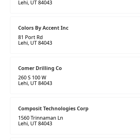
Lehi, UT 84043
Colors By Accent Inc
81 Port Rd
Lehi, UT 84043
Comer Drilling Co
260 S 100 W
Lehi, UT 84043
Composit Technologies Corp
1560 Trinnaman Ln
Lehi, UT 84043