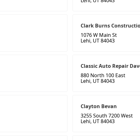
Lehi, UT 84043
Clark Burns Constructi
1076 W Main St
Lehi, UT 84043
Classic Auto Repair Dav
880 North 100 East
Lehi, UT 84043
Clayton Bevan
3255 South 7200 West
Lehi, UT 84043