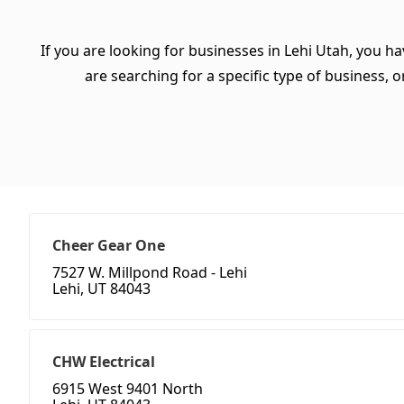
If you are looking for businesses in Lehi Utah, you h
are searching for a specific type of business, or
Cheer Gear One
7527 W. Millpond Road - Lehi
Lehi, UT 84043
CHW Electrical
6915 West 9401 North