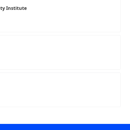
ty Institute