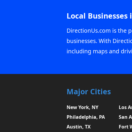
Local Businesses 
DirectionUs.com is the p
businesses. With Directi
including maps and driv
Major Cities
New York, NY
Los A
Philadelphia, PA
San A
Austin, TX
Fort 