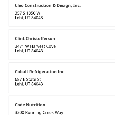
Cleo Construction & Design, Inc.
357 S 1850 W
Lehi, UT 84043
Clint Christofferson
3471 W Harvest Cove
Lehi, UT 84043
Cobalt Refrigeration Inc
687 E State St
Lehi, UT 84043
Code Nutrition
3300 Running Creek Way