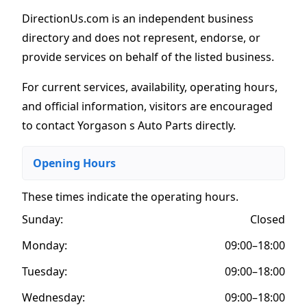
DirectionUs.com is an independent business
directory and does not represent, endorse, or
provide services on behalf of the listed business.
For current services, availability, operating hours,
and official information, visitors are encouraged
to contact Yorgason s Auto Parts directly.
Opening Hours
These times indicate the operating hours
.
Sunday:
Closed
Monday:
09:00–18:00
Tuesday:
09:00–18:00
Wednesday:
09:00–18:00