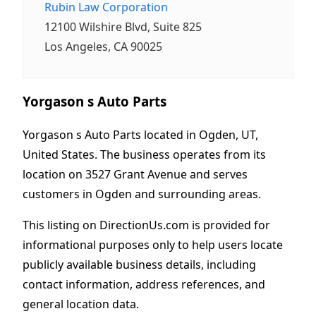
Rubin Law Corporation
12100 Wilshire Blvd, Suite 825
Los Angeles, CA 90025
Yorgason s Auto Parts
Yorgason s Auto Parts located in Ogden, UT,
United States. The business operates from its
location on 3527 Grant Avenue and serves
customers in Ogden and surrounding areas.
This listing on DirectionUs.com is provided for
informational purposes only to help users locate
publicly available business details, including
contact information, address references, and
general location data.