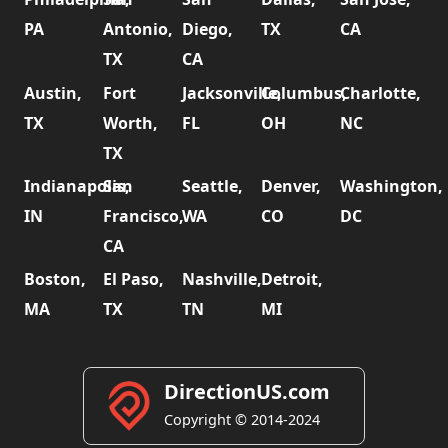
PA
Antonio,
Diego,
TX
CA
TX
CA
Austin,
Fort
Jacksonville,
Columbus,
Charlotte,
TX
Worth,
FL
OH
NC
TX
Indianapolis,
San
Seattle,
Denver,
Washington,
IN
Francisco,
WA
CO
DC
CA
Boston,
El Paso,
Nashville,
Detroit,
MA
TX
TN
MI
DirectionUS.com
Copyright © 2014-2024