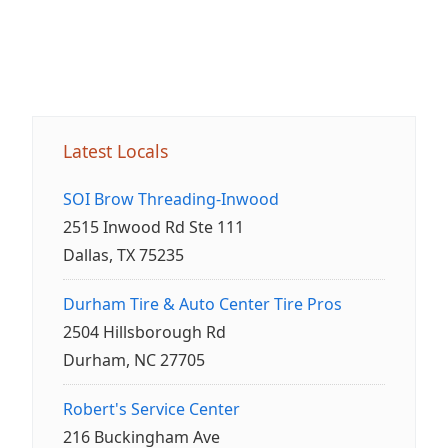
Latest Locals
SOI Brow Threading-Inwood
2515 Inwood Rd Ste 111
Dallas, TX 75235
Durham Tire & Auto Center Tire Pros
2504 Hillsborough Rd
Durham, NC 27705
Robert's Service Center
216 Buckingham Ave