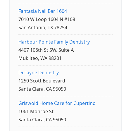
Fantasia Nail Bar 1604
7010 W Loop 1604 N #108
San Antonio, TX 78254
Harbour Pointe Family Dentistry
4407 106th St SW, Suite A
Mukilteo, WA 98201
Dr. Jayne Dentistry
1250 Scott Boulevard
Santa Clara, CA 95050
Griswold Home Care for Cupertino
1061 Monroe St
Santa Clara, CA 95050