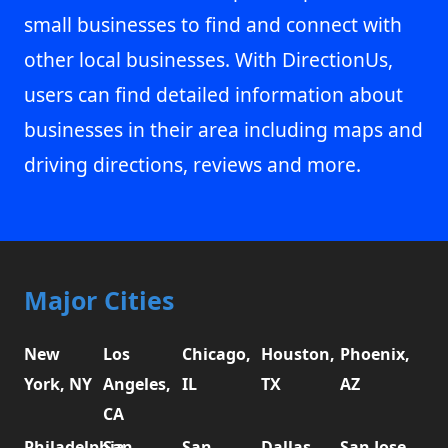
small businesses to find and connect with
other local businesses. With DirectionUs,
users can find detailed information about
businesses in their area including maps and
driving directions, reviews and more.
Major Cities
New
Los
Chicago,
Houston,
Phoenix,
York, NY
Angeles,
IL
TX
AZ
CA
Philadelphia,
San
San
Dallas,
San Jose,