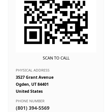
SCAN TO CALL
PHYSICAL ADDRESS
3527 Grant Avenue
Ogden, UT 84401
United States
PHONE NUMBER
(801) 394-5569