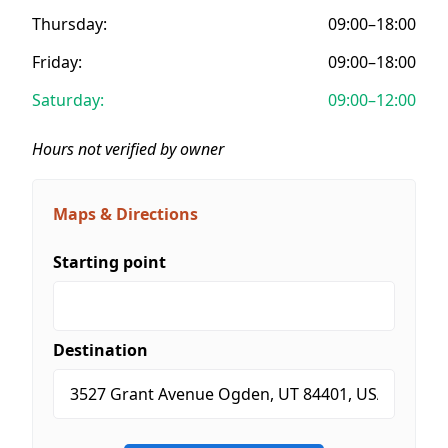
Thursday:
09:00–18:00
Friday:
09:00–18:00
Saturday:
09:00–12:00
Hours not verified by owner
Maps & Directions
Starting point
Destination