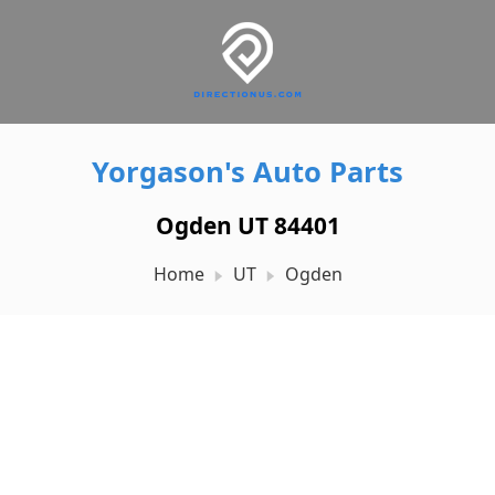
Yorgason's Auto Parts
Ogden UT 84401
Home
UT
Ogden