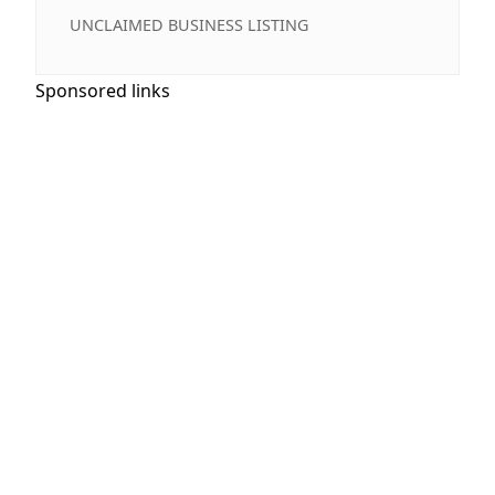
UNCLAIMED BUSINESS LISTING
Sponsored links