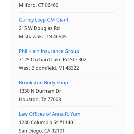
Milford, CT 06460
Gurley Leep GM Giant
215 W Douglas Rd
Mishawaka, IN 46545
Phil Klein Insurance Group
7125 Orchard Lake Rd Ste 302
West Bloomfield, MI 48322
Brookston Body Shop
1330 N Durham Dr
Houston, TX 77008
Law Offices of Anna R. Yum
1230 Columbia St #1140
San Diego, CA 92101