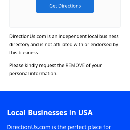
DirectionUs.com is an independent local business
directory and is not affiliated with or endorsed by
this business.
Please kindly request the
REMOVE
of your
personal information.
Local Businesses in USA
DirectionUs.com is the perfect place for