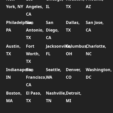
York, NY
Angeles,
IL
TX
AZ
CA
Philadelphia,
San
San
Dallas,
San Jose,
PA
Antonio,
Diego,
TX
CA
TX
CA
Austin,
Fort
Jacksonville,
Columbus,
Charlotte,
TX
Worth,
FL
OH
NC
TX
Indianapolis,
San
Seattle,
Denver,
Washington,
IN
Francisco,
WA
CO
DC
CA
Boston,
El Paso,
Nashville,
Detroit,
MA
TX
TN
MI