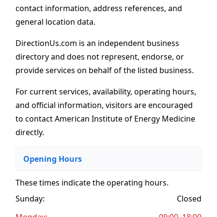
contact information, address references, and
general location data.
DirectionUs.com is an independent business
directory and does not represent, endorse, or
provide services on behalf of the listed business.
For current services, availability, operating hours,
and official information, visitors are encouraged
to contact American Institute of Energy Medicine
directly.
Opening Hours
These times indicate the operating hours
.
Sunday:
Closed
Monday:
09:00–18:00