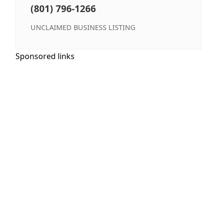
(801) 796-1266
UNCLAIMED BUSINESS LISTING
Sponsored links