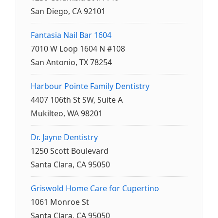
San Diego, CA 92101
Fantasia Nail Bar 1604
7010 W Loop 1604 N #108
San Antonio, TX 78254
Harbour Pointe Family Dentistry
4407 106th St SW, Suite A
Mukilteo, WA 98201
Dr. Jayne Dentistry
1250 Scott Boulevard
Santa Clara, CA 95050
Griswold Home Care for Cupertino
1061 Monroe St
Santa Clara, CA 95050