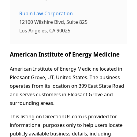
Rubin Law Corporation
12100 Wilshire Blvd, Suite 825
Los Angeles, CA 90025
American Institute of Energy Medicine
American Institute of Energy Medicine located in
Pleasant Grove, UT, United States. The business
operates from its location on 399 East State Road
and serves customers in Pleasant Grove and
surrounding areas.
This listing on DirectionUs.com is provided for
informational purposes only to help users locate
publicly available business details, including