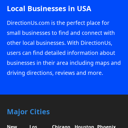
Local Businesses in USA
DirectionUs.com is the perfect place for
small businesses to find and connect with
other local businesses. With DirectionUs,
users can find detailed information about
businesses in their area including maps and
driving directions, reviews and more.
Major Cities
New
Los
Chicago,
Houston,
Phoenix,