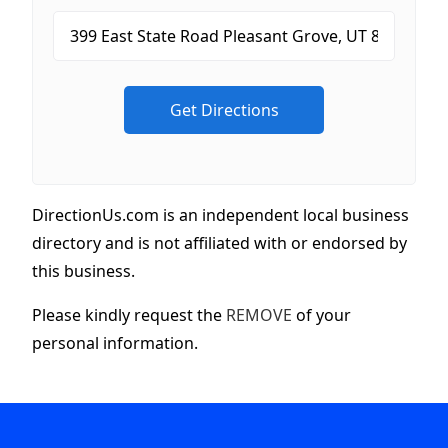
DirectionUs.com is an independent local business
directory and is not affiliated with or endorsed by
this business.
Please kindly request the
REMOVE
of your
personal information.