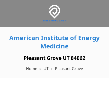
American Institute of Energy
Medicine
Pleasant Grove UT 84062
Home
UT
Pleasant Grove