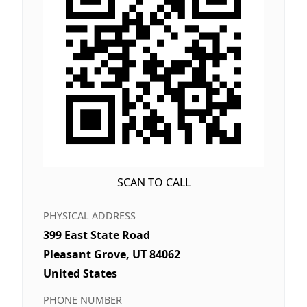
SCAN TO CALL
PHYSICAL ADDRESS
399 East State Road
Pleasant Grove, UT 84062
United States
PHONE NUMBER