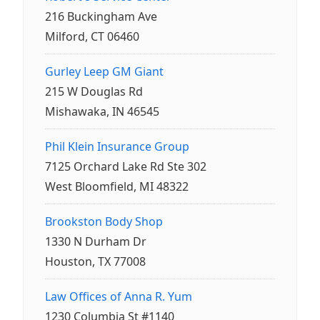
216 Buckingham Ave
Milford, CT 06460
Gurley Leep GM Giant
215 W Douglas Rd
Mishawaka, IN 46545
Phil Klein Insurance Group
7125 Orchard Lake Rd Ste 302
West Bloomfield, MI 48322
Brookston Body Shop
1330 N Durham Dr
Houston, TX 77008
Law Offices of Anna R. Yum
1230 Columbia St #1140