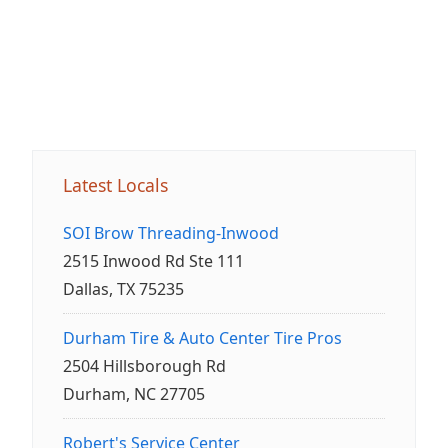
Latest Locals
SOI Brow Threading-Inwood
2515 Inwood Rd Ste 111
Dallas, TX 75235
Durham Tire & Auto Center Tire Pros
2504 Hillsborough Rd
Durham, NC 27705
Robert's Service Center