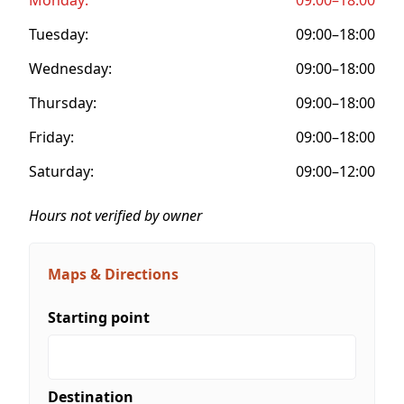
Tuesday:
09:00–18:00
Wednesday:
09:00–18:00
Thursday:
09:00–18:00
Friday:
09:00–18:00
Saturday:
09:00–12:00
Hours not verified by owner
Maps & Directions
Starting point
Destination