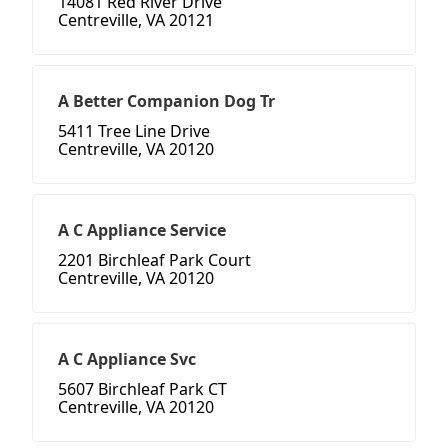
14081 Red River Drive
Centreville, VA 20121
A Better Companion Dog Tr
5411 Tree Line Drive
Centreville, VA 20120
A C Appliance Service
2201 Birchleaf Park Court
Centreville, VA 20120
A C Appliance Svc
5607 Birchleaf Park CT
Centreville, VA 20120