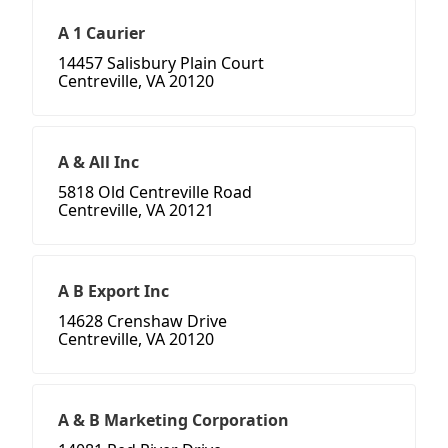
A 1 Caurier
14457 Salisbury Plain Court
Centreville, VA 20120
A & All Inc
5818 Old Centreville Road
Centreville, VA 20121
A B Export Inc
14628 Crenshaw Drive
Centreville, VA 20120
A & B Marketing Corporation