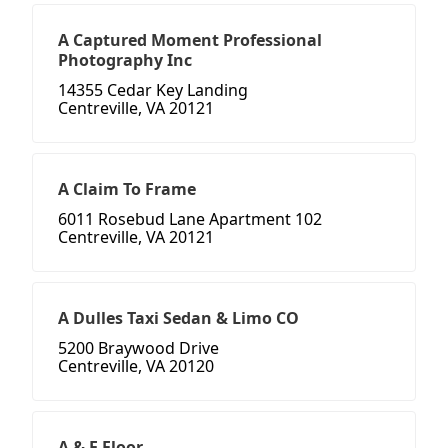
A Captured Moment Professional
Photography Inc
14355 Cedar Key Landing
Centreville, VA 20121
A Claim To Frame
6011 Rosebud Lane Apartment 102
Centreville, VA 20121
A Dulles Taxi Sedan & Limo CO
5200 Braywood Drive
Centreville, VA 20120
A & E Floor