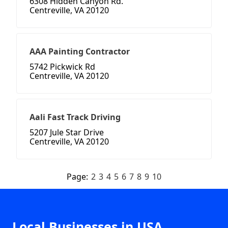
6308 Hidden Canyon Rd.
Centreville, VA 20120
AAA Painting Contractor
5742 Pickwick Rd
Centreville, VA 20120
Aali Fast Track Driving
5207 Jule Star Drive
Centreville, VA 20120
Page:
2
3
4
5
6
7
8
9
10
Local Businesses in USA