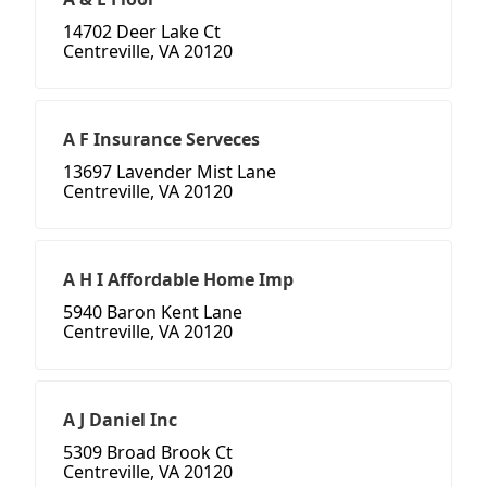
14702 Deer Lake Ct
Centreville, VA 20120
A F Insurance Serveces
13697 Lavender Mist Lane
Centreville, VA 20120
A H I Affordable Home Imp
5940 Baron Kent Lane
Centreville, VA 20120
A J Daniel Inc
5309 Broad Brook Ct
Centreville, VA 20120