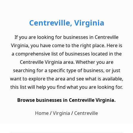
Centreville, Virginia
If you are looking for businesses in Centreville
Virginia, you have come to the right place. Here is
a comprehensive list of businesses located in the
Centreville Virginia area. Whether you are
searching for a specific type of business, or just
want to explore the area and see what is available,
this list will help you find what you are looking for.
Browse businesses in Centreville Virginia.
Home
/
Virginia
/
Centreville