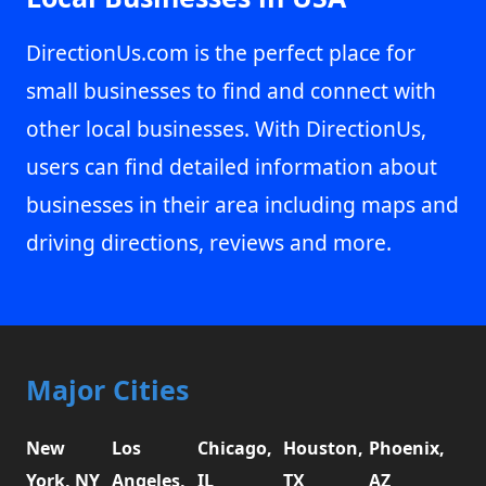
DirectionUs.com is the perfect place for
small businesses to find and connect with
other local businesses. With DirectionUs,
users can find detailed information about
businesses in their area including maps and
driving directions, reviews and more.
Major Cities
New
Los
Chicago,
Houston,
Phoenix,
York, NY
Angeles,
IL
TX
AZ