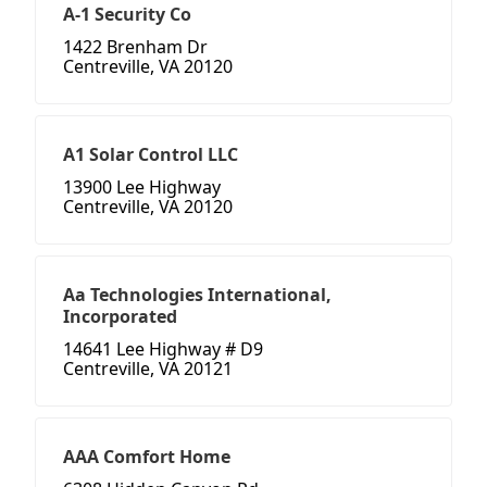
A-1 Security Co
1422 Brenham Dr
Centreville, VA 20120
A1 Solar Control LLC
13900 Lee Highway
Centreville, VA 20120
Aa Technologies International,
Incorporated
14641 Lee Highway # D9
Centreville, VA 20121
AAA Comfort Home