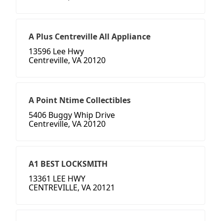
A Plus Centreville All Appliance
13596 Lee Hwy
Centreville, VA 20120
A Point Ntime Collectibles
5406 Buggy Whip Drive
Centreville, VA 20120
A1 BEST LOCKSMITH
13361 LEE HWY
CENTREVILLE, VA 20121