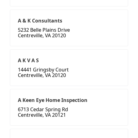
A & K Consultants
5232 Belle Plains Drive
Centreville, VA 20120
A K V A S
14441 Gringsby Court
Centreville, VA 20120
A Keen Eye Home Inspection
6713 Cedar Spring Rd
Centreville, VA 20121