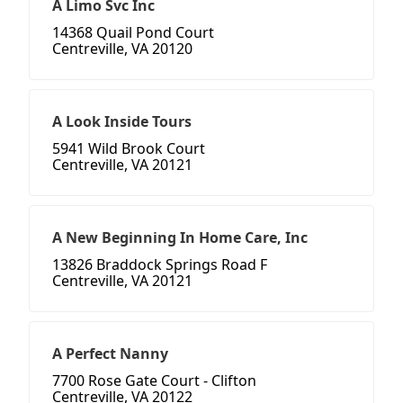
A Limo Svc Inc
14368 Quail Pond Court
Centreville, VA 20120
A Look Inside Tours
5941 Wild Brook Court
Centreville, VA 20121
A New Beginning In Home Care, Inc
13826 Braddock Springs Road F
Centreville, VA 20121
A Perfect Nanny
7700 Rose Gate Court - Clifton
Centreville, VA 20122