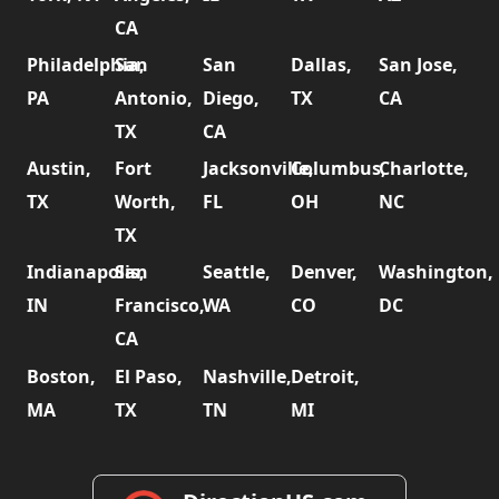
CA
Philadelphia,
San
San
Dallas,
San Jose,
PA
Antonio,
Diego,
TX
CA
TX
CA
Austin,
Fort
Jacksonville,
Columbus,
Charlotte,
TX
Worth,
FL
OH
NC
TX
Indianapolis,
San
Seattle,
Denver,
Washington,
IN
Francisco,
WA
CO
DC
CA
Boston,
El Paso,
Nashville,
Detroit,
MA
TX
TN
MI