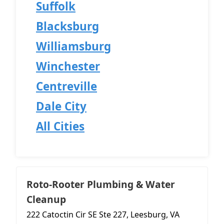
Suffolk
Blacksburg
Williamsburg
Winchester
Centreville
Dale City
All Cities
Roto-Rooter Plumbing & Water
Cleanup
222 Catoctin Cir SE Ste 227, Leesburg, VA