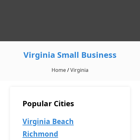
Virginia Small Business
Home
/
Virginia
Popular Cities
Virginia Beach
Richmond