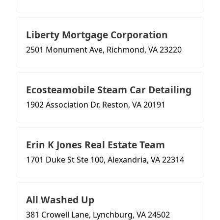
Liberty Mortgage Corporation
2501 Monument Ave, Richmond, VA 23220
Ecosteamobile Steam Car Detailing
1902 Association Dr, Reston, VA 20191
Erin K Jones Real Estate Team
1701 Duke St Ste 100, Alexandria, VA 22314
All Washed Up
381 Crowell Lane, Lynchburg, VA 24502