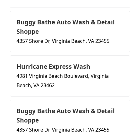
Buggy Bathe Auto Wash & Detail
Shoppe
4357 Shore Dr, Virginia Beach, VA 23455
Hurricane Express Wash
4981 Virginia Beach Boulevard, Virginia
Beach, VA 23462
Buggy Bathe Auto Wash & Detail
Shoppe
4357 Shore Dr, Virginia Beach, VA 23455