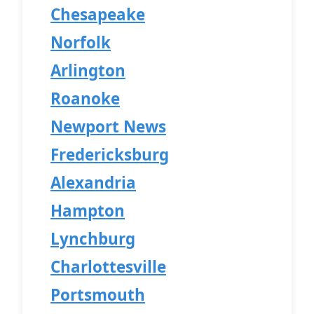
Chesapeake
Norfolk
Arlington
Roanoke
Newport News
Fredericksburg
Alexandria
Hampton
Lynchburg
Charlottesville
Portsmouth