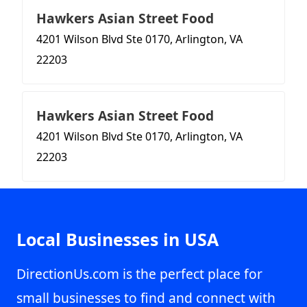
Hawkers Asian Street Food
4201 Wilson Blvd Ste 0170, Arlington, VA
22203
Hawkers Asian Street Food
4201 Wilson Blvd Ste 0170, Arlington, VA
22203
Local Businesses in USA
DirectionUs.com is the perfect place for
small businesses to find and connect with