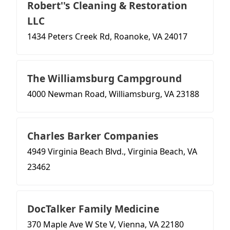
Robert''s Cleaning & Restoration
LLC
1434 Peters Creek Rd, Roanoke, VA 24017
The Williamsburg Campground
4000 Newman Road, Williamsburg, VA 23188
Charles Barker Companies
4949 Virginia Beach Blvd., Virginia Beach, VA
23462
DocTalker Family Medicine
370 Maple Ave W Ste V, Vienna, VA 22180