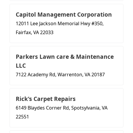
Capitol Management Corporation
12011 Lee Jackson Memorial Hwy #350,
Fairfax, VA 22033
Parkers Lawn care & Maintenance
LLC
7122 Academy Rd, Warrenton, VA 20187
Rick's Carpet Repairs
6149 Blaydes Corner Rd, Spotsylvania, VA
22551