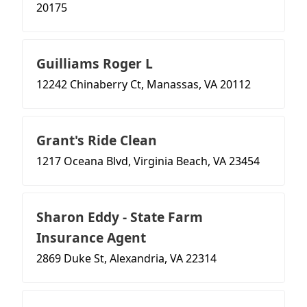
20175
Guilliams Roger L
12242 Chinaberry Ct, Manassas, VA 20112
Grant's Ride Clean
1217 Oceana Blvd, Virginia Beach, VA 23454
Sharon Eddy - State Farm
Insurance Agent
2869 Duke St, Alexandria, VA 22314