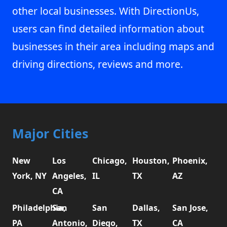
other local businesses. With DirectionUs,
users can find detailed information about
businesses in their area including maps and
driving directions, reviews and more.
Major Cities
New
Los
Chicago,
Houston,
Phoenix,
York, NY
Angeles,
IL
TX
AZ
CA
Philadelphia,
San
San
Dallas,
San Jose,
PA
Antonio,
Diego,
TX
CA