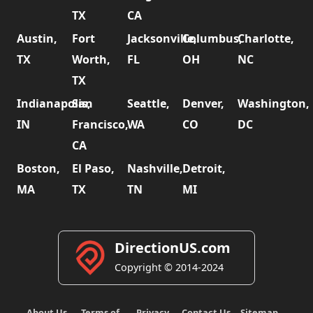
TX
CA
Austin,
Fort
Jacksonville,
Columbus,
Charlotte,
TX
Worth,
FL
OH
NC
TX
Indianapolis,
San
Seattle,
Denver,
Washington,
IN
Francisco,
WA
CO
DC
CA
Boston,
El Paso,
Nashville,
Detroit,
MA
TX
TN
MI
DirectionUS.com
Copyright © 2014-2024
About Us
Terms of
Privacy
Contact Us
Sitemap