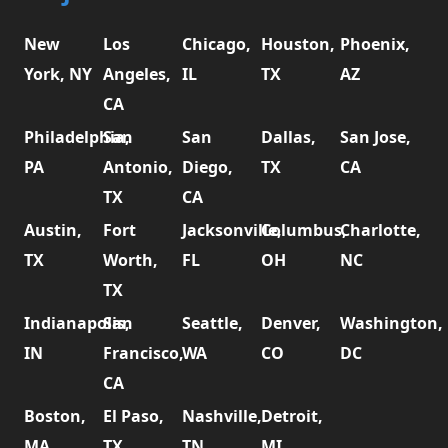
New
Los
Chicago,
Houston,
Phoenix,
York, NY
Angeles,
IL
TX
AZ
CA
Philadelphia,
San
San
Dallas,
San Jose,
PA
Antonio,
Diego,
TX
CA
TX
CA
Austin,
Fort
Jacksonville,
Columbus,
Charlotte,
TX
Worth,
FL
OH
NC
TX
Indianapolis,
San
Seattle,
Denver,
Washington,
IN
Francisco,
WA
CO
DC
CA
Boston,
El Paso,
Nashville,
Detroit,
MA
TX
TN
MI