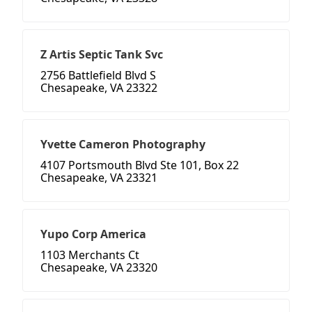
Z Artis Septic Tank Svc
2756 Battlefield Blvd S
Chesapeake, VA 23322
Yvette Cameron Photography
4107 Portsmouth Blvd Ste 101, Box 22
Chesapeake, VA 23321
Yupo Corp America
1103 Merchants Ct
Chesapeake, VA 23320