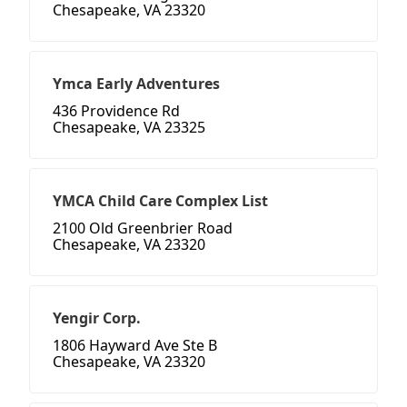
Chesapeake, VA 23320
Ymca Early Adventures
436 Providence Rd
Chesapeake, VA 23325
YMCA Child Care Complex List
2100 Old Greenbrier Road
Chesapeake, VA 23320
Yengir Corp.
1806 Hayward Ave Ste B
Chesapeake, VA 23320