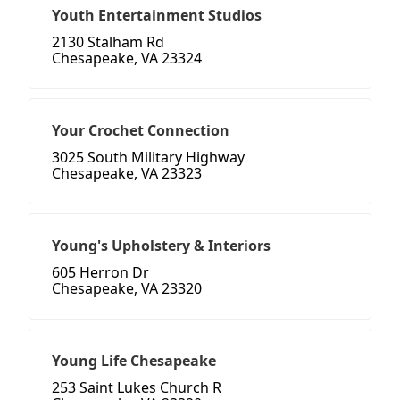
Youth Entertainment Studios
2130 Stalham Rd
Chesapeake, VA 23324
Your Crochet Connection
3025 South Military Highway
Chesapeake, VA 23323
Young's Upholstery & Interiors
605 Herron Dr
Chesapeake, VA 23320
Young Life Chesapeake
253 Saint Lukes Church R