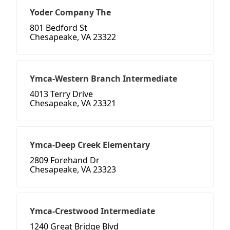
Yoder Company The
801 Bedford St
Chesapeake, VA 23322
Ymca-Western Branch Intermediate
4013 Terry Drive
Chesapeake, VA 23321
Ymca-Deep Creek Elementary
2809 Forehand Dr
Chesapeake, VA 23323
Ymca-Crestwood Intermediate
1240 Great Bridge Blvd