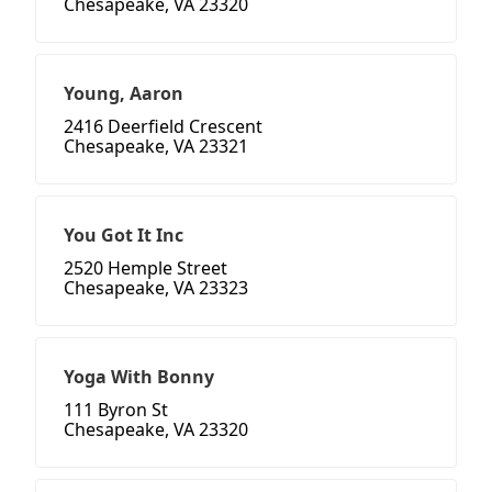
Chesapeake, VA 23320
Young, Aaron
2416 Deerfield Crescent
Chesapeake, VA 23321
You Got It Inc
2520 Hemple Street
Chesapeake, VA 23323
Yoga With Bonny
111 Byron St
Chesapeake, VA 23320