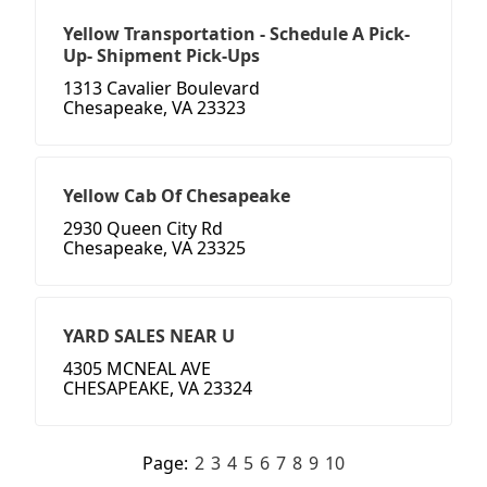
Yellow Transportation - Schedule A Pick-
Up- Shipment Pick-Ups
1313 Cavalier Boulevard
Chesapeake, VA 23323
Yellow Cab Of Chesapeake
2930 Queen City Rd
Chesapeake, VA 23325
YARD SALES NEAR U
4305 MCNEAL AVE
CHESAPEAKE, VA 23324
Page:
2
3
4
5
6
7
8
9
10