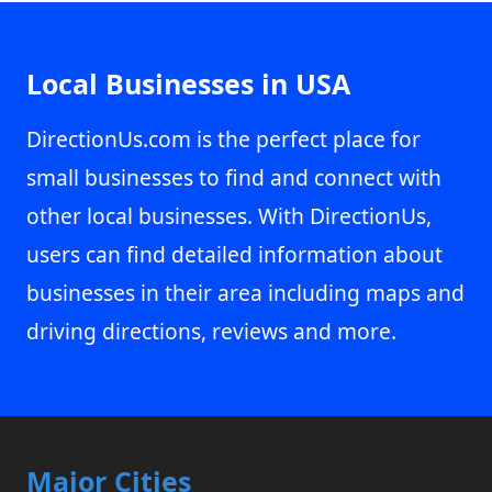
Local Businesses in USA
DirectionUs.com is the perfect place for
small businesses to find and connect with
other local businesses. With DirectionUs,
users can find detailed information about
businesses in their area including maps and
driving directions, reviews and more.
Major Cities