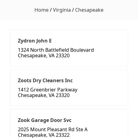
Home
/
Virginia
/
Chesapeake
Zydron John E
1324 North Battlefield Boulevard
Chesapeake, VA 23320
Zoots Dry Cleaners Inc
1412 Greenbrier Parkway
Chesapeake, VA 23320
Zook Garage Door Svc
2025 Mount Pleasant Rd Ste A
Chesapeake, VA 23322