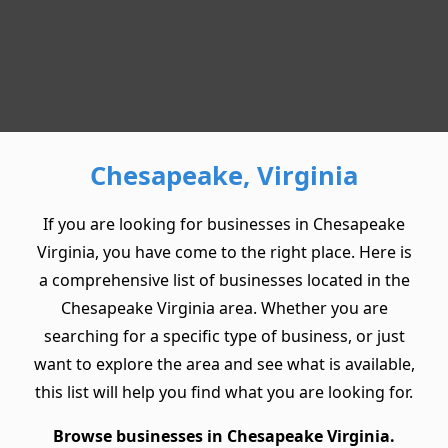
Chesapeake, Virginia
If you are looking for businesses in Chesapeake
Virginia, you have come to the right place. Here is
a comprehensive list of businesses located in the
Chesapeake Virginia area. Whether you are
searching for a specific type of business, or just
want to explore the area and see what is available,
this list will help you find what you are looking for.
Browse businesses in Chesapeake Virginia.