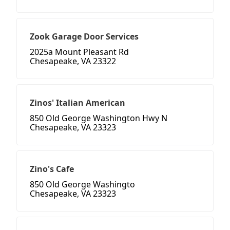
Zook Garage Door Services
2025a Mount Pleasant Rd
Chesapeake, VA 23322
Zinos' Italian American
850 Old George Washington Hwy N
Chesapeake, VA 23323
Zino's Cafe
850 Old George Washingto
Chesapeake, VA 23323