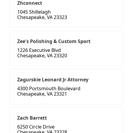
Zhconnect
1045 Shillelagh
Chesapeake, VA 23323
Zee's Polishing & Custom Sport
1226 Executive Blvd
Chesapeake, VA 23320
Zagurskie Leonard Jr Attorney
4300 Portsmouth Boulevard
Chesapeake, VA 23321
Zach Barrett
6250 Circle Drive
Chesapeake, VA 23328