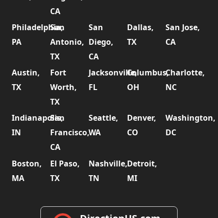
CA
Philadelphia,
San
San
Dallas,
San Jose,
PA
Antonio,
Diego,
TX
CA
TX
CA
Austin,
Fort
Jacksonville,
Columbus,
Charlotte,
TX
Worth,
FL
OH
NC
TX
Indianapolis,
San
Seattle,
Denver,
Washington,
IN
Francisco,
WA
CO
DC
CA
Boston,
El Paso,
Nashville,
Detroit,
MA
TX
TN
MI