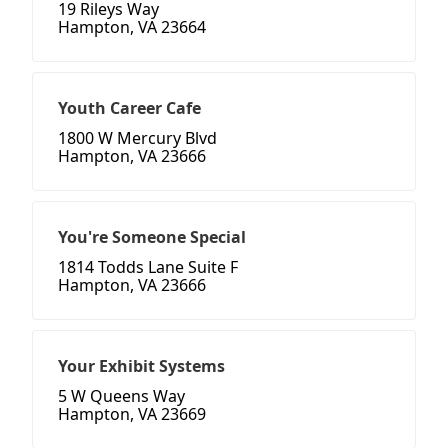
19 Rileys Way
Hampton, VA 23664
Youth Career Cafe
1800 W Mercury Blvd
Hampton, VA 23666
You're Someone Special
1814 Todds Lane Suite F
Hampton, VA 23666
Your Exhibit Systems
5 W Queens Way
Hampton, VA 23669