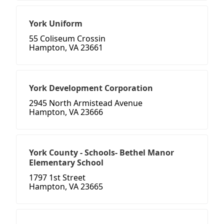
York Uniform
55 Coliseum Crossin
Hampton, VA 23661
York Development Corporation
2945 North Armistead Avenue
Hampton, VA 23666
York County - Schools- Bethel Manor
Elementary School
1797 1st Street
Hampton, VA 23665