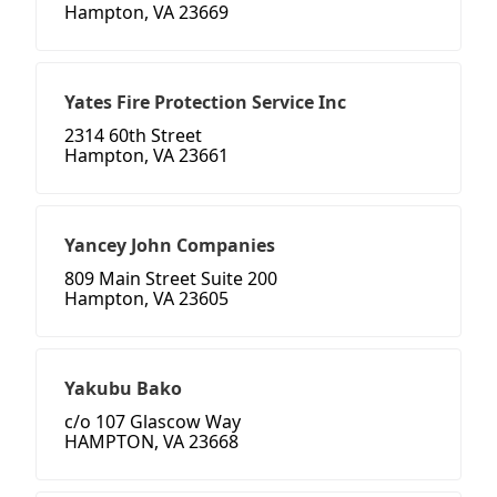
Hampton, VA 23669
Yates Fire Protection Service Inc
2314 60th Street
Hampton, VA 23661
Yancey John Companies
809 Main Street Suite 200
Hampton, VA 23605
Yakubu Bako
c/o 107 Glascow Way
HAMPTON, VA 23668