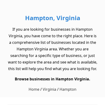
Hampton, Virginia
If you are looking for businesses in Hampton
Virginia, you have come to the right place. Here is
a comprehensive list of businesses located in the
Hampton Virginia area. Whether you are
searching for a specific type of business, or just
want to explore the area and see what is available,
this list will help you find what you are looking for.
Browse businesses in Hampton Virginia.
Home
/
Virginia
/
Hampton