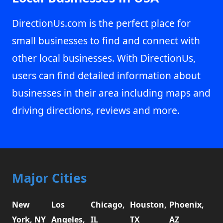
DirectionUs.com is the perfect place for
small businesses to find and connect with
other local businesses. With DirectionUs,
users can find detailed information about
businesses in their area including maps and
driving directions, reviews and more.
Major Cities
New
Los
Chicago,
Houston,
Phoenix,
York, NY
Angeles,
IL
TX
AZ