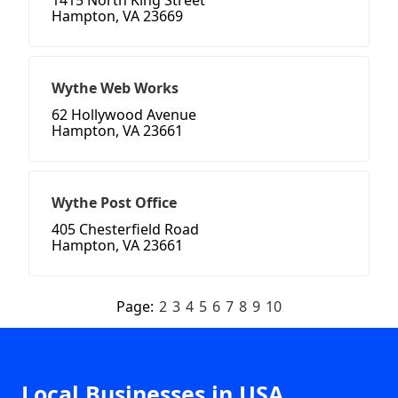
1415 North King Street
Hampton, VA 23669
Wythe Web Works
62 Hollywood Avenue
Hampton, VA 23661
Wythe Post Office
405 Chesterfield Road
Hampton, VA 23661
Page:
2
3
4
5
6
7
8
9
10
Local Businesses in USA