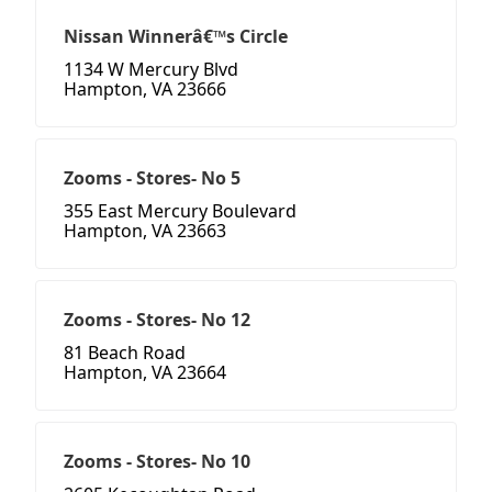
Nissan Winnerâ€™s Circle
1134 W Mercury Blvd
Hampton, VA 23666
Zooms - Stores- No 5
355 East Mercury Boulevard
Hampton, VA 23663
Zooms - Stores- No 12
81 Beach Road
Hampton, VA 23664
Zooms - Stores- No 10