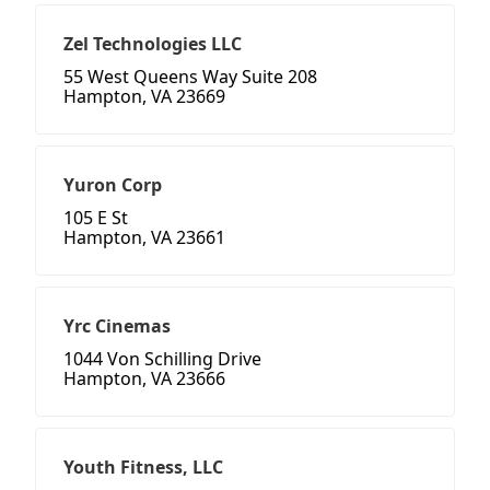
Zel Technologies LLC
55 West Queens Way Suite 208
Hampton, VA 23669
Yuron Corp
105 E St
Hampton, VA 23661
Yrc Cinemas
1044 Von Schilling Drive
Hampton, VA 23666
Youth Fitness, LLC