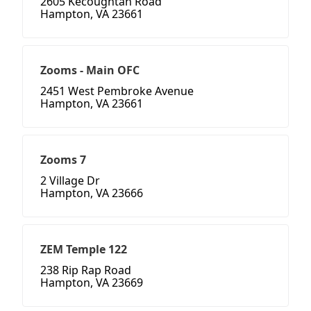
2605 Kecoughtan Road
Hampton, VA 23661
Zooms - Main OFC
2451 West Pembroke Avenue
Hampton, VA 23661
Zooms 7
2 Village Dr
Hampton, VA 23666
ZEM Temple 122
238 Rip Rap Road
Hampton, VA 23669