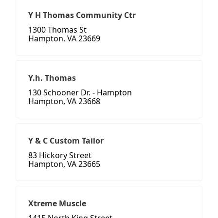
Y H Thomas Community Ctr
1300 Thomas St
Hampton, VA 23669
Y.h. Thomas
130 Schooner Dr. - Hampton
Hampton, VA 23668
Y & C Custom Tailor
83 Hickory Street
Hampton, VA 23665
Xtreme Muscle