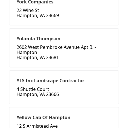
York Companies
22 Wine St
Hampton, VA 23669
Yolanda Thompson
2602 West Pembroke Avenue Apt B. -
Hampton
Hampton, VA 23681
YLS Inc Landscape Contractor
4 Shuttle Court
Hampton, VA 23666
Yellow Cab Of Hampton
12 S Armistead Ave