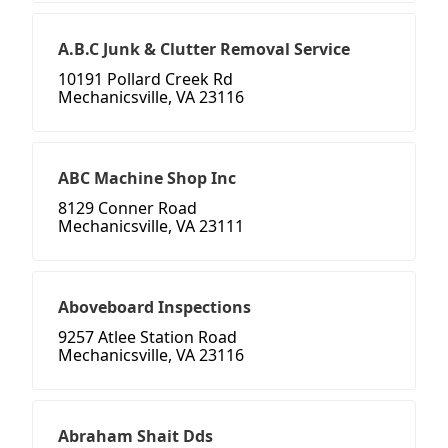
A.B.C Junk & Clutter Removal Service
10191 Pollard Creek Rd
Mechanicsville, VA 23116
ABC Machine Shop Inc
8129 Conner Road
Mechanicsville, VA 23111
Aboveboard Inspections
9257 Atlee Station Road
Mechanicsville, VA 23116
Abraham Shait Dds