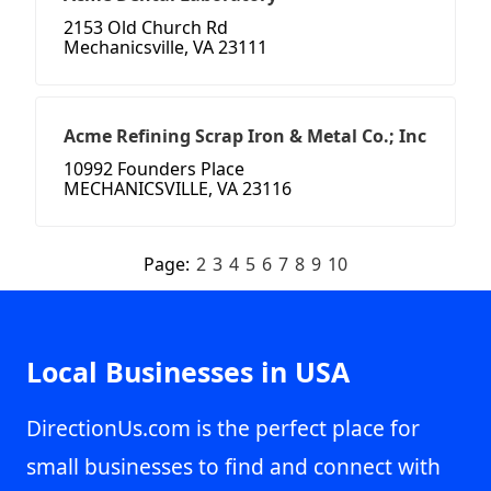
2153 Old Church Rd
Mechanicsville, VA 23111
Acme Refining Scrap Iron & Metal Co.; Inc
10992 Founders Place
MECHANICSVILLE, VA 23116
Page:
2
3
4
5
6
7
8
9
10
Local Businesses in USA
DirectionUs.com is the perfect place for
small businesses to find and connect with