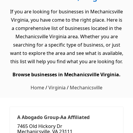
If you are looking for businesses in Mechanicsville
Virginia, you have come to the right place. Here is
a comprehensive list of businesses located in the
Mechanicsville Virginia area. Whether you are
searching for a specific type of business, or just
want to explore the area and see what is available,
this list will help you find what you are looking for.
Browse businesses in Mechanicsville Virginia.
Home
/
Virginia
/
Mechanicsville
A Abogado Group-Aa Affiliated
7465 Old Hickory Dr
Mechanicsville, VA 23111