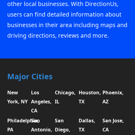
other local businesses. With DirectionUs,
users can find detailed information about
businesses in their area including maps and
driving directions, reviews and more.
Major Cities
New
Los
Chicago,
Houston,
Phoenix,
York, NY
Angeles,
IL
TX
AZ
CA
Philadelphia,
San
San
Dallas,
San Jose,
PA
Antonio,
Diego,
TX
CA