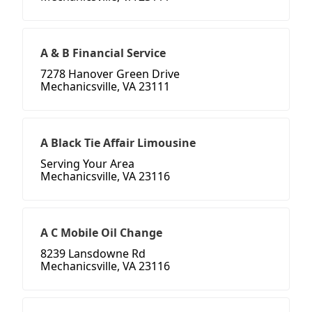
A & B Financial Service
7278 Hanover Green Drive
Mechanicsville, VA 23111
A Black Tie Affair Limousine
Serving Your Area
Mechanicsville, VA 23116
A C Mobile Oil Change
8239 Lansdowne Rd
Mechanicsville, VA 23116