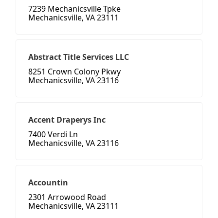
7239 Mechanicsville Tpke
Mechanicsville, VA 23111
Abstract Title Services LLC
8251 Crown Colony Pkwy
Mechanicsville, VA 23116
Accent Draperys Inc
7400 Verdi Ln
Mechanicsville, VA 23116
Accountin
2301 Arrowood Road
Mechanicsville, VA 23111