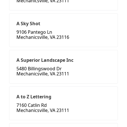
Mechanicsville, VA 23111
A Sky Shot
9106 Pantego Ln
Mechanicsville, VA 23116
A Superior Landscape Inc
5480 Billingswood Dr
Mechanicsville, VA 23111
A to Z Lettering
7160 Catlin Rd
Mechanicsville, VA 23111