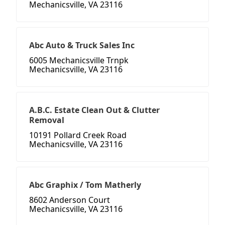
Mechanicsville, VA 23116
Abc Auto & Truck Sales Inc
6005 Mechanicsville Trnpk
Mechanicsville, VA 23116
A.B.C. Estate Clean Out & Clutter
Removal
10191 Pollard Creek Road
Mechanicsville, VA 23116
Abc Graphix / Tom Matherly
8602 Anderson Court
Mechanicsville, VA 23116