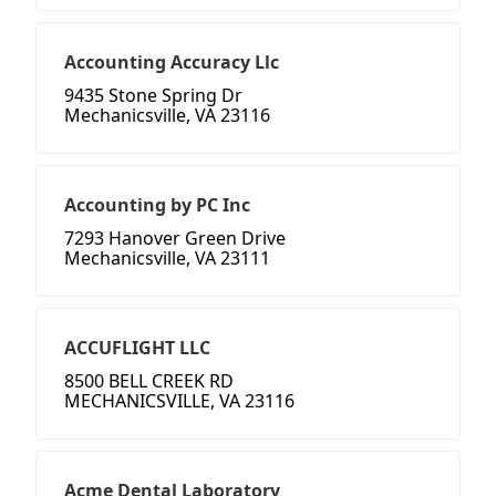
Accounting Accuracy Llc
9435 Stone Spring Dr
Mechanicsville, VA 23116
Accounting by PC Inc
7293 Hanover Green Drive
Mechanicsville, VA 23111
ACCUFLIGHT LLC
8500 BELL CREEK RD
MECHANICSVILLE, VA 23116
Acme Dental Laboratory