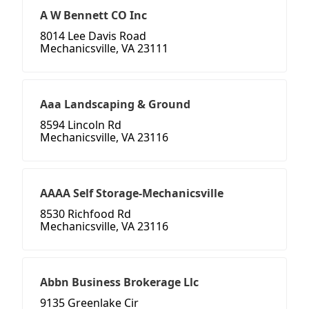
A W Bennett CO Inc
8014 Lee Davis Road
Mechanicsville, VA 23111
Aaa Landscaping & Ground
8594 Lincoln Rd
Mechanicsville, VA 23116
AAAA Self Storage-Mechanicsville
8530 Richfood Rd
Mechanicsville, VA 23116
Abbn Business Brokerage Llc
9135 Greenlake Cir