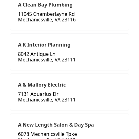
A Clean Bay Plumbing
11045 Chamberlayne Rd
Mechanicsville, VA 23116
A K Interior Planning
8042 Antique Ln
Mechanicsville, VA 23111
A & Mallory Electric
7131 Aquarius Dr
Mechanicsville, VA 23111
A New Length Salon & Day Spa
6078 Mechanicsville Tpke