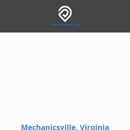
Mechanicsville, Virginia