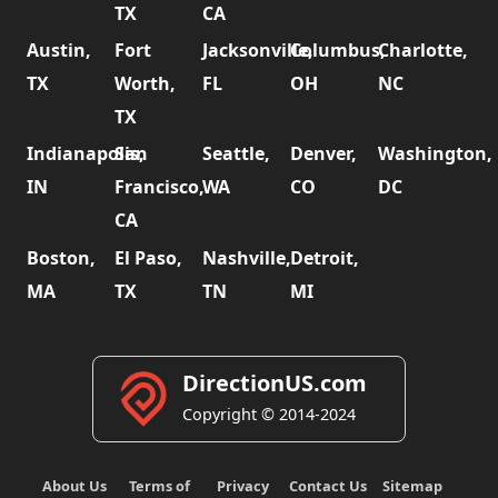
TX
CA
Austin,
Fort
Jacksonville,
Columbus,
Charlotte,
TX
Worth,
FL
OH
NC
TX
Indianapolis,
San
Seattle,
Denver,
Washington,
IN
Francisco,
WA
CO
DC
CA
Boston,
El Paso,
Nashville,
Detroit,
MA
TX
TN
MI
DirectionUS.com
Copyright © 2014-2024
About Us
Terms of
Privacy
Contact Us
Sitemap