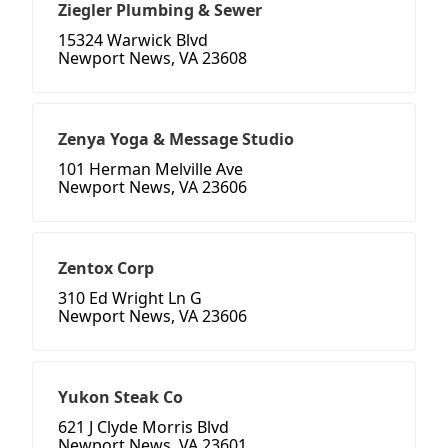
Ziegler Plumbing & Sewer
15324 Warwick Blvd
Newport News, VA 23608
Zenya Yoga & Message Studio
101 Herman Melville Ave
Newport News, VA 23606
Zentox Corp
310 Ed Wright Ln G
Newport News, VA 23606
Yukon Steak Co
621 J Clyde Morris Blvd
Newport News, VA 23601