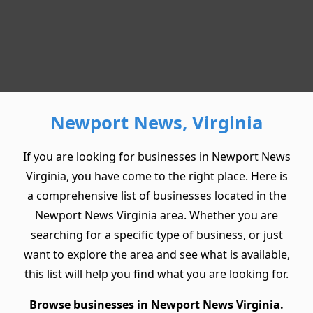
Newport News, Virginia
If you are looking for businesses in Newport News
Virginia, you have come to the right place. Here is
a comprehensive list of businesses located in the
Newport News Virginia area. Whether you are
searching for a specific type of business, or just
want to explore the area and see what is available,
this list will help you find what you are looking for.
Browse businesses in Newport News Virginia.