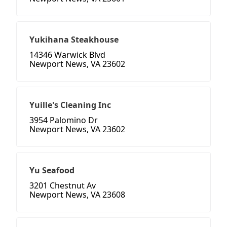
Yukihana Steakhouse
14346 Warwick Blvd
Newport News, VA 23602
Yuille's Cleaning Inc
3954 Palomino Dr
Newport News, VA 23602
Yu Seafood
3201 Chestnut Av
Newport News, VA 23608