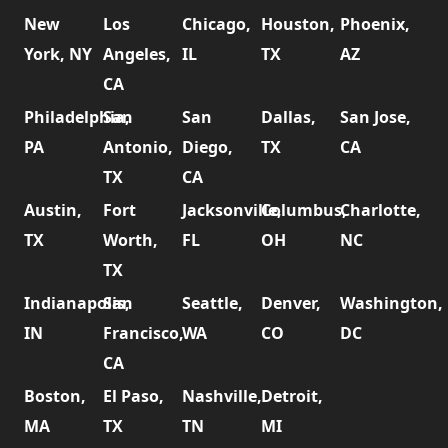
New
Los
Chicago,
Houston,
Phoenix,
York, NY
Angeles,
IL
TX
AZ
CA
Philadelphia,
San
San
Dallas,
San Jose,
PA
Antonio,
Diego,
TX
CA
TX
CA
Austin,
Fort
Jacksonville,
Columbus,
Charlotte,
TX
Worth,
FL
OH
NC
TX
Indianapolis,
San
Seattle,
Denver,
Washington,
IN
Francisco,
WA
CO
DC
CA
Boston,
El Paso,
Nashville,
Detroit,
MA
TX
TN
MI