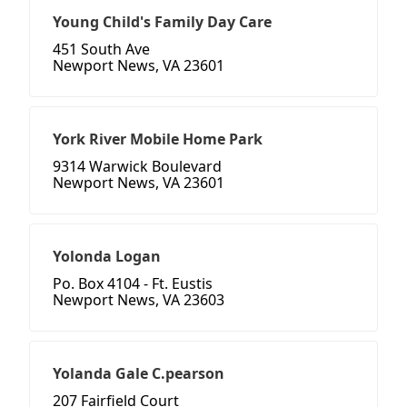
Young Child's Family Day Care
451 South Ave
Newport News, VA 23601
York River Mobile Home Park
9314 Warwick Boulevard
Newport News, VA 23601
Yolonda Logan
Po. Box 4104 - Ft. Eustis
Newport News, VA 23603
Yolanda Gale C.pearson
207 Fairfield Court