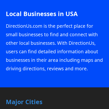
Local Businesses in USA
DirectionUs.com is the perfect place for
small businesses to find and connect with
other local businesses. With DirectionUs,
users can find detailed information about
businesses in their area including maps and
driving directions, reviews and more.
Major Cities