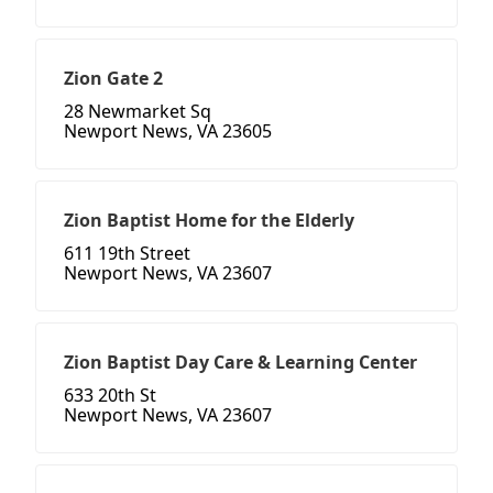
Zion Gate 2
28 Newmarket Sq
Newport News, VA 23605
Zion Baptist Home for the Elderly
611 19th Street
Newport News, VA 23607
Zion Baptist Day Care & Learning Center
633 20th St
Newport News, VA 23607