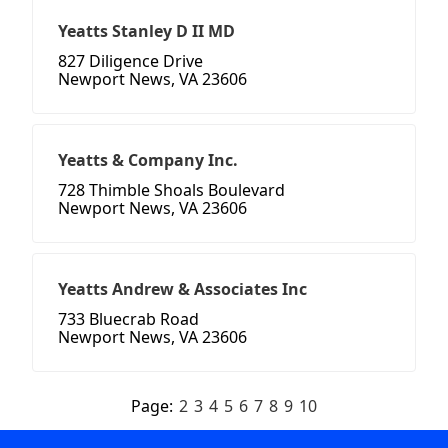
Yeatts Stanley D II MD
827 Diligence Drive
Newport News, VA 23606
Yeatts & Company Inc.
728 Thimble Shoals Boulevard
Newport News, VA 23606
Yeatts Andrew & Associates Inc
733 Bluecrab Road
Newport News, VA 23606
Page:
2
3
4
5
6
7
8
9
10