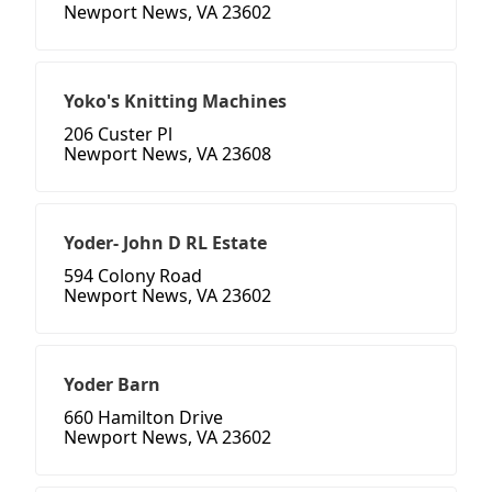
Newport News, VA 23602
Yoko's Knitting Machines
206 Custer Pl
Newport News, VA 23608
Yoder- John D RL Estate
594 Colony Road
Newport News, VA 23602
Yoder Barn
660 Hamilton Drive
Newport News, VA 23602