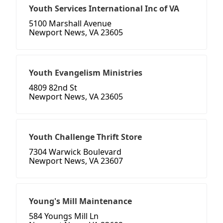
Youth Services International Inc of VA
5100 Marshall Avenue
Newport News, VA 23605
Youth Evangelism Ministries
4809 82nd St
Newport News, VA 23605
Youth Challenge Thrift Store
7304 Warwick Boulevard
Newport News, VA 23607
Young's Mill Maintenance
584 Youngs Mill Ln