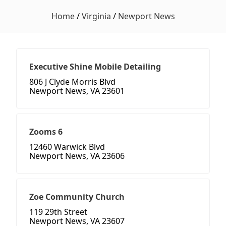
Home
/
Virginia
/
Newport News
Executive Shine Mobile Detailing
806 J Clyde Morris Blvd
Newport News, VA 23601
Zooms 6
12460 Warwick Blvd
Newport News, VA 23606
Zoe Community Church
119 29th Street
Newport News, VA 23607