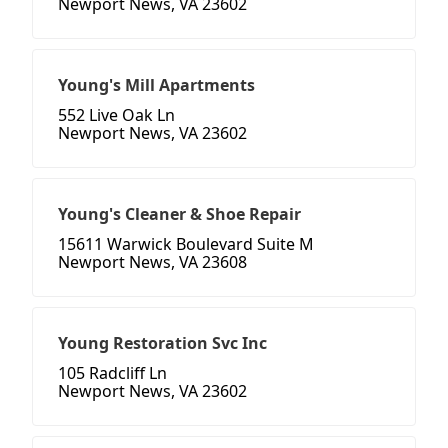
Newport News, VA 23602
Young's Mill Apartments
552 Live Oak Ln
Newport News, VA 23602
Young's Cleaner & Shoe Repair
15611 Warwick Boulevard Suite M
Newport News, VA 23608
Young Restoration Svc Inc
105 Radcliff Ln
Newport News, VA 23602