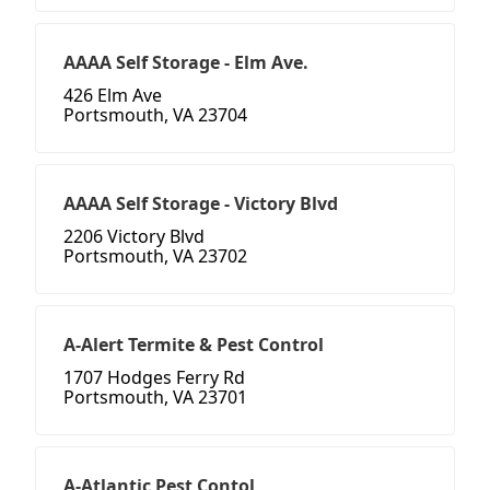
AAAA Self Storage - Elm Ave.
426 Elm Ave
Portsmouth, VA 23704
AAAA Self Storage - Victory Blvd
2206 Victory Blvd
Portsmouth, VA 23702
A-Alert Termite & Pest Control
1707 Hodges Ferry Rd
Portsmouth, VA 23701
A-Atlantic Pest Contol