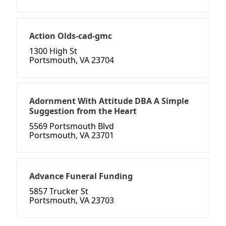
Action Olds-cad-gmc
1300 High St
Portsmouth, VA 23704
Adornment With Attitude DBA A Simple
Suggestion from the Heart
5569 Portsmouth Blvd
Portsmouth, VA 23701
Advance Funeral Funding
5857 Trucker St
Portsmouth, VA 23703