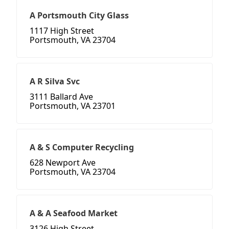
A Portsmouth City Glass
1117 High Street
Portsmouth, VA 23704
A R Silva Svc
3111 Ballard Ave
Portsmouth, VA 23701
A & S Computer Recycling
628 Newport Ave
Portsmouth, VA 23704
A & A Seafood Market
3126 High Street