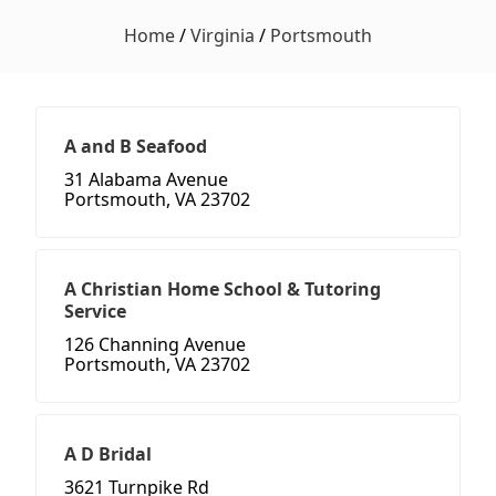
Home
/
Virginia
/
Portsmouth
A and B Seafood
31 Alabama Avenue
Portsmouth, VA 23702
A Christian Home School & Tutoring
Service
126 Channing Avenue
Portsmouth, VA 23702
A D Bridal
3621 Turnpike Rd