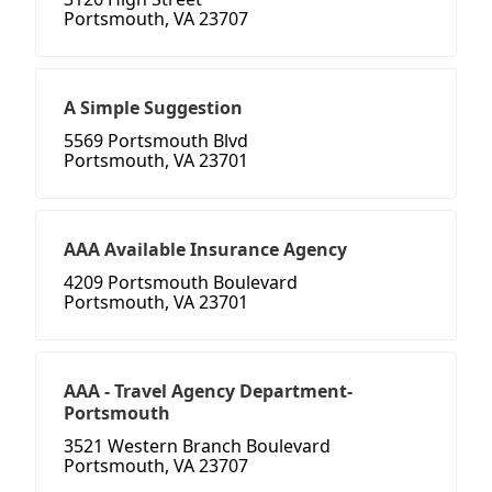
Portsmouth, VA 23707
A Simple Suggestion
5569 Portsmouth Blvd
Portsmouth, VA 23701
AAA Available Insurance Agency
4209 Portsmouth Boulevard
Portsmouth, VA 23701
AAA - Travel Agency Department-
Portsmouth
3521 Western Branch Boulevard
Portsmouth, VA 23707