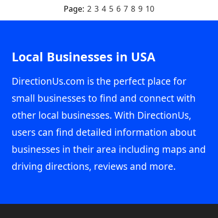
Page:
2
3
4
5
6
7
8
9
10
Local Businesses in USA
DirectionUs.com is the perfect place for
small businesses to find and connect with
other local businesses. With DirectionUs,
users can find detailed information about
businesses in their area including maps and
driving directions, reviews and more.