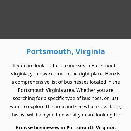
Portsmouth, Virginia
If you are looking for businesses in Portsmouth
Virginia, you have come to the right place. Here is
a comprehensive list of businesses located in the
Portsmouth Virginia area. Whether you are
searching for a specific type of business, or just
want to explore the area and see what is available,
this list will help you find what you are looking for.
Browse businesses in Portsmouth Virginia.