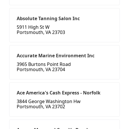
Absolute Tanning Salon Inc
5911 High St W
Portsmouth, VA 23703
Accurate Marine Environment Inc
3965 Burtons Point Road
Portsmouth, VA 23704
Ace America's Cash Express - Norfolk
3844 George Washington Hw
Portsmouth, VA 23702