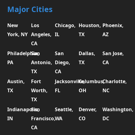
Major Cities
New
Los
Chicago,
Houston,
Phoenix,
York, NY
Angeles,
IL
TX
AZ
CA
Philadelphia,
San
San
Dallas,
San Jose,
PA
Antonio,
Diego,
TX
CA
TX
CA
Austin,
Fort
Jacksonville,
Columbus,
Charlotte,
TX
Worth,
FL
OH
NC
TX
Indianapolis,
San
Seattle,
Denver,
Washington,
IN
Francisco,
WA
CO
DC
CA