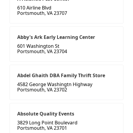
610 Airline Blvd
Portsmouth, VA 23707
Abby's Ark Early Learning Center
601 Washington St
Portsmouth, VA 23704
Abdel Ghaith DBA Family Thrift Store
4582 George Washingtn Highway
Portsmouth, VA 23702
Absolute Quality Events
3829 Long Point Boulevard
Portsmouth, VA 23701