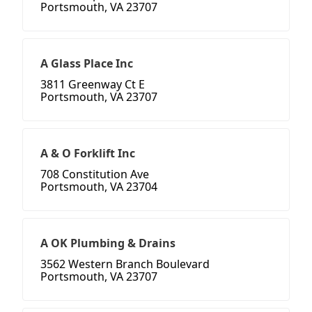
Portsmouth, VA 23707
A Glass Place Inc
3811 Greenway Ct E
Portsmouth, VA 23707
A & O Forklift Inc
708 Constitution Ave
Portsmouth, VA 23704
A OK Plumbing & Drains
3562 Western Branch Boulevard
Portsmouth, VA 23707