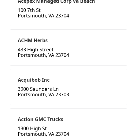
Acepex Managed Corp Va Beach
100 7th St
Portsmouth, VA 23704
ACHM Herbs
433 High Street
Portsmouth, VA 23704
Acquibob Inc
3900 Saunders Ln
Portsmouth, VA 23703
Action GMC Trucks
1300 High St
Portsmouth, VA 23704