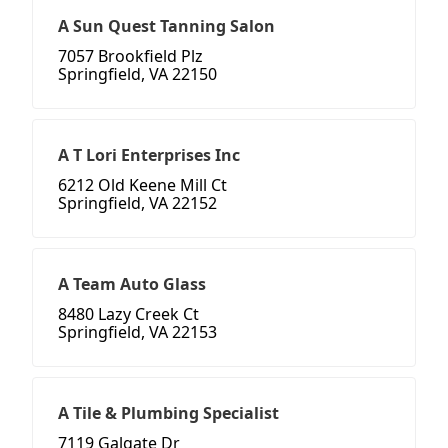
A Sun Quest Tanning Salon
7057 Brookfield Plz
Springfield, VA 22150
A T Lori Enterprises Inc
6212 Old Keene Mill Ct
Springfield, VA 22152
A Team Auto Glass
8480 Lazy Creek Ct
Springfield, VA 22153
A Tile & Plumbing Specialist
7119 Galgate Dr