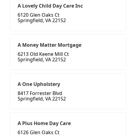
A Lovely Child Day Care Inc
6120 Glen Oaks Ct
Springfield, VA 22152
A Money Matter Mortgage
6213 Old Keene Mill Ct
Springfield, VA 22152
A One Upholstery
8417 Forrester Blvd
Springfield, VA 22152
A Plus Home Day Care
6126 Glen Oaks Ct