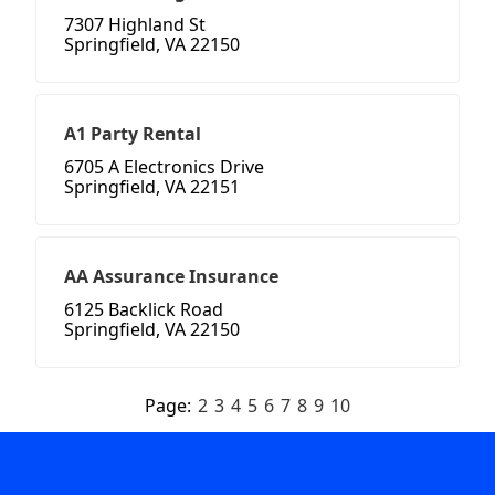
7307 Highland St
Springfield, VA 22150
A1 Party Rental
6705 A Electronics Drive
Springfield, VA 22151
AA Assurance Insurance
6125 Backlick Road
Springfield, VA 22150
Page:
2
3
4
5
6
7
8
9
10