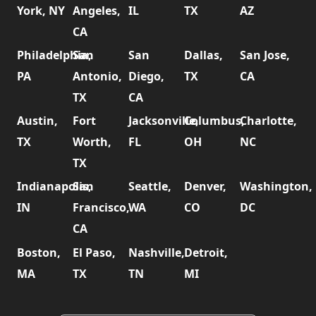
York, NY
Angeles,
IL
TX
AZ
CA
Philadelphia,
San
San
Dallas,
San Jose,
PA
Antonio,
Diego,
TX
CA
TX
CA
Austin,
Fort
Jacksonville,
Columbus,
Charlotte,
TX
Worth,
FL
OH
NC
TX
Indianapolis,
San
Seattle,
Denver,
Washington,
IN
Francisco,
WA
CO
DC
CA
Boston,
El Paso,
Nashville,
Detroit,
MA
TX
TN
MI