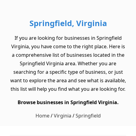
Springfield, Virginia
If you are looking for businesses in Springfield
Virginia, you have come to the right place. Here is
a comprehensive list of businesses located in the
Springfield Virginia area. Whether you are
searching for a specific type of business, or just
want to explore the area and see what is available,
this list will help you find what you are looking for.
Browse businesses in Springfield Virginia.
Home
/
Virginia
/
Springfield