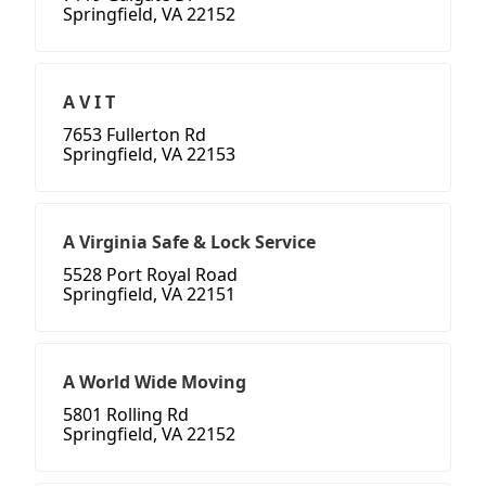
Springfield, VA 22152
A V I T
7653 Fullerton Rd
Springfield, VA 22153
A Virginia Safe & Lock Service
5528 Port Royal Road
Springfield, VA 22151
A World Wide Moving
5801 Rolling Rd
Springfield, VA 22152