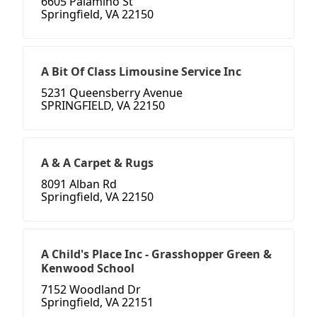
6605 Palamino St
Springfield, VA 22150
A Bit Of Class Limousine Service Inc
5231 Queensberry Avenue
SPRINGFIELD, VA 22150
A & A Carpet & Rugs
8091 Alban Rd
Springfield, VA 22150
A Child's Place Inc - Grasshopper Green &
Kenwood School
7152 Woodland Dr
Springfield, VA 22151