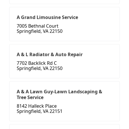
A Grand Limousine Service
7005 Bethnal Court
Springfield, VA 22150
A & L Radiator & Auto Repair
7702 Backlick Rd C
Springfield, VA 22150
A & A Lawn Guy-Lawn Landscaping &
Tree Service
8142 Halleck Place
Springfield, VA 22151