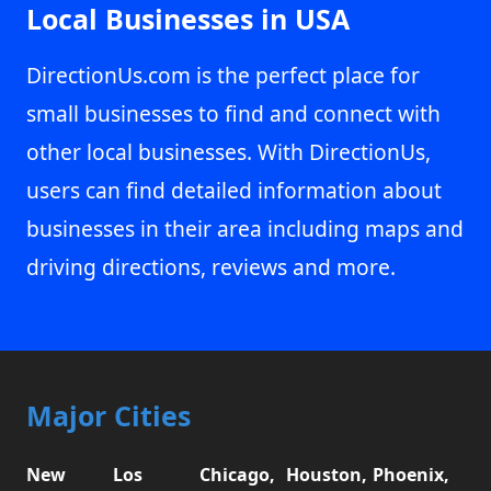
Local Businesses in USA
DirectionUs.com is the perfect place for
small businesses to find and connect with
other local businesses. With DirectionUs,
users can find detailed information about
businesses in their area including maps and
driving directions, reviews and more.
Major Cities
New
Los
Chicago,
Houston,
Phoenix,