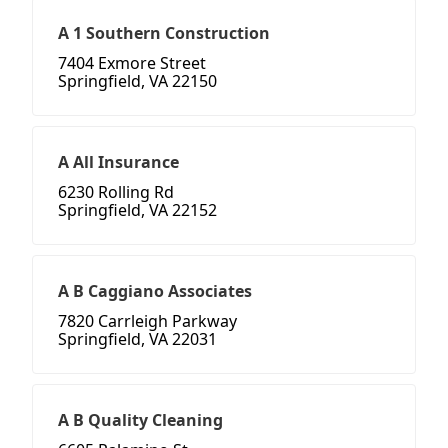
A 1 Southern Construction
7404 Exmore Street
Springfield, VA 22150
A All Insurance
6230 Rolling Rd
Springfield, VA 22152
A B Caggiano Associates
7820 Carrleigh Parkway
Springfield, VA 22031
A B Quality Cleaning