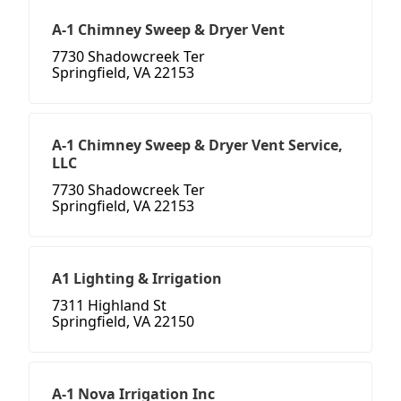
A-1 Chimney Sweep & Dryer Vent
7730 Shadowcreek Ter
Springfield, VA 22153
A-1 Chimney Sweep & Dryer Vent Service,
LLC
7730 Shadowcreek Ter
Springfield, VA 22153
A1 Lighting & Irrigation
7311 Highland St
Springfield, VA 22150
A-1 Nova Irrigation Inc