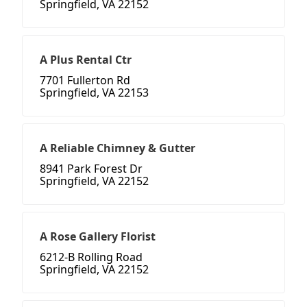
Springfield, VA 22152
A Plus Rental Ctr
7701 Fullerton Rd
Springfield, VA 22153
A Reliable Chimney & Gutter
8941 Park Forest Dr
Springfield, VA 22152
A Rose Gallery Florist
6212-B Rolling Road
Springfield, VA 22152