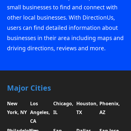
small businesses to find and connect with
other local businesses. With DirectionUs,
users can find detailed information about
businesses in their area including maps and
driving directions, reviews and more.
Major Cities
New
Los
Chicago,
Houston,
Phoenix,
York, NY
Angeles,
IL
TX
AZ
CA
Philadelphia,
San
San
Dallas,
San Jose,