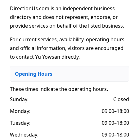
DirectionUs.com is an independent business
directory and does not represent, endorse, or
provide services on behalf of the listed business.
For current services, availability, operating hours,
and official information, visitors are encouraged
to contact Yu Yowsan directly.
Opening Hours
These times indicate the operating hours
.
Sunday:
Closed
Monday:
09:00–18:00
Tuesday:
09:00–18:00
Wednesday:
09:00–18:00