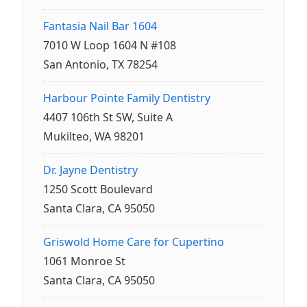
Fantasia Nail Bar 1604
7010 W Loop 1604 N #108
San Antonio, TX 78254
Harbour Pointe Family Dentistry
4407 106th St SW, Suite A
Mukilteo, WA 98201
Dr. Jayne Dentistry
1250 Scott Boulevard
Santa Clara, CA 95050
Griswold Home Care for Cupertino
1061 Monroe St
Santa Clara, CA 95050