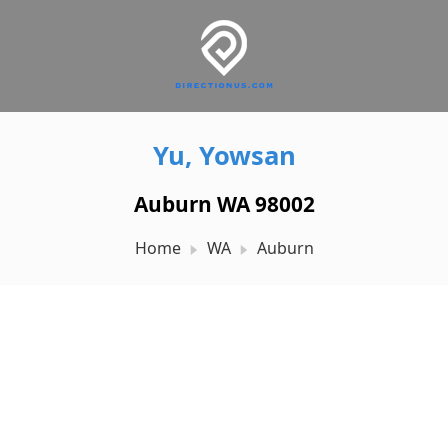
Yu, Yowsan
Auburn WA 98002
Home
WA
Auburn