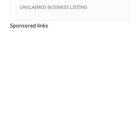
UNCLAIMED BUSINESS LISTING
Sponsored links