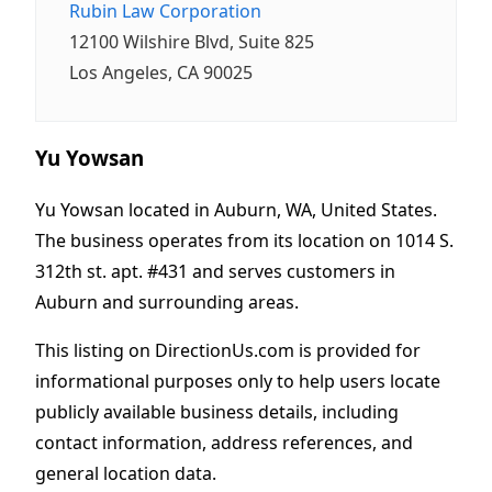
Rubin Law Corporation
12100 Wilshire Blvd, Suite 825
Los Angeles, CA 90025
Yu Yowsan
Yu Yowsan located in Auburn, WA, United States.
The business operates from its location on 1014 S.
312th st. apt. #431 and serves customers in
Auburn and surrounding areas.
This listing on DirectionUs.com is provided for
informational purposes only to help users locate
publicly available business details, including
contact information, address references, and
general location data.