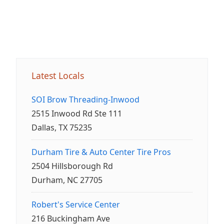
Latest Locals
SOI Brow Threading-Inwood
2515 Inwood Rd Ste 111
Dallas, TX 75235
Durham Tire & Auto Center Tire Pros
2504 Hillsborough Rd
Durham, NC 27705
Robert's Service Center
216 Buckingham Ave