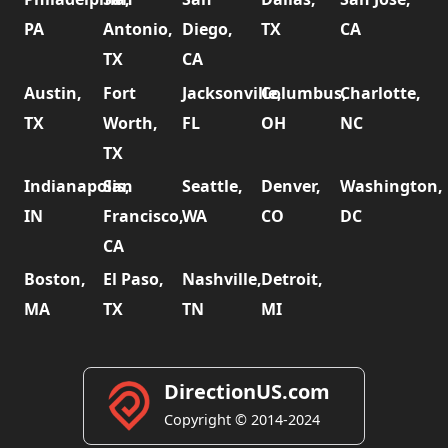
PA
Antonio,
Diego,
TX
CA
TX
CA
Austin,
Fort
Jacksonville,
Columbus,
Charlotte,
TX
Worth,
FL
OH
NC
TX
Indianapolis,
San
Seattle,
Denver,
Washington,
IN
Francisco,
WA
CO
DC
CA
Boston,
El Paso,
Nashville,
Detroit,
MA
TX
TN
MI
DirectionUS.com
Copyright © 2014-2024