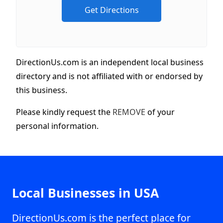
DirectionUs.com is an independent local business
directory and is not affiliated with or endorsed by
this business.
Please kindly request the
REMOVE
of your
personal information.
Local Businesses in USA
DirectionUs.com is the perfect place for