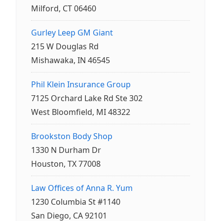
Milford, CT 06460
Gurley Leep GM Giant
215 W Douglas Rd
Mishawaka, IN 46545
Phil Klein Insurance Group
7125 Orchard Lake Rd Ste 302
West Bloomfield, MI 48322
Brookston Body Shop
1330 N Durham Dr
Houston, TX 77008
Law Offices of Anna R. Yum
1230 Columbia St #1140
San Diego, CA 92101