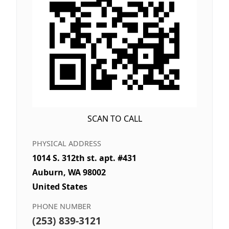
SCAN TO CALL
PHYSICAL ADDRESS
1014 S. 312th st. apt. #431
Auburn, WA 98002
United States
PHONE NUMBER
(253) 839-3121