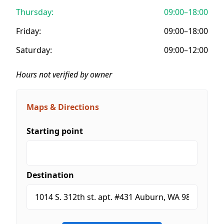
Thursday:
09:00–18:00
Friday:
09:00–18:00
Saturday:
09:00–12:00
Hours not verified by owner
Maps & Directions
Starting point
Destination