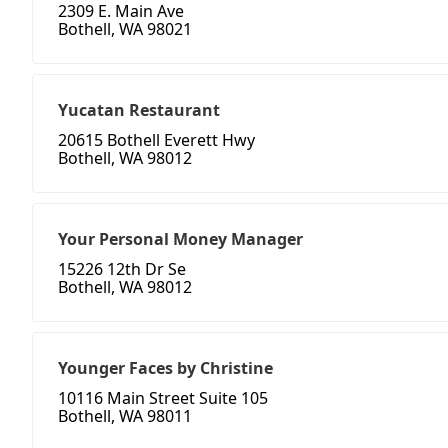
2309 E. Main Ave
Bothell, WA 98021
Yucatan Restaurant
20615 Bothell Everett Hwy
Bothell, WA 98012
Your Personal Money Manager
15226 12th Dr Se
Bothell, WA 98012
Younger Faces by Christine
10116 Main Street Suite 105
Bothell, WA 98011