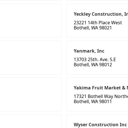
Yeckley Construction, I
23221 14th Place West
Bothell, WA 98021
Yanmark, Inc
13703 25th. Ave. S.E
Bothell, WA 98012
Yakima Fruit Market & 
17321 Bothell Way North
Bothell, WA 98011
Wyser Construction Inc