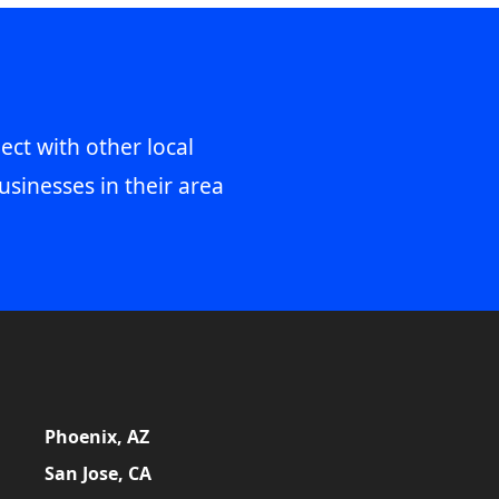
ect with other local
usinesses in their area
Phoenix, AZ
San Jose, CA