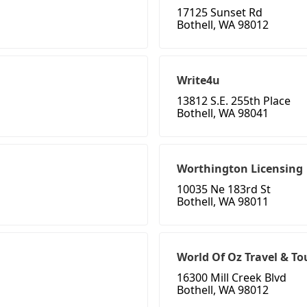
17125 Sunset Rd
Bothell, WA 98012
Write4u
13812 S.E. 255th Place
Bothell, WA 98041
Worthington Licensing
10035 Ne 183rd St
Bothell, WA 98011
World Of Oz Travel & To
16300 Mill Creek Blvd
Bothell, WA 98012