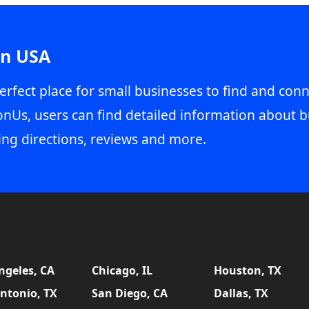
in USA
erfect place for small businesses to find and conn
onUs, users can find detailed information about b
ing directions, reviews and more.
ngeles, CA
Chicago, IL
Houston, TX
ntonio, TX
San Diego, CA
Dallas, TX