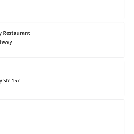
y Restaurant
ighway
y Ste 157