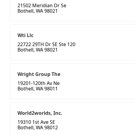
21502 Meridian Dr Se
Bothell, WA 98021
Wti Llc
22722 29TH Dr SE Ste 120
Bothell, WA 98021
Wright Group The
19201-120th Av Ne
Bothell, WA 98011
World2worlds, Inc.
19310 1st Ave SE
Bothell, WA 98012