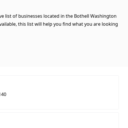
e list of businesses located in the Bothell Washington
ilable, this list will help you find what you are looking
140