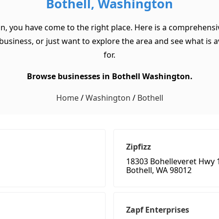
Bothell, Washington
on, you have come to the right place. Here is a comprehensiv
usiness, or just want to explore the area and see what is ava
for.
Browse businesses in Bothell Washington.
Home
/
Washington
/
Bothell
Zipfizz
18303 Bohelleveret Hwy 
Bothell, WA 98012
Zapf Enterprises