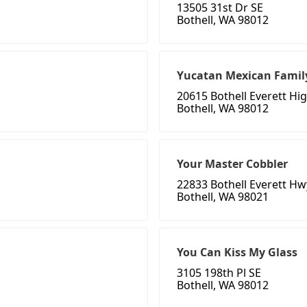
13505 31st Dr SE
Bothell, WA 98012
Yucatan Mexican Famil
20615 Bothell Everett H
Bothell, WA 98012
Your Master Cobbler
22833 Bothell Everett Hw
Bothell, WA 98021
You Can Kiss My Glass
3105 198th Pl SE
Bothell, WA 98012