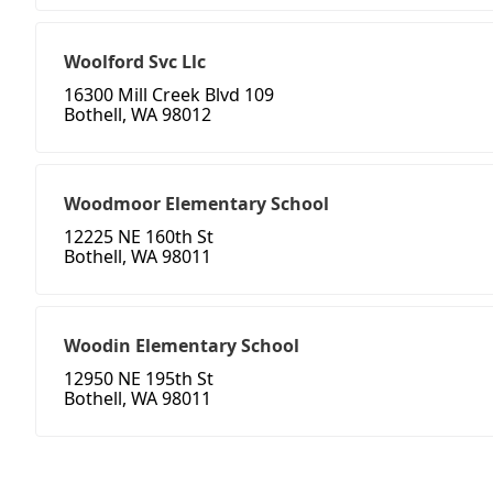
Woolford Svc Llc
16300 Mill Creek Blvd 109
Bothell, WA 98012
Woodmoor Elementary School
12225 NE 160th St
Bothell, WA 98011
Woodin Elementary School
12950 NE 195th St
Bothell, WA 98011