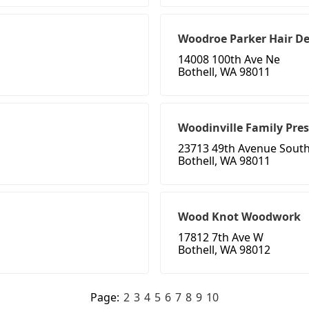
Woodroe Parker Hair D
14008 100th Ave Ne
Bothell, WA 98011
Woodinville Family Pre
23713 49th Avenue Sout
Bothell, WA 98011
Wood Knot Woodwork
17812 7th Ave W
Bothell, WA 98012
Page:
2
3
4
5
6
7
8
9
10