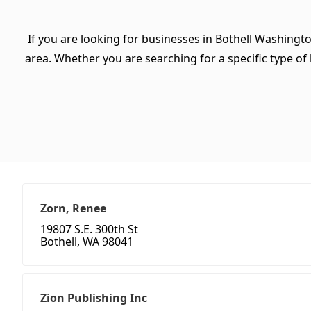
If you are looking for businesses in Bothell Washingt
area. Whether you are searching for a specific type of b
Zorn, Renee
19807 S.E. 300th St
Bothell, WA 98041
Zion Publishing Inc