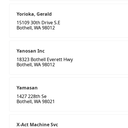
Yorioka, Gerald
15109 30th Drive S.E
Bothell, WA 98012
Yanosan Inc
18323 Bothell Everett Hwy
Bothell, WA 98012
Yamasan
1427 228th Se
Bothell, WA 98021
X-Act Machine Svc