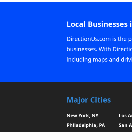
Local Businesses 
DirectionUs.com is the p
businesses. With Directi
including maps and driv
Major Cities
New York, NY
Los A
Philadelphia, PA
San A