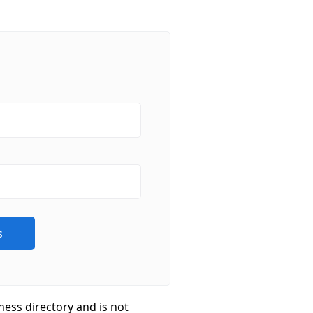
ness directory and is not