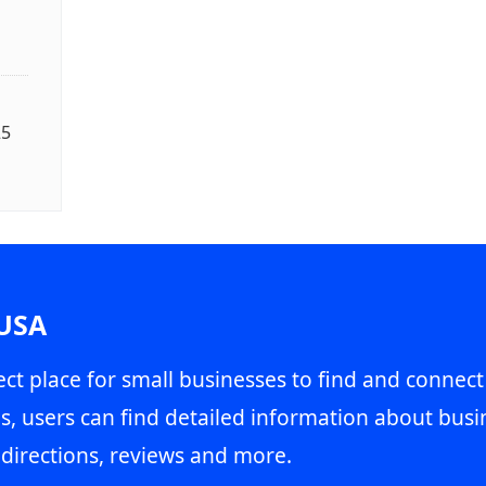
25
 USA
ct place for small businesses to find and connect
s, users can find detailed information about busin
directions, reviews and more.