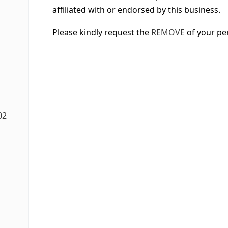
affiliated with or endorsed by this business.
Please kindly request the
REMOVE
of your pe
02