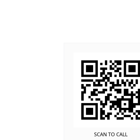
SCAN TO CALL