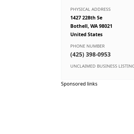
PHYSICAL ADDRESS
1427 228th Se
Bothell, WA 98021
United States
PHONE NUMBER
(425) 398-0953
UNCLAIMED BUSINESS LISTIN
Sponsored links