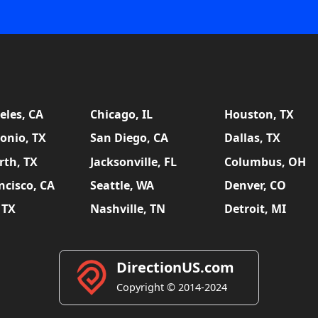
eles, CA
Chicago, IL
Houston, TX
onio, TX
San Diego, CA
Dallas, TX
rth, TX
Jacksonville, FL
Columbus, OH
ncisco, CA
Seattle, WA
Denver, CO
 TX
Nashville, TN
Detroit, MI
DirectionUS.com
Copyright © 2014-2024