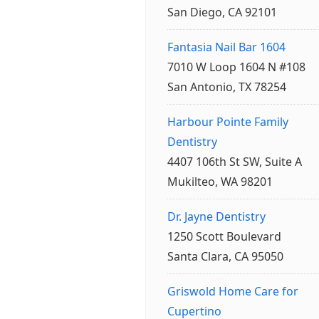
San Diego, CA 92101
Fantasia Nail Bar 1604
7010 W Loop 1604 N #108
San Antonio, TX 78254
Harbour Pointe Family
Dentistry
4407 106th St SW, Suite A
Mukilteo, WA 98201
Dr. Jayne Dentistry
1250 Scott Boulevard
Santa Clara, CA 95050
Griswold Home Care for
Cupertino