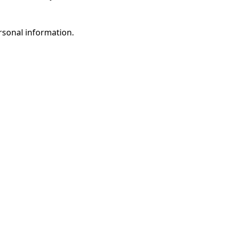
rsonal information.