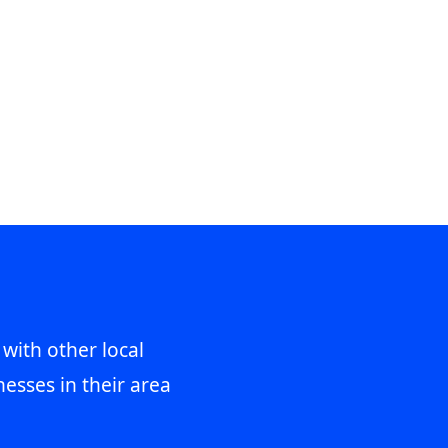
 with other local
esses in their area