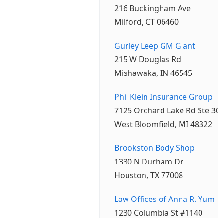
216 Buckingham Ave
Milford, CT 06460
Gurley Leep GM Giant
215 W Douglas Rd
Mishawaka, IN 46545
Phil Klein Insurance Group
7125 Orchard Lake Rd Ste 3
West Bloomfield, MI 48322
Brookston Body Shop
1330 N Durham Dr
Houston, TX 77008
Law Offices of Anna R. Yum
1230 Columbia St #1140