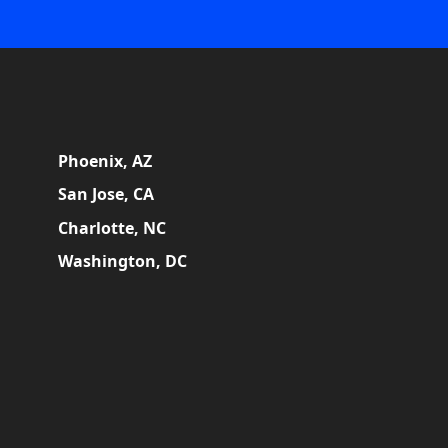
Phoenix, AZ
San Jose, CA
Charlotte, NC
Washington, DC