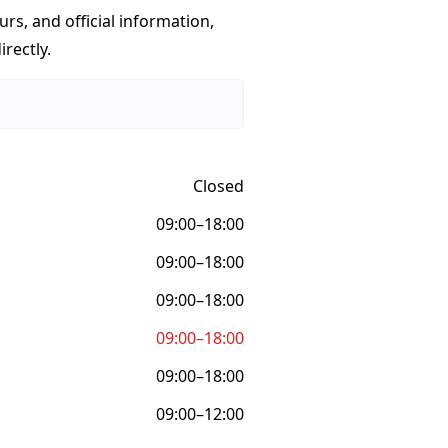
urs, and official information,
rectly.
Closed
09:00–18:00
09:00–18:00
09:00–18:00
09:00–18:00
09:00–18:00
09:00–12:00