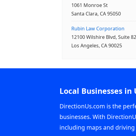
1061 Monroe St
Santa Clara, CA 95050
Rubin Law Corporation
12100 Wilshire Blvd, Suite 8
Los Angeles, CA 90025
Local Businesses in
DirectionUs.com is the perfe
businesses. With DirectionU
including maps and driving 