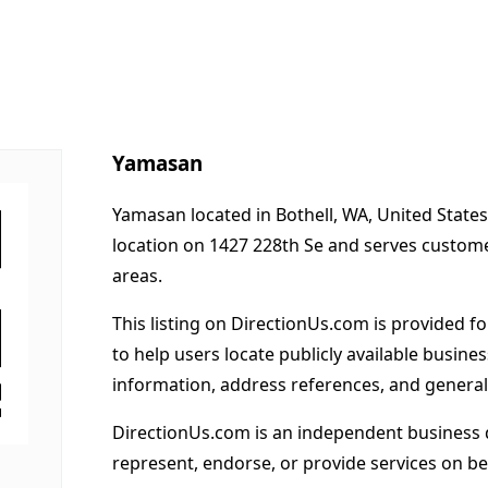
Yamasan
Yamasan located in Bothell, WA, United States
location on 1427 228th Se and serves custom
areas.
This listing on DirectionUs.com is provided f
to help users locate publicly available busines
information, address references, and general
DirectionUs.com is an independent business 
represent, endorse, or provide services on beh