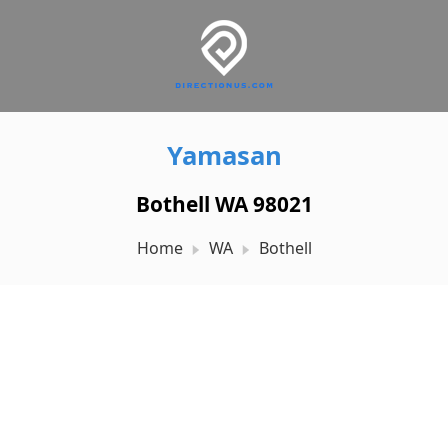
Yamasan
Bothell WA 98021
Home
WA
Bothell