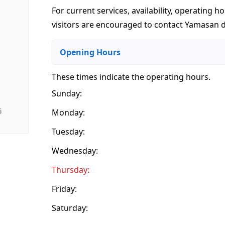
For current services, availability, operating ho
visitors are encouraged to contact Yamasan di
Opening Hours
These times indicate the operating hours
.
Sunday:
G
Monday:
Tuesday:
Wednesday:
Thursday:
Friday:
Saturday: