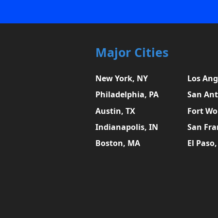
Major Cities
New York, NY
Los Ang
Philadelphia, PA
San Ant
Austin, TX
Fort Wo
Indianapolis, IN
San Fra
Boston, MA
El Paso,