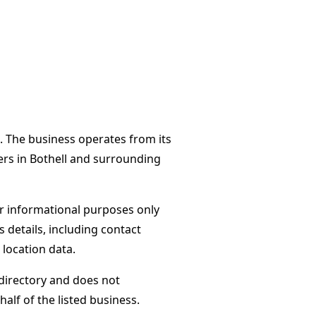
. The business operates from its
ers in Bothell and surrounding
or informational purposes only
s details, including contact
 location data.
directory and does not
alf of the listed business.