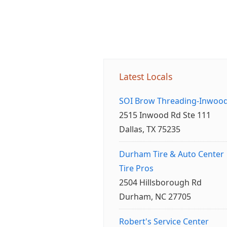
Latest Locals
SOI Brow Threading-Inwoo
2515 Inwood Rd Ste 111
Dallas, TX 75235
Durham Tire & Auto Center
Tire Pros
2504 Hillsborough Rd
Durham, NC 27705
Robert's Service Center