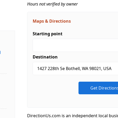
Hours not verified by owner
Maps & Directions
Starting point
d
Destination
DirectionUs.com is an independent local busi