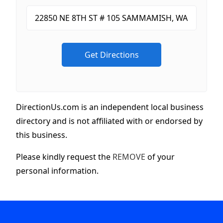
DirectionUs.com is an independent local business
directory and is not affiliated with or endorsed by
this business.
Please kindly request the
REMOVE
of your
personal information.