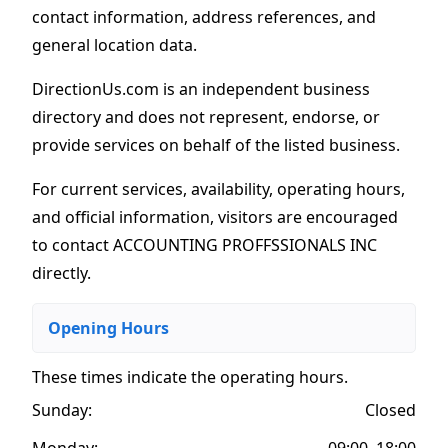
contact information, address references, and
general location data.
DirectionUs.com is an independent business
directory and does not represent, endorse, or
provide services on behalf of the listed business.
For current services, availability, operating hours,
and official information, visitors are encouraged
to contact ACCOUNTING PROFFSSIONALS INC
directly.
Opening Hours
These times indicate the operating hours
.
Sunday:
Closed
Monday:
09:00–18:00