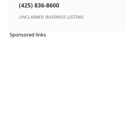
(425) 836-8600
UNCLAIMED BUSINESS LISTING
Sponsored links