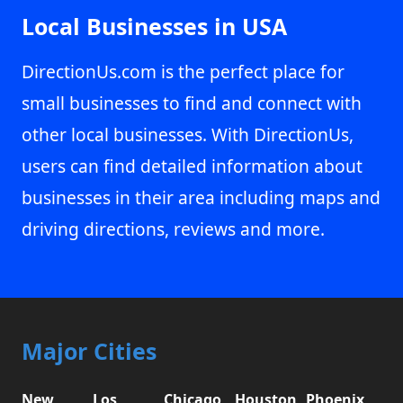
Local Businesses in USA
DirectionUs.com is the perfect place for
small businesses to find and connect with
other local businesses. With DirectionUs,
users can find detailed information about
businesses in their area including maps and
driving directions, reviews and more.
Major Cities
New
Los
Chicago,
Houston,
Phoenix,