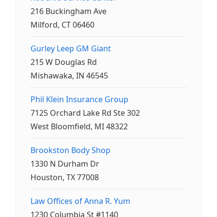
216 Buckingham Ave
Milford, CT 06460
Gurley Leep GM Giant
215 W Douglas Rd
Mishawaka, IN 46545
Phil Klein Insurance Group
7125 Orchard Lake Rd Ste 302
West Bloomfield, MI 48322
Brookston Body Shop
1330 N Durham Dr
Houston, TX 77008
Law Offices of Anna R. Yum
1230 Columbia St #1140