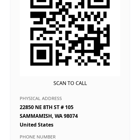
SCAN TO CALL
PHYSICAL ADDRESS
22850 NE 8TH ST # 105
SAMMAMISH, WA 98074
United States
PHONE NUMBER