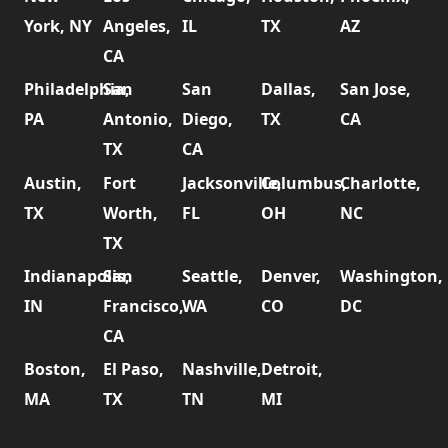
York, NY
Angeles,
IL
TX
AZ
CA
Philadelphia,
San
San
Dallas,
San Jose,
PA
Antonio,
Diego,
TX
CA
TX
CA
Austin,
Fort
Jacksonville,
Columbus,
Charlotte,
TX
Worth,
FL
OH
NC
TX
Indianapolis,
San
Seattle,
Denver,
Washington,
IN
Francisco,
WA
CO
DC
CA
Boston,
El Paso,
Nashville,
Detroit,
MA
TX
TN
MI