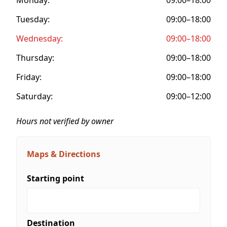
Tuesday:
09:00–18:00
Wednesday:
09:00–18:00
Thursday:
09:00–18:00
Friday:
09:00–18:00
Saturday:
09:00–12:00
Hours not verified by owner
Maps & Directions
Starting point
Destination