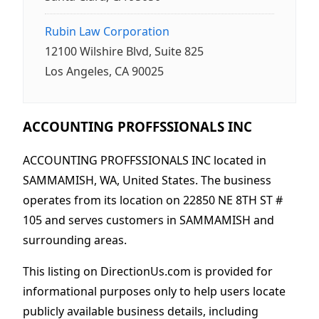
Rubin Law Corporation
12100 Wilshire Blvd, Suite 825
Los Angeles, CA 90025
ACCOUNTING PROFFSSIONALS INC
ACCOUNTING PROFFSSIONALS INC located in
SAMMAMISH, WA, United States. The business
operates from its location on 22850 NE 8TH ST #
105 and serves customers in SAMMAMISH and
surrounding areas.
This listing on DirectionUs.com is provided for
informational purposes only to help users locate
publicly available business details, including