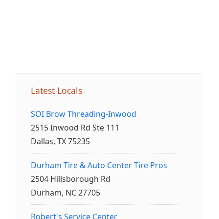
Latest Locals
SOI Brow Threading-Inwood
2515 Inwood Rd Ste 111
Dallas, TX 75235
Durham Tire & Auto Center Tire Pros
2504 Hillsborough Rd
Durham, NC 27705
Robert's Service Center