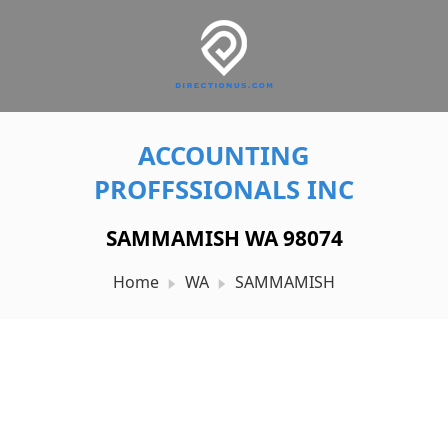
ACCOUNTING
PROFFSSIONALS INC
SAMMAMISH WA 98074
Home
WA
SAMMAMISH