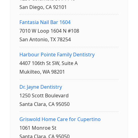
San Diego, CA 92101
Fantasia Nail Bar 1604
7010 W Loop 1604 N #108
San Antonio, TX 78254
Harbour Pointe Family Dentistry
4407 106th St SW, Suite A
Mukilteo, WA 98201
Dr. Jayne Dentistry
1250 Scott Boulevard
Santa Clara, CA 95050
Griswold Home Care for Cupertino
1061 Monroe St
Santa Clara, CA 95050