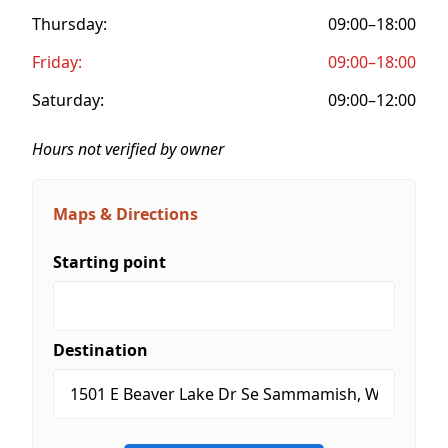
Thursday:
09:00–18:00
Friday:
09:00–18:00
Saturday:
09:00–12:00
Hours not verified by owner
Maps & Directions
Starting point
Destination