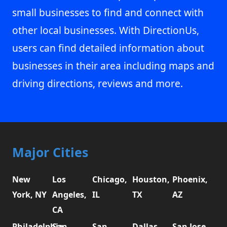
small businesses to find and connect with
other local businesses. With DirectionUs,
users can find detailed information about
businesses in their area including maps and
driving directions, reviews and more.
Major Cities
New
Los
Chicago,
Houston,
Phoenix,
York, NY
Angeles,
IL
TX
AZ
CA
Philadelphia,
San
San
Dallas,
San Jose,