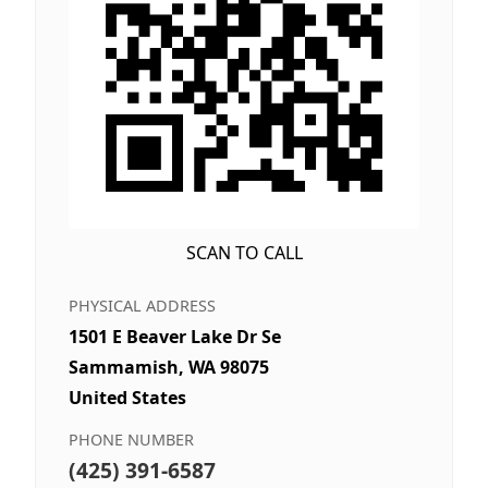
SCAN TO CALL
PHYSICAL ADDRESS
1501 E Beaver Lake Dr Se
Sammamish, WA 98075
United States
PHONE NUMBER
(425) 391-6587