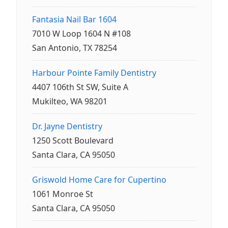
Fantasia Nail Bar 1604
7010 W Loop 1604 N #108
San Antonio, TX 78254
Harbour Pointe Family Dentistry
4407 106th St SW, Suite A
Mukilteo, WA 98201
Dr. Jayne Dentistry
1250 Scott Boulevard
Santa Clara, CA 95050
Griswold Home Care for Cupertino
1061 Monroe St
Santa Clara, CA 95050