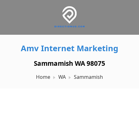
Amv Internet Marketing
Sammamish WA 98075
Home
WA
Sammamish