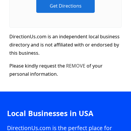
DirectionUs.com is an independent local business
directory and is not affiliated with or endorsed by
this business.
Please kindly request the
REMOVE
of your
personal information.
Local Businesses in USA
DirectionUs.com is the perfect place for