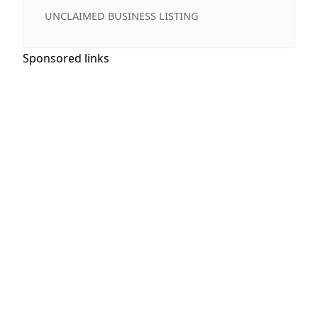
UNCLAIMED BUSINESS LISTING
Sponsored links