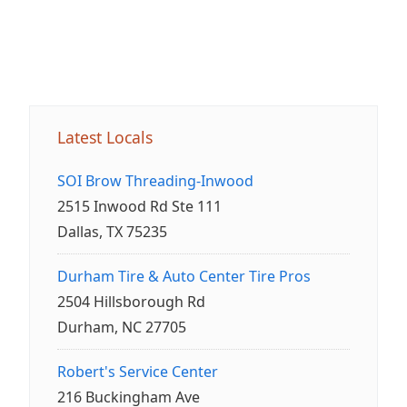
Latest Locals
SOI Brow Threading-Inwood
2515 Inwood Rd Ste 111
Dallas, TX 75235
Durham Tire & Auto Center Tire Pros
2504 Hillsborough Rd
Durham, NC 27705
Robert's Service Center
216 Buckingham Ave