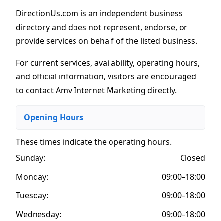
DirectionUs.com is an independent business
directory and does not represent, endorse, or
provide services on behalf of the listed business.
For current services, availability, operating hours,
and official information, visitors are encouraged
to contact Amv Internet Marketing directly.
Opening Hours
These times indicate the operating hours
.
Sunday:
Closed
Monday:
09:00–18:00
Tuesday:
09:00–18:00
Wednesday:
09:00–18:00