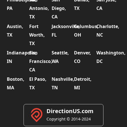
PA
Antonio,
Diego,
TX
CA
TX
CA
Austin,
Fort
Jacksonville,
Columbus,
Charlotte,
TX
Worth,
FL
OH
NC
TX
Indianapolis,
San
Seattle,
Denver,
Washington,
IN
Francisco,
WA
CO
DC
CA
Boston,
El Paso,
Nashville,
Detroit,
MA
TX
TN
MI
DirectionUS.com
Copyright © 2014-2024