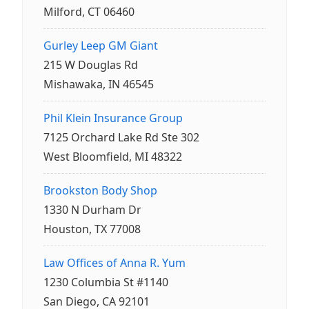
Milford, CT 06460
Gurley Leep GM Giant
215 W Douglas Rd
Mishawaka, IN 46545
Phil Klein Insurance Group
7125 Orchard Lake Rd Ste 302
West Bloomfield, MI 48322
Brookston Body Shop
1330 N Durham Dr
Houston, TX 77008
Law Offices of Anna R. Yum
1230 Columbia St #1140
San Diego, CA 92101