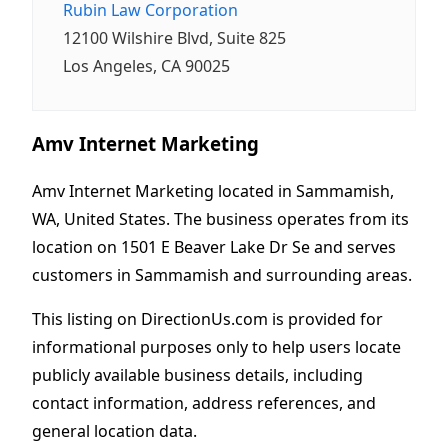
Rubin Law Corporation
12100 Wilshire Blvd, Suite 825
Los Angeles, CA 90025
Amv Internet Marketing
Amv Internet Marketing located in Sammamish,
WA, United States. The business operates from its
location on 1501 E Beaver Lake Dr Se and serves
customers in Sammamish and surrounding areas.
This listing on DirectionUs.com is provided for
informational purposes only to help users locate
publicly available business details, including
contact information, address references, and
general location data.