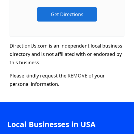
DirectionUs.com is an independent local business
directory and is not affiliated with or endorsed by
this business.
Please kindly request the
REMOVE
of your
personal information.
Local Businesses in USA