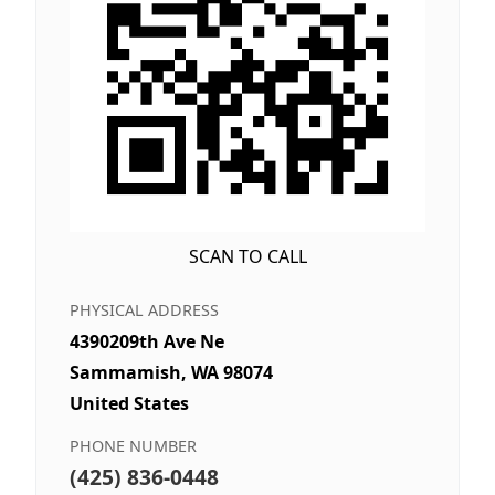
SCAN TO CALL
PHYSICAL ADDRESS
4390209th Ave Ne
Sammamish, WA 98074
United States
PHONE NUMBER
(425) 836-0448