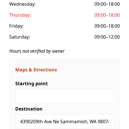
Wednesday:
09:00–18:00
Thursday:
09:00–18:00
Friday:
09:00–18:00
Saturday:
09:00–12:00
Hours not verified by owner
Maps & Directions
Starting point
Destination