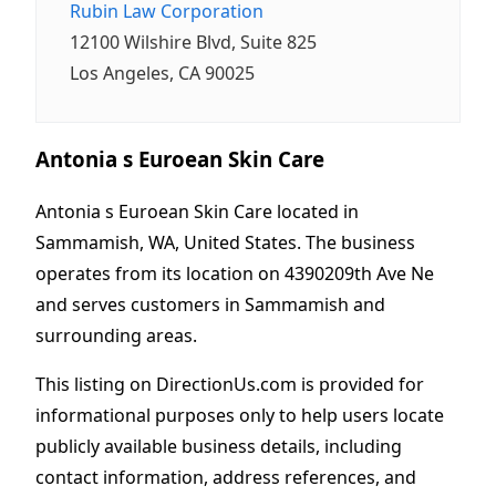
Rubin Law Corporation
12100 Wilshire Blvd, Suite 825
Los Angeles, CA 90025
Antonia s Euroean Skin Care
Antonia s Euroean Skin Care located in
Sammamish, WA, United States. The business
operates from its location on 4390209th Ave Ne
and serves customers in Sammamish and
surrounding areas.
This listing on DirectionUs.com is provided for
informational purposes only to help users locate
publicly available business details, including
contact information, address references, and