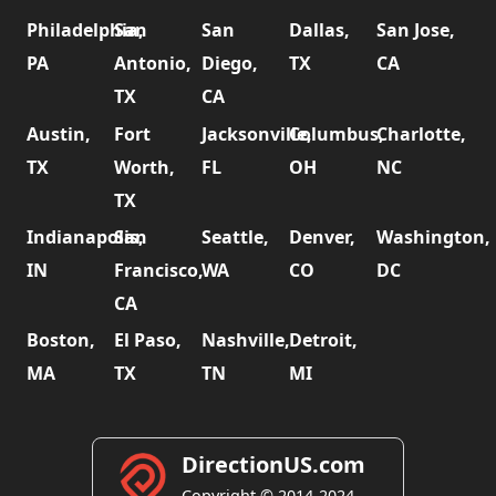
Philadelphia,
San
San
Dallas,
San Jose,
PA
Antonio,
Diego,
TX
CA
TX
CA
Austin,
Fort
Jacksonville,
Columbus,
Charlotte,
TX
Worth,
FL
OH
NC
TX
Indianapolis,
San
Seattle,
Denver,
Washington,
IN
Francisco,
WA
CO
DC
CA
Boston,
El Paso,
Nashville,
Detroit,
MA
TX
TN
MI
DirectionUS.com
Copyright © 2014-2024