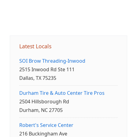
Latest Locals
SOI Brow Threading-Inwood
2515 Inwood Rd Ste 111
Dallas, TX 75235
Durham Tire & Auto Center Tire Pros
2504 Hillsborough Rd
Durham, NC 27705
Robert's Service Center
216 Buckingham Ave