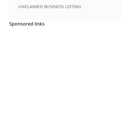
UNCLAIMED BUSINESS LISTING
Sponsored links