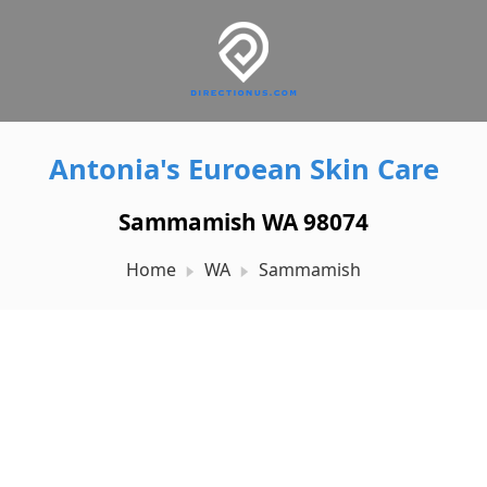
Antonia's Euroean Skin Care
Sammamish WA 98074
Home
WA
Sammamish