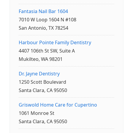
Fantasia Nail Bar 1604
7010 W Loop 1604 N #108
San Antonio, TX 78254
Harbour Pointe Family Dentistry
4407 106th St SW, Suite A
Mukilteo, WA 98201
Dr. Jayne Dentistry
1250 Scott Boulevard
Santa Clara, CA 95050
Griswold Home Care for Cupertino
1061 Monroe St
Santa Clara, CA 95050