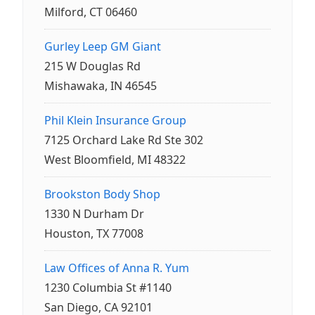
Milford, CT 06460
Gurley Leep GM Giant
215 W Douglas Rd
Mishawaka, IN 46545
Phil Klein Insurance Group
7125 Orchard Lake Rd Ste 302
West Bloomfield, MI 48322
Brookston Body Shop
1330 N Durham Dr
Houston, TX 77008
Law Offices of Anna R. Yum
1230 Columbia St #1140
San Diego, CA 92101