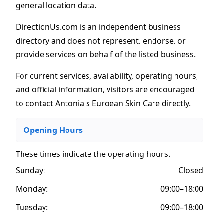
general location data.
DirectionUs.com is an independent business
directory and does not represent, endorse, or
provide services on behalf of the listed business.
For current services, availability, operating hours,
and official information, visitors are encouraged
to contact Antonia s Euroean Skin Care directly.
Opening Hours
These times indicate the operating hours
.
Sunday:
Closed
Monday:
09:00–18:00
Tuesday:
09:00–18:00