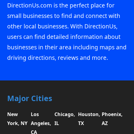
DirectionUs.com is the perfect place for
small businesses to find and connect with
other local businesses. With DirectionUs,
users can find detailed information about
businesses in their area including maps and
driving directions, reviews and more.
Major Cities
New
Los
Chicago,
Houston,
Phoenix,
York, NY
Angeles,
IL
TX
AZ
CA