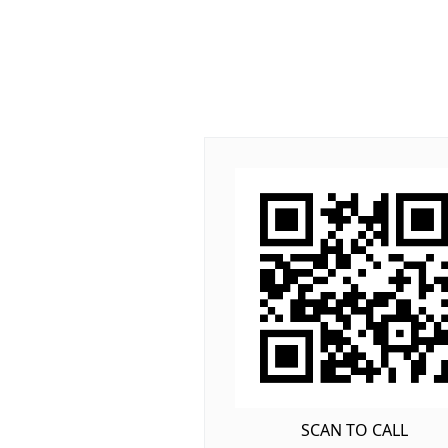
SCAN TO CALL