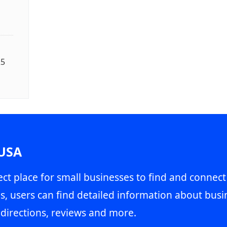
25
 USA
ct place for small businesses to find and connect
s, users can find detailed information about busin
directions, reviews and more.