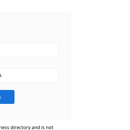
ness directory and is not