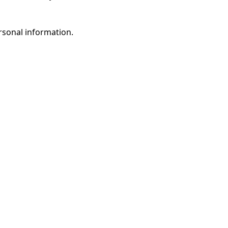
rsonal information.