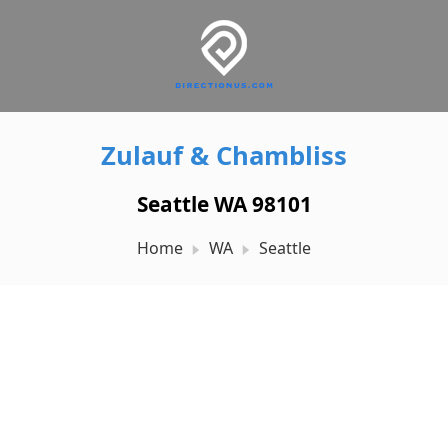
Zulauf & Chambliss
Seattle WA 98101
Home
WA
Seattle