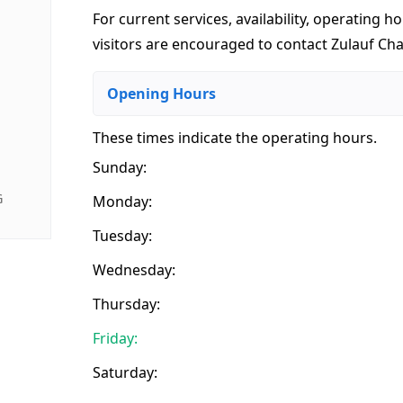
For current services, availability, operating ho
visitors are encouraged to contact Zulauf Cha
Opening Hours
These times indicate the operating hours
.
Sunday:
G
Monday:
Tuesday:
Wednesday:
Thursday:
Friday:
Saturday: