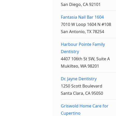
San Diego, CA 92101
Fantasia Nail Bar 1604
7010 W Loop 1604 N #108
San Antonio, TX 78254
Harbour Pointe Family
Dentistry
4407 106th St SW, Suite A
Mukilteo, WA 98201
Dr. Jayne Dentistry
1250 Scott Boulevard
Santa Clara, CA 95050
Griswold Home Care for
Cupertino