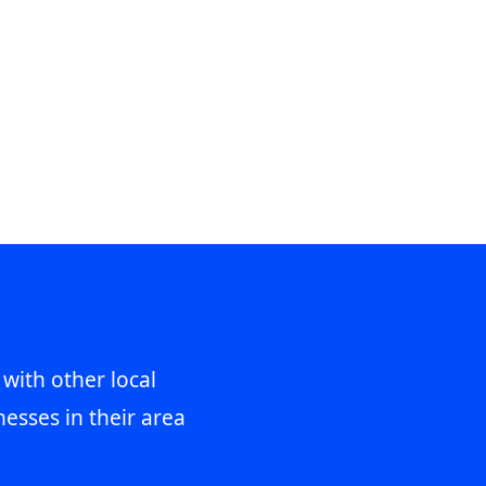
 with other local
esses in their area