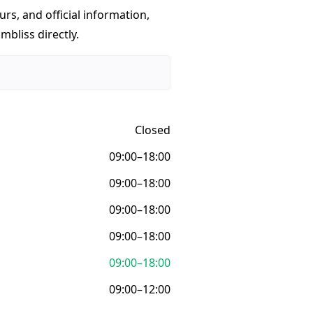
urs, and official information,
mbliss directly.
Closed
09:00–18:00
09:00–18:00
09:00–18:00
09:00–18:00
09:00–18:00
09:00–12:00