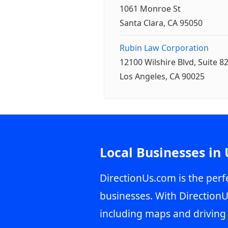
1061 Monroe St
Santa Clara, CA 95050
Rubin Law Corporation
12100 Wilshire Blvd, Suite 8
Los Angeles, CA 90025
Local Businesses in
DirectionUs.com is the perfe
businesses. With DirectionU
including maps and driving 