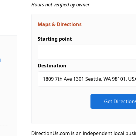
Hours not verified by owner
Maps & Directions
Starting point
d
Destination
DirectionUs.com is an independent local busi