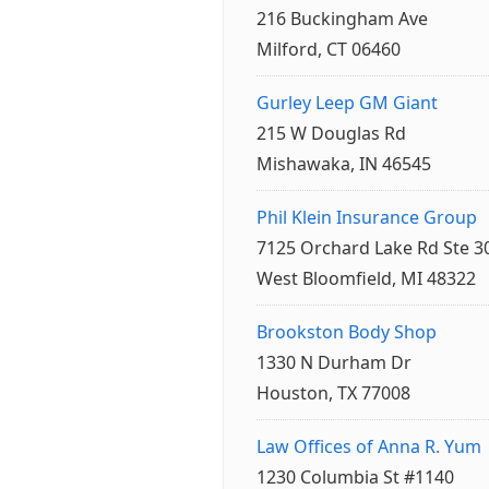
216 Buckingham Ave
Milford, CT 06460
Gurley Leep GM Giant
215 W Douglas Rd
Mishawaka, IN 46545
Phil Klein Insurance Group
7125 Orchard Lake Rd Ste 3
West Bloomfield, MI 48322
Brookston Body Shop
1330 N Durham Dr
Houston, TX 77008
Law Offices of Anna R. Yum
1230 Columbia St #1140