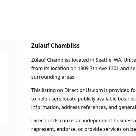
Zulauf Chambliss
Zulauf Chambliss located in Seattle, WA, Unit
from its location on 1809 7th Ave 1301 and s
surrounding areas.
This listing on DirectionUs.com is provided f
to help users locate publicly available busines
information, address references, and general
DirectionUs.com is an independent business 
represent, endorse, or provide services on beh