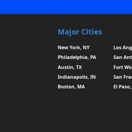
Major Cities
New York, NY
Los Ang
Philadelphia, PA
San Ant
Austin, TX
Fort Wo
Indianapolis, IN
San Fra
Boston, MA
El Paso,