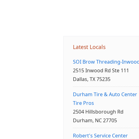
Latest Locals
SOI Brow Threading-Inwoo
2515 Inwood Rd Ste 111
Dallas, TX 75235
Durham Tire & Auto Center
Tire Pros
2504 Hillsborough Rd
Durham, NC 27705
Robert's Service Center