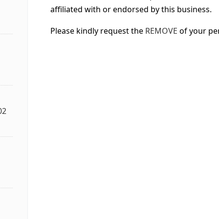
affiliated with or endorsed by this business.
Please kindly request the
REMOVE
of your pe
02