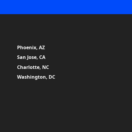
Phoenix, AZ
San Jose, CA
Charlotte, NC
Washington, DC