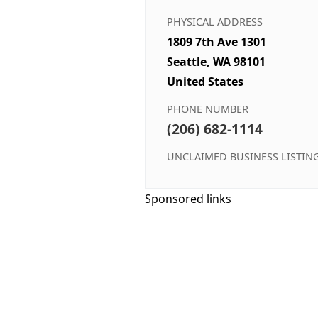
PHYSICAL ADDRESS
1809 7th Ave 1301
Seattle, WA 98101
United States
PHONE NUMBER
(206) 682-1114
UNCLAIMED BUSINESS LISTIN
Sponsored links