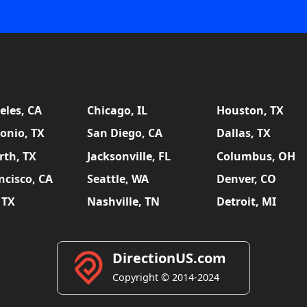
eles, CA
Chicago, IL
Houston, TX
onio, TX
San Diego, CA
Dallas, TX
rth, TX
Jacksonville, FL
Columbus, OH
ncisco, CA
Seattle, WA
Denver, CO
 TX
Nashville, TN
Detroit, MI
DirectionUS.com
Copyright © 2014-2024