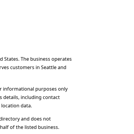
ed States. The business operates
erves customers in Seattle and
or informational purposes only
s details, including contact
 location data.
directory and does not
alf of the listed business.