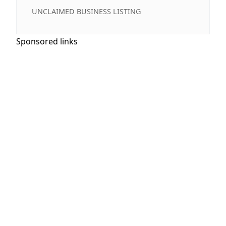
UNCLAIMED BUSINESS LISTING
Sponsored links