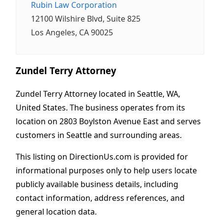
Rubin Law Corporation
12100 Wilshire Blvd, Suite 825
Los Angeles, CA 90025
Zundel Terry Attorney
Zundel Terry Attorney located in Seattle, WA,
United States. The business operates from its
location on 2803 Boylston Avenue East and serves
customers in Seattle and surrounding areas.
This listing on DirectionUs.com is provided for
informational purposes only to help users locate
publicly available business details, including
contact information, address references, and
general location data.