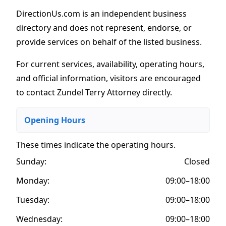
DirectionUs.com is an independent business
directory and does not represent, endorse, or
provide services on behalf of the listed business.
For current services, availability, operating hours,
and official information, visitors are encouraged
to contact Zundel Terry Attorney directly.
Opening Hours
These times indicate the operating hours
.
Sunday:
Closed
Monday:
09:00–18:00
Tuesday:
09:00–18:00
Wednesday:
09:00–18:00