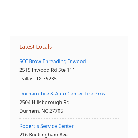
Latest Locals
SOI Brow Threading-Inwood
2515 Inwood Rd Ste 111
Dallas, TX 75235
Durham Tire & Auto Center Tire Pros
2504 Hillsborough Rd
Durham, NC 27705
Robert's Service Center
216 Buckingham Ave