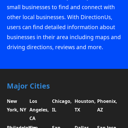
small businesses to find and connect with
other local businesses. With DirectionUs,
users can find detailed information about
businesses in their area including maps and
driving directions, reviews and more.
Major Cities
New
Los
Chicago,
Houston,
Phoenix,
York, NY
Angeles,
IL
TX
AZ
CA
Philadelphia,
San
San
Dallas,
San Jose,