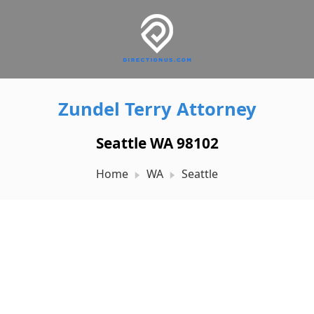
Zundel Terry Attorney
Seattle WA 98102
Home
WA
Seattle