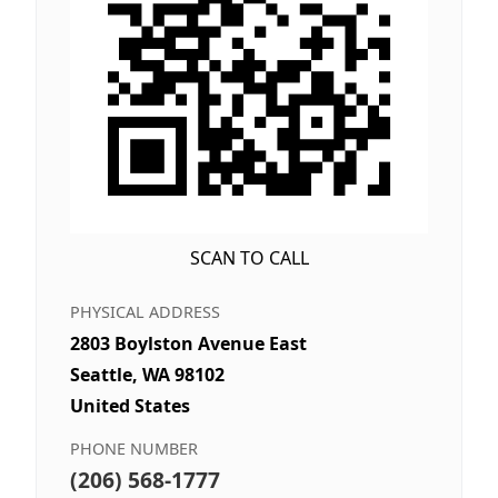
SCAN TO CALL
PHYSICAL ADDRESS
2803 Boylston Avenue East
Seattle, WA 98102
United States
PHONE NUMBER
(206) 568-1777