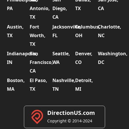
PA
Antonio,
Diego,
TX
CA
TX
CA
Austin,
Fort
Jacksonville,
Columbus,
Charlotte,
TX
Worth,
FL
OH
NC
TX
Indianapolis,
San
Seattle,
Denver,
Washington,
IN
Francisco,
WA
CO
DC
CA
Boston,
El Paso,
Nashville,
Detroit,
MA
TX
TN
MI
DirectionUS.com
Copyright © 2014-2024