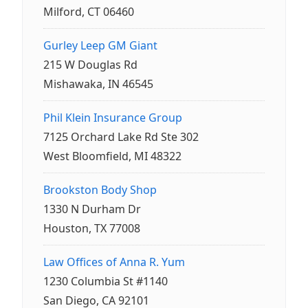
Milford, CT 06460
Gurley Leep GM Giant
215 W Douglas Rd
Mishawaka, IN 46545
Phil Klein Insurance Group
7125 Orchard Lake Rd Ste 302
West Bloomfield, MI 48322
Brookston Body Shop
1330 N Durham Dr
Houston, TX 77008
Law Offices of Anna R. Yum
1230 Columbia St #1140
San Diego, CA 92101