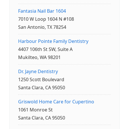
Fantasia Nail Bar 1604
7010 W Loop 1604 N #108
San Antonio, TX 78254
Harbour Pointe Family Dentistry
4407 106th St SW, Suite A
Mukilteo, WA 98201
Dr. Jayne Dentistry
1250 Scott Boulevard
Santa Clara, CA 95050
Griswold Home Care for Cupertino
1061 Monroe St
Santa Clara, CA 95050