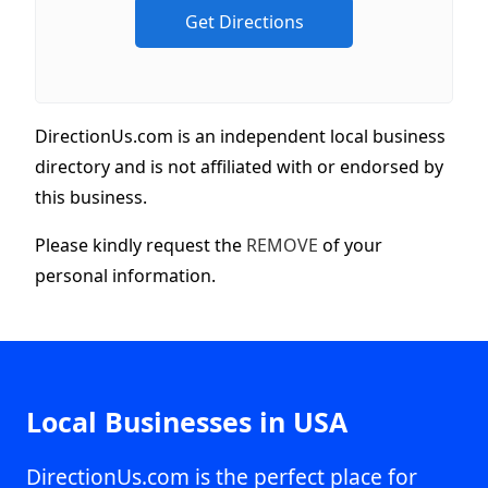
DirectionUs.com is an independent local business
directory and is not affiliated with or endorsed by
this business.
Please kindly request the
REMOVE
of your
personal information.
Local Businesses in USA
DirectionUs.com is the perfect place for