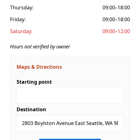
Thursday:
09:00–18:00
Friday:
09:00–18:00
Saturday:
09:00–12:00
Hours not verified by owner
Maps & Directions
Starting point
Destination