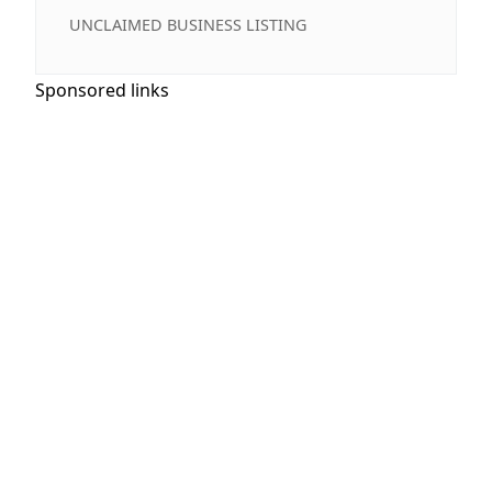
UNCLAIMED BUSINESS LISTING
Sponsored links