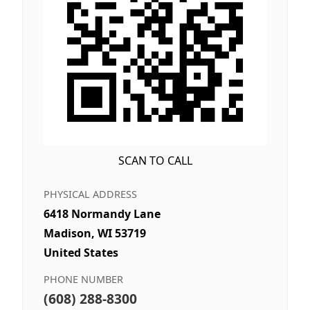
SCAN TO CALL
PHYSICAL ADDRESS
6418 Normandy Lane
Madison, WI 53719
United States
PHONE NUMBER
(608) 288-8300