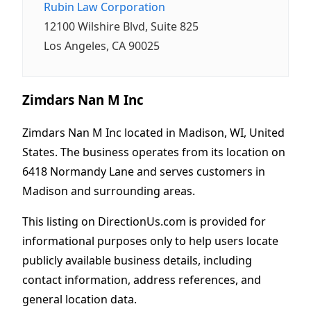
Rubin Law Corporation
12100 Wilshire Blvd, Suite 825
Los Angeles, CA 90025
Zimdars Nan M Inc
Zimdars Nan M Inc located in Madison, WI, United
States. The business operates from its location on
6418 Normandy Lane and serves customers in
Madison and surrounding areas.
This listing on DirectionUs.com is provided for
informational purposes only to help users locate
publicly available business details, including
contact information, address references, and
general location data.