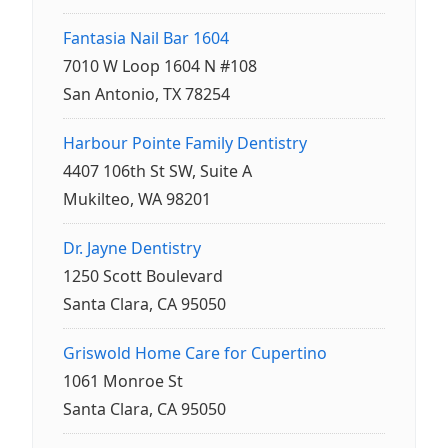
Fantasia Nail Bar 1604
7010 W Loop 1604 N #108
San Antonio, TX 78254
Harbour Pointe Family Dentistry
4407 106th St SW, Suite A
Mukilteo, WA 98201
Dr. Jayne Dentistry
1250 Scott Boulevard
Santa Clara, CA 95050
Griswold Home Care for Cupertino
1061 Monroe St
Santa Clara, CA 95050