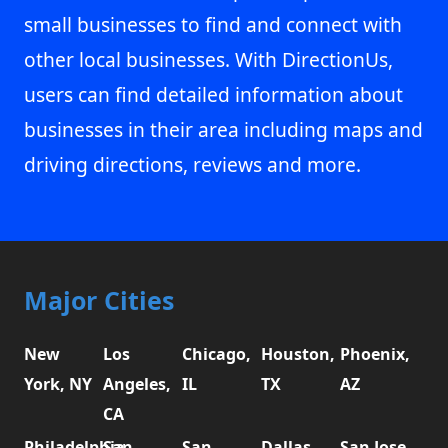
small businesses to find and connect with
other local businesses. With DirectionUs,
users can find detailed information about
businesses in their area including maps and
driving directions, reviews and more.
Major Cities
New
Los
Chicago,
Houston,
Phoenix,
York, NY
Angeles,
IL
TX
AZ
CA
Philadelphia,
San
San
Dallas,
San Jose,