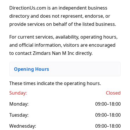
DirectionUs.com is an independent business
directory and does not represent, endorse, or
provide services on behalf of the listed business.
For current services, availability, operating hours,
and official information, visitors are encouraged
to contact Zimdars Nan M Inc directly.
Opening Hours
These times indicate the operating hours
.
Sunday:
Closed
Monday:
09:00–18:00
Tuesday:
09:00–18:00
Wednesday:
09:00–18:00