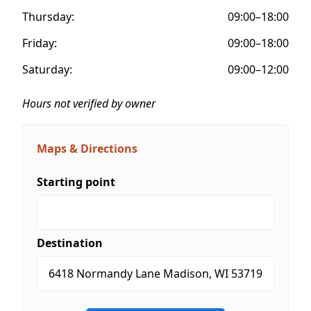
Thursday:
09:00–18:00
Friday:
09:00–18:00
Saturday:
09:00–12:00
Hours not verified by owner
Maps & Directions
Starting point
Destination