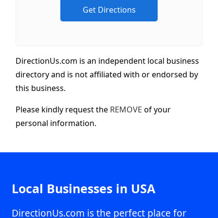
DirectionUs.com is an independent local business
directory and is not affiliated with or endorsed by
this business.
Please kindly request the
REMOVE
of your
personal information.
Local Businesses in USA
DirectionUs.com is the perfect place for