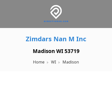
Zimdars Nan M Inc
Madison WI 53719
Home
WI
Madison