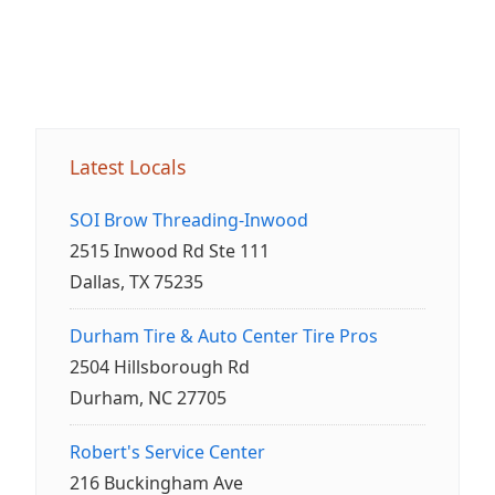
Latest Locals
SOI Brow Threading-Inwood
2515 Inwood Rd Ste 111
Dallas, TX 75235
Durham Tire & Auto Center Tire Pros
2504 Hillsborough Rd
Durham, NC 27705
Robert's Service Center
216 Buckingham Ave