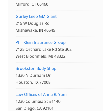
Milford, CT 06460
Gurley Leep GM Giant
215 W Douglas Rd
Mishawaka, IN 46545
Phil Klein Insurance Group
7125 Orchard Lake Rd Ste 302
West Bloomfield, MI 48322
Brookston Body Shop
1330 N Durham Dr
Houston, TX 77008
Law Offices of Anna R. Yum
1230 Columbia St #1140
San Diego, CA 92101