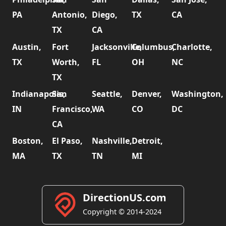
PA
Antonio,
Diego,
TX
CA
TX
CA
Austin,
Fort
Jacksonville,
Columbus,
Charlotte,
TX
Worth,
FL
OH
NC
TX
Indianapolis,
San
Seattle,
Denver,
Washington,
IN
Francisco,
WA
CO
DC
CA
Boston,
El Paso,
Nashville,
Detroit,
MA
TX
TN
MI
DirectionUS.com
Copyright © 2014-2024