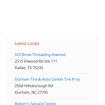
Latest Locals
SOI Brow Threading-Inwood
2515 Inwood Rd Ste 111
Dallas, TX 75235
Durham Tire & Auto Center Tire Pros
2504 Hillsborough Rd
Durham, NC 27705
Robert's Service Center