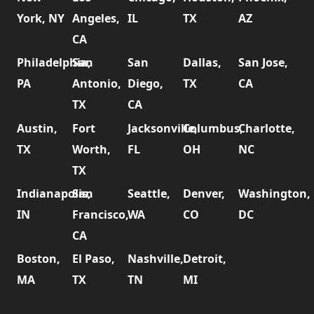
York, NY
Angeles,
IL
TX
AZ
CA
Philadelphia,
San
San
Dallas,
San Jose,
PA
Antonio,
Diego,
TX
CA
TX
CA
Austin,
Fort
Jacksonville,
Columbus,
Charlotte,
TX
Worth,
FL
OH
NC
TX
Indianapolis,
San
Seattle,
Denver,
Washington,
IN
Francisco,
WA
CO
DC
CA
Boston,
El Paso,
Nashville,
Detroit,
MA
TX
TN
MI