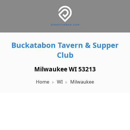
Buckatabon Tavern & Supper
Club
Milwaukee WI 53213
Home
WI
Milwaukee