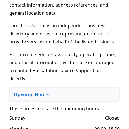
contact information, address references, and
general location data.
DirectionUs.com is an independent business
directory and does not represent, endorse, or
provide services on behalf of the listed business.
For current services, availability, operating hours,
and official information, visitors are encouraged
to contact Buckatabon Tavern Supper Club
directly.
Opening Hours
These times indicate the operating hours
.
Sunday:
Closed
Monday:
09:00–18:00