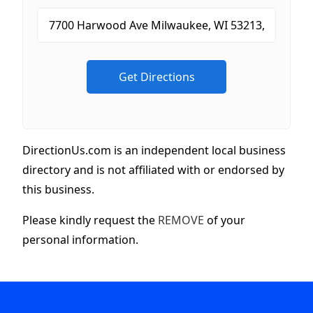
DirectionUs.com is an independent local business
directory and is not affiliated with or endorsed by
this business.
Please kindly request the
REMOVE
of your
personal information.