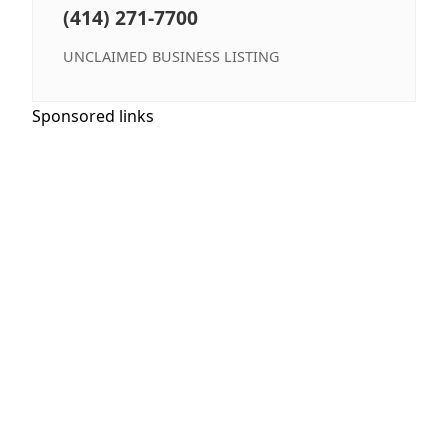
(414) 271-7700
UNCLAIMED BUSINESS LISTING
Sponsored links