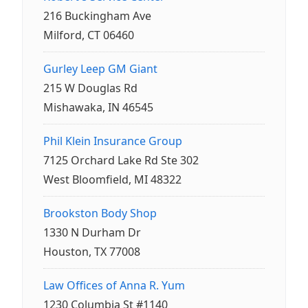
216 Buckingham Ave
Milford, CT 06460
Gurley Leep GM Giant
215 W Douglas Rd
Mishawaka, IN 46545
Phil Klein Insurance Group
7125 Orchard Lake Rd Ste 302
West Bloomfield, MI 48322
Brookston Body Shop
1330 N Durham Dr
Houston, TX 77008
Law Offices of Anna R. Yum
1230 Columbia St #1140