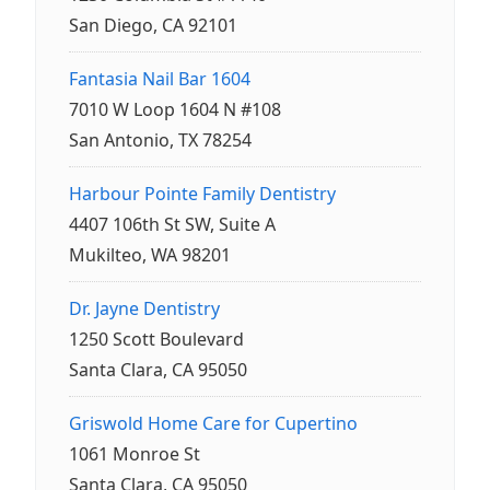
San Diego, CA 92101
Fantasia Nail Bar 1604
7010 W Loop 1604 N #108
San Antonio, TX 78254
Harbour Pointe Family Dentistry
4407 106th St SW, Suite A
Mukilteo, WA 98201
Dr. Jayne Dentistry
1250 Scott Boulevard
Santa Clara, CA 95050
Griswold Home Care for Cupertino
1061 Monroe St
Santa Clara, CA 95050