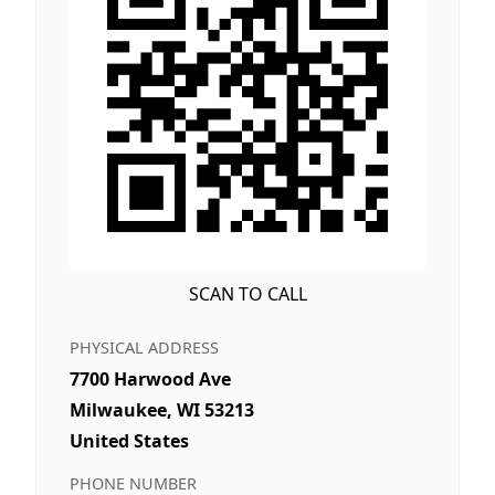
SCAN TO CALL
PHYSICAL ADDRESS
7700 Harwood Ave
Milwaukee, WI 53213
United States
PHONE NUMBER