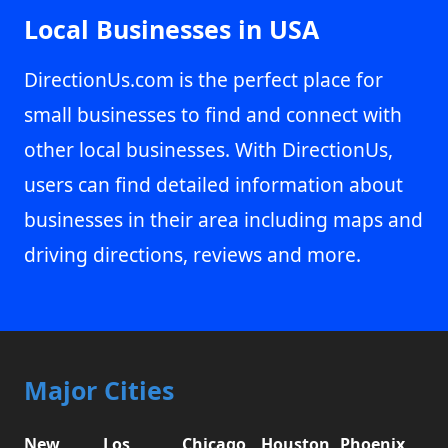
Local Businesses in USA
DirectionUs.com is the perfect place for
small businesses to find and connect with
other local businesses. With DirectionUs,
users can find detailed information about
businesses in their area including maps and
driving directions, reviews and more.
Major Cities
New
Los
Chicago,
Houston,
Phoenix,