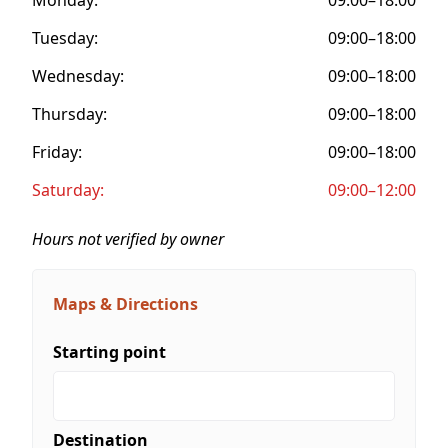
Tuesday:
09:00–18:00
Wednesday:
09:00–18:00
Thursday:
09:00–18:00
Friday:
09:00–18:00
Saturday:
09:00–12:00
Hours not verified by owner
Maps & Directions
Starting point
Destination