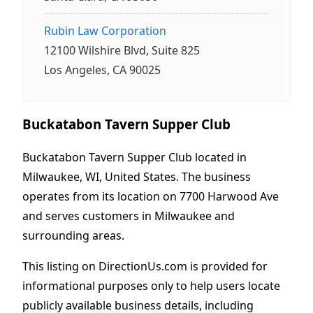
Rubin Law Corporation
12100 Wilshire Blvd, Suite 825
Los Angeles, CA 90025
Buckatabon Tavern Supper Club
Buckatabon Tavern Supper Club located in
Milwaukee, WI, United States. The business
operates from its location on 7700 Harwood Ave
and serves customers in Milwaukee and
surrounding areas.
This listing on DirectionUs.com is provided for
informational purposes only to help users locate
publicly available business details, including