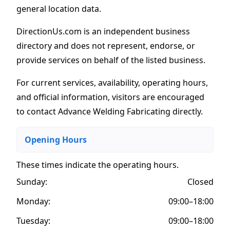
general location data.
DirectionUs.com is an independent business
directory and does not represent, endorse, or
provide services on behalf of the listed business.
For current services, availability, operating hours,
and official information, visitors are encouraged
to contact Advance Welding Fabricating directly.
Opening Hours
These times indicate the operating hours
.
Sunday:
Closed
Monday:
09:00–18:00
Tuesday:
09:00–18:00