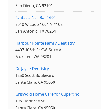
San Diego, CA 92101
Fantasia Nail Bar 1604
7010 W Loop 1604 N #108
San Antonio, TX 78254
Harbour Pointe Family Dentistry
4407 106th St SW, Suite A
Mukilteo, WA 98201
Dr. Jayne Dentistry
1250 Scott Boulevard
Santa Clara, CA 95050
Griswold Home Care for Cupertino
1061 Monroe St
Santa Clara, CA 95050