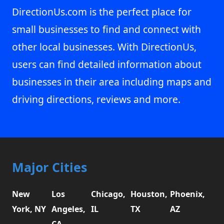
DirectionUs.com is the perfect place for
small businesses to find and connect with
other local businesses. With DirectionUs,
users can find detailed information about
businesses in their area including maps and
driving directions, reviews and more.
Major Cities
New
Los
Chicago,
Houston,
Phoenix,
York, NY
Angeles,
IL
TX
AZ