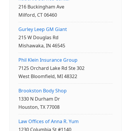
216 Buckingham Ave
Milford, CT 06460
Gurley Leep GM Giant
215 W Douglas Rd
Mishawaka, IN 46545
Phil Klein Insurance Group
7125 Orchard Lake Rd Ste 302
West Bloomfield, MI 48322
Brookston Body Shop
1330 N Durham Dr
Houston, TX 77008
Law Offices of Anna R. Yum
1230 Columbia St #1140