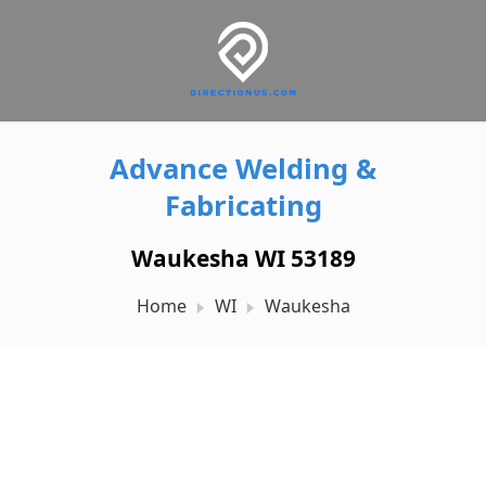
Advance Welding &
Fabricating
Waukesha WI 53189
Home
WI
Waukesha