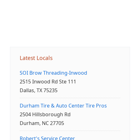
Latest Locals
SOI Brow Threading-Inwood
2515 Inwood Rd Ste 111
Dallas, TX 75235
Durham Tire & Auto Center Tire Pros
2504 Hillsborough Rd
Durham, NC 27705
Robert's Service Center