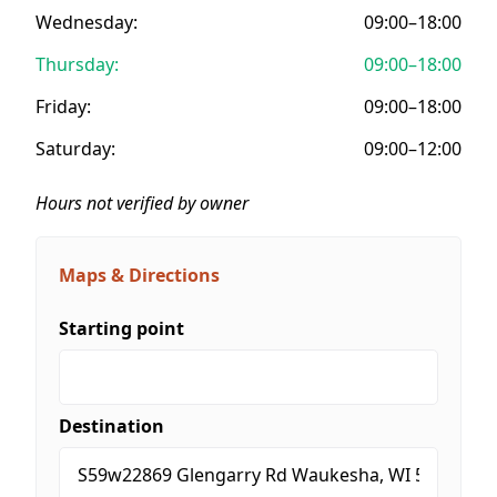
Wednesday:
09:00–18:00
Thursday:
09:00–18:00
Friday:
09:00–18:00
Saturday:
09:00–12:00
Hours not verified by owner
Maps & Directions
Starting point
Destination