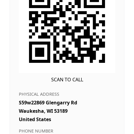
SCAN TO CALL
PHYSICAL ADDRESS
S59w22869 Glengarry Rd
Waukesha, WI 53189
United States
PHONE NUMBER