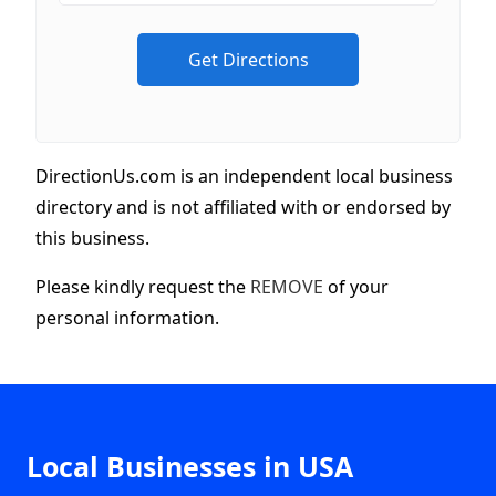
DirectionUs.com is an independent local business
directory and is not affiliated with or endorsed by
this business.
Please kindly request the
REMOVE
of your
personal information.
Local Businesses in USA