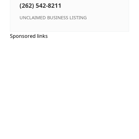
(262) 542-8211
UNCLAIMED BUSINESS LISTING
Sponsored links