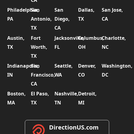
CA
Philadelphia,
San
San
Dallas,
San Jose,
PA
Antonio,
Diego,
TX
CA
TX
CA
Austin,
Fort
Jacksonville,
Columbus,
Charlotte,
TX
Worth,
FL
OH
NC
TX
Indianapolis,
San
Seattle,
Denver,
Washington,
IN
Francisco,
WA
CO
DC
CA
Boston,
El Paso,
Nashville,
Detroit,
MA
TX
TN
MI
DirectionUS.com