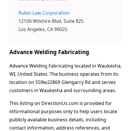
Rubin Law Corporation
12100 Wilshire Blvd, Suite 825
Los Angeles, CA 90025
Advance Welding Fabricating
Advance Welding Fabricating located in Waukesha,
WI, United States. The business operates from its
location on S59w22869 Glengarry Rd and serves
customers in Waukesha and surrounding areas.
This listing on DirectionUs.com is provided for
informational purposes only to help users locate
publicly available business details, including
contact information, address references, and