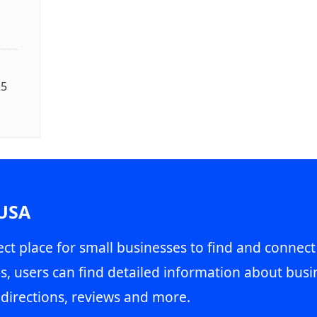
25
 USA
ct place for small businesses to find and connect
s, users can find detailed information about busin
directions, reviews and more.