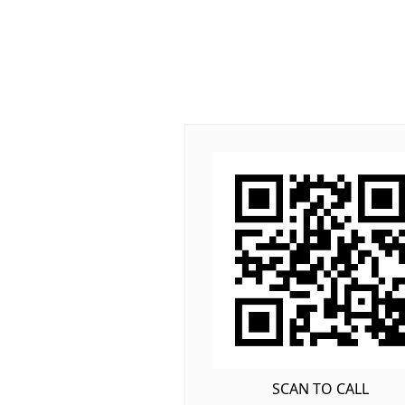
SCAN TO CALL