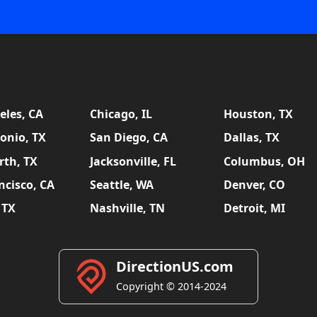
eles, CA
Chicago, IL
Houston, TX
onio, TX
San Diego, CA
Dallas, TX
rth, TX
Jacksonville, FL
Columbus, OH
ncisco, CA
Seattle, WA
Denver, CO
 TX
Nashville, TN
Detroit, MI
DirectionUS.com
Copyright © 2014-2024