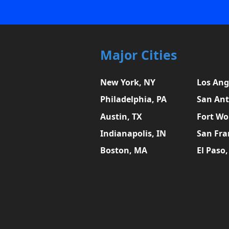
Major Cities
New York, NY
Los Ang
Philadelphia, PA
San Ant
Austin, TX
Fort Wo
Indianapolis, IN
San Fra
Boston, MA
El Paso,