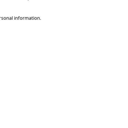
rsonal information.