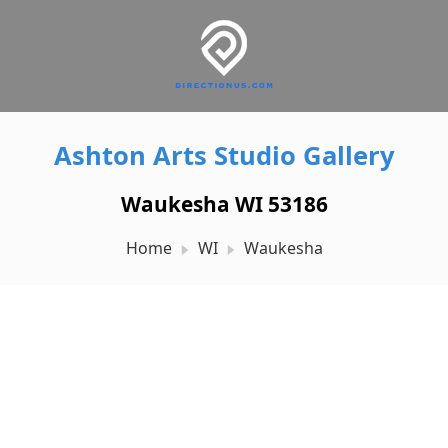
Ashton Arts Studio Gallery
Waukesha WI 53186
Home
WI
Waukesha