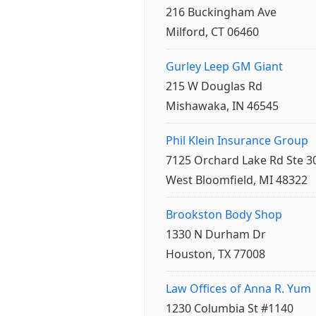
216 Buckingham Ave
Milford, CT 06460
Gurley Leep GM Giant
215 W Douglas Rd
Mishawaka, IN 46545
Phil Klein Insurance Group
7125 Orchard Lake Rd Ste 3
West Bloomfield, MI 48322
Brookston Body Shop
1330 N Durham Dr
Houston, TX 77008
Law Offices of Anna R. Yum
1230 Columbia St #1140