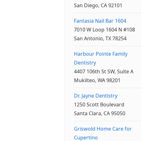
San Diego, CA 92101
Fantasia Nail Bar 1604
7010 W Loop 1604 N #108
San Antonio, TX 78254
Harbour Pointe Family
Dentistry
4407 106th St SW, Suite A
Mukilteo, WA 98201
Dr. Jayne Dentistry
1250 Scott Boulevard
Santa Clara, CA 95050
Griswold Home Care for
Cupertino