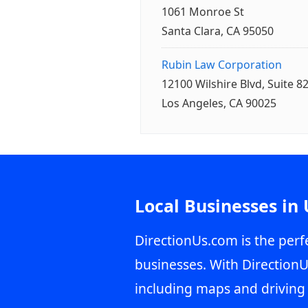
1061 Monroe St
Santa Clara, CA 95050
Rubin Law Corporation
12100 Wilshire Blvd, Suite 8
Los Angeles, CA 90025
Local Businesses in
DirectionUs.com is the perfe
businesses. With DirectionU
including maps and driving 