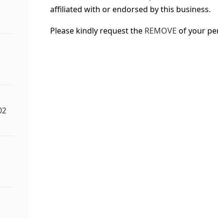
affiliated with or endorsed by this business.
Please kindly request the
REMOVE
of your pe
02