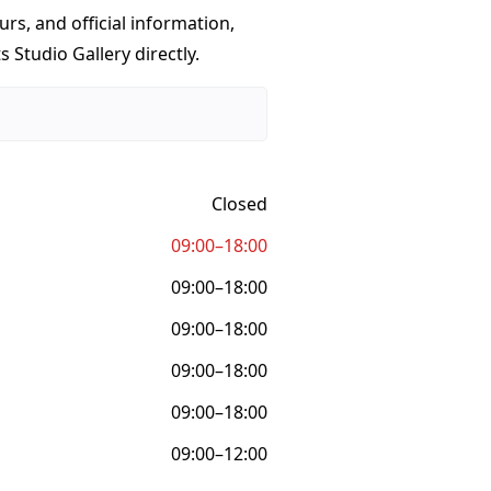
urs, and official information,
 Studio Gallery directly.
Closed
09:00–18:00
09:00–18:00
09:00–18:00
09:00–18:00
09:00–18:00
09:00–12:00