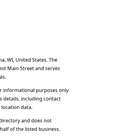
a, WI, United States. The
est Main Street and serves
as.
or informational purposes only
s details, including contact
 location data.
directory and does not
alf of the listed business.