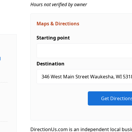
Hours not verified by owner
Maps & Directions
Starting point
d
Destination
DirectionUs.com is an independent local busi