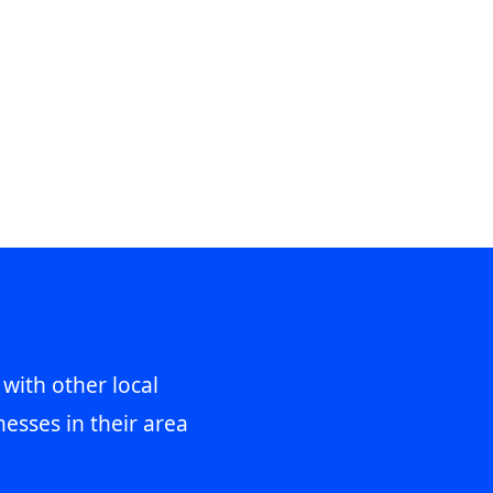
 with other local
esses in their area