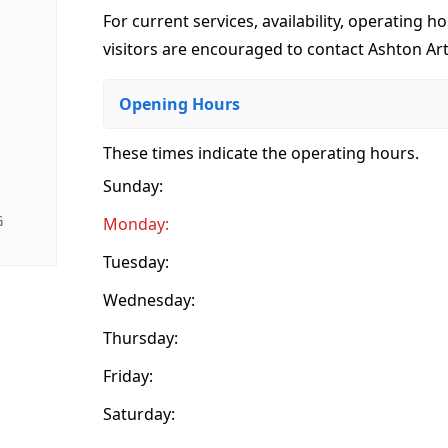
For current services, availability, operating ho
visitors are encouraged to contact Ashton Arts
Opening Hours
These times indicate the operating hours
.
Sunday:
G
Monday:
Tuesday:
Wednesday:
Thursday:
Friday:
Saturday: