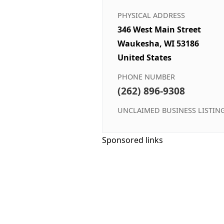
PHYSICAL ADDRESS
346 West Main Street
Waukesha, WI 53186
United States
PHONE NUMBER
(262) 896-9308
UNCLAIMED BUSINESS LISTIN
Sponsored links