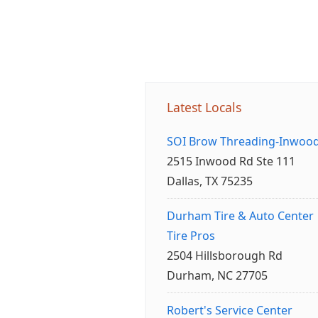
Latest Locals
SOI Brow Threading-Inwoo
2515 Inwood Rd Ste 111
Dallas, TX 75235
Durham Tire & Auto Center
Tire Pros
2504 Hillsborough Rd
Durham, NC 27705
Robert's Service Center