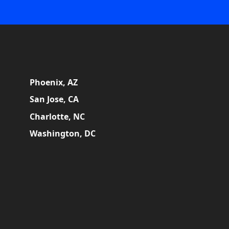
Phoenix, AZ
San Jose, CA
Charlotte, NC
Washington, DC