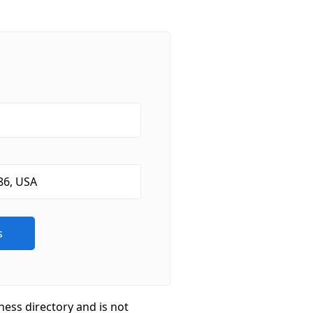
ness directory and is not