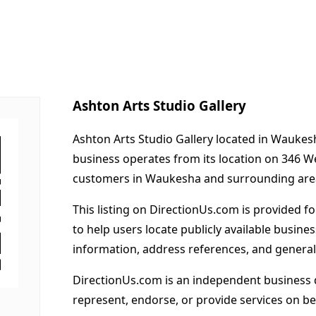
Ashton Arts Studio Gallery
Ashton Arts Studio Gallery located in Waukesh
business operates from its location on 346 W
customers in Waukesha and surrounding are
This listing on DirectionUs.com is provided f
to help users locate publicly available busines
information, address references, and general
DirectionUs.com is an independent business 
represent, endorse, or provide services on beh