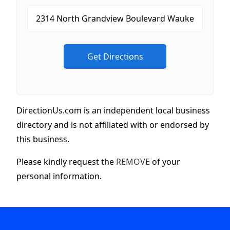
DirectionUs.com is an independent local business
directory and is not affiliated with or endorsed by
this business.
Please kindly request the
REMOVE
of your
personal information.