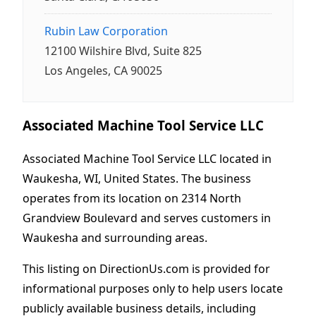
Rubin Law Corporation
12100 Wilshire Blvd, Suite 825
Los Angeles, CA 90025
Associated Machine Tool Service LLC
Associated Machine Tool Service LLC located in
Waukesha, WI, United States. The business
operates from its location on 2314 North
Grandview Boulevard and serves customers in
Waukesha and surrounding areas.
This listing on DirectionUs.com is provided for
informational purposes only to help users locate
publicly available business details, including