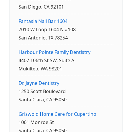
San Diego, CA 92101
Fantasia Nail Bar 1604
7010 W Loop 1604 N #108
San Antonio, TX 78254
Harbour Pointe Family Dentistry
4407 106th St SW, Suite A
Mukilteo, WA 98201
Dr. Jayne Dentistry
1250 Scott Boulevard
Santa Clara, CA 95050
Griswold Home Care for Cupertino
1061 Monroe St
Santa Clara, CA 95050