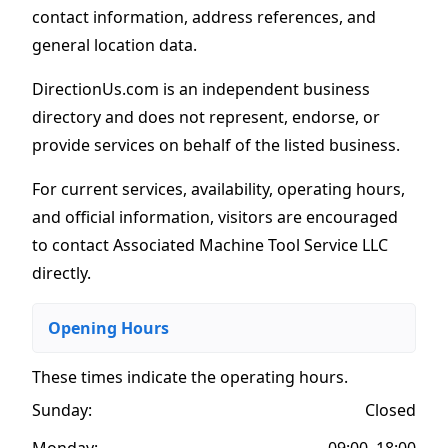
contact information, address references, and
general location data.
DirectionUs.com is an independent business
directory and does not represent, endorse, or
provide services on behalf of the listed business.
For current services, availability, operating hours,
and official information, visitors are encouraged
to contact Associated Machine Tool Service LLC
directly.
Opening Hours
These times indicate the operating hours
.
Sunday:
Closed
Monday:
09:00–18:00