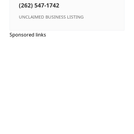
(262) 547-1742
UNCLAIMED BUSINESS LISTING
Sponsored links