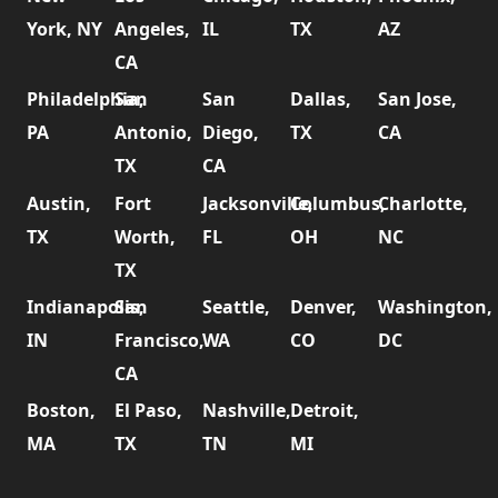
York, NY
Angeles,
IL
TX
AZ
CA
Philadelphia,
San
San
Dallas,
San Jose,
PA
Antonio,
Diego,
TX
CA
TX
CA
Austin,
Fort
Jacksonville,
Columbus,
Charlotte,
TX
Worth,
FL
OH
NC
TX
Indianapolis,
San
Seattle,
Denver,
Washington,
IN
Francisco,
WA
CO
DC
CA
Boston,
El Paso,
Nashville,
Detroit,
MA
TX
TN
MI