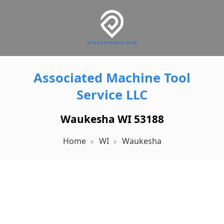
Associated Machine Tool
Service LLC
Waukesha WI 53188
Home
WI
Waukesha