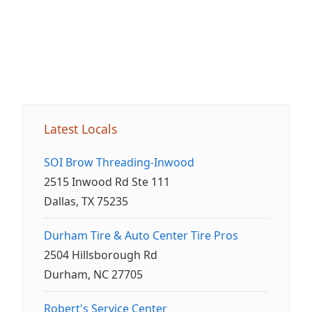
Latest Locals
SOI Brow Threading-Inwood
2515 Inwood Rd Ste 111
Dallas, TX 75235
Durham Tire & Auto Center Tire Pros
2504 Hillsborough Rd
Durham, NC 27705
Robert's Service Center