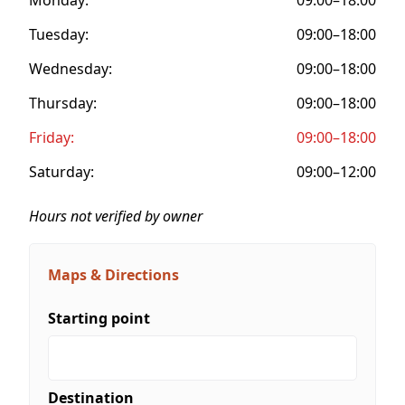
Tuesday:
09:00–18:00
Wednesday:
09:00–18:00
Thursday:
09:00–18:00
Friday:
09:00–18:00
Saturday:
09:00–12:00
Hours not verified by owner
Maps & Directions
Starting point
Destination