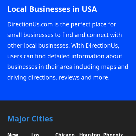
Local Businesses in USA
DirectionUs.com is the perfect place for
small businesses to find and connect with
other local businesses. With DirectionUs,
users can find detailed information about
businesses in their area including maps and
driving directions, reviews and more.
Major Cities
New
Los
Chicago,
Houston,
Phoenix,