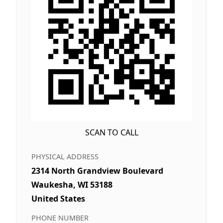
SCAN TO CALL
PHYSICAL ADDRESS
2314 North Grandview Boulevard
Waukesha, WI 53188
United States
PHONE NUMBER