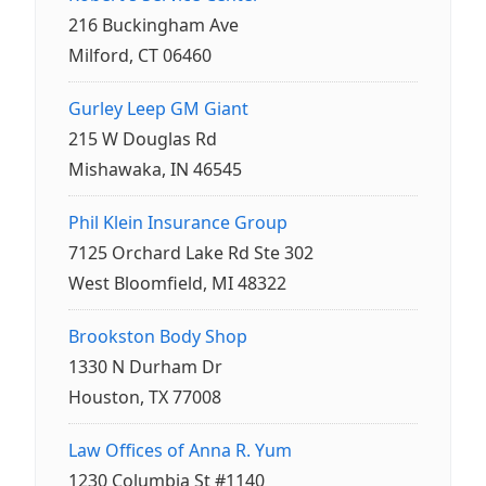
216 Buckingham Ave
Milford, CT 06460
Gurley Leep GM Giant
215 W Douglas Rd
Mishawaka, IN 46545
Phil Klein Insurance Group
7125 Orchard Lake Rd Ste 302
West Bloomfield, MI 48322
Brookston Body Shop
1330 N Durham Dr
Houston, TX 77008
Law Offices of Anna R. Yum
1230 Columbia St #1140