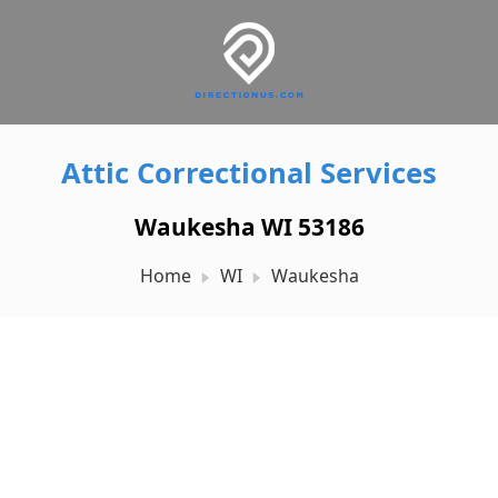
Attic Correctional Services
Waukesha WI 53186
Home
WI
Waukesha