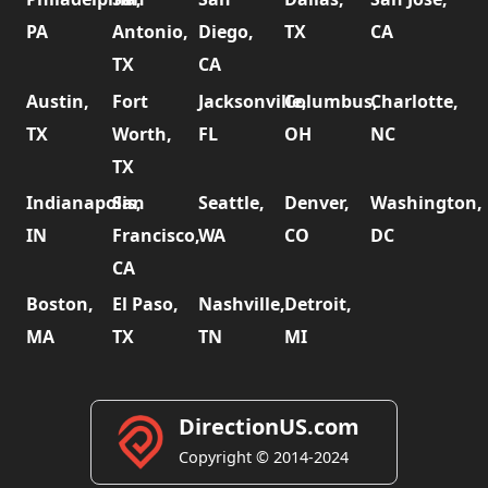
PA
Antonio,
Diego,
TX
CA
TX
CA
Austin,
Fort
Jacksonville,
Columbus,
Charlotte,
TX
Worth,
FL
OH
NC
TX
Indianapolis,
San
Seattle,
Denver,
Washington,
IN
Francisco,
WA
CO
DC
CA
Boston,
El Paso,
Nashville,
Detroit,
MA
TX
TN
MI
DirectionUS.com
Copyright © 2014-2024