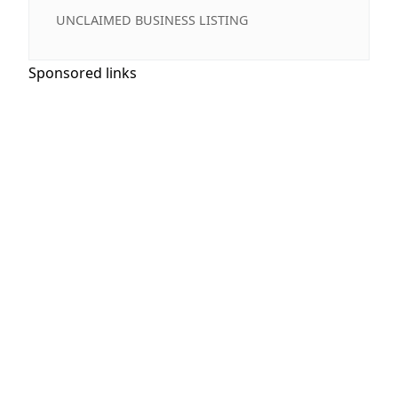
UNCLAIMED BUSINESS LISTING
Sponsored links