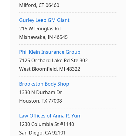
Milford, CT 06460
Gurley Leep GM Giant
215 W Douglas Rd
Mishawaka, IN 46545
Phil Klein Insurance Group
7125 Orchard Lake Rd Ste 302
West Bloomfield, MI 48322
Brookston Body Shop
1330 N Durham Dr
Houston, TX 77008
Law Offices of Anna R. Yum
1230 Columbia St #1140
San Diego, CA 92101