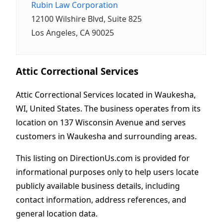
Rubin Law Corporation
12100 Wilshire Blvd, Suite 825
Los Angeles, CA 90025
Attic Correctional Services
Attic Correctional Services located in Waukesha,
WI, United States. The business operates from its
location on 137 Wisconsin Avenue and serves
customers in Waukesha and surrounding areas.
This listing on DirectionUs.com is provided for
informational purposes only to help users locate
publicly available business details, including
contact information, address references, and
general location data.