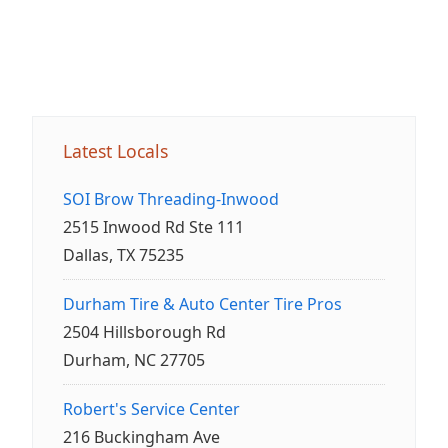
Latest Locals
SOI Brow Threading-Inwood
2515 Inwood Rd Ste 111
Dallas, TX 75235
Durham Tire & Auto Center Tire Pros
2504 Hillsborough Rd
Durham, NC 27705
Robert's Service Center
216 Buckingham Ave