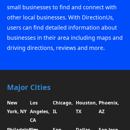
small businesses to find and connect with
other local businesses. With DirectionUs,
users can find detailed information about
businesses in their area including maps and
driving directions, reviews and more.
Major Cities
New
Los
Chicago,
Houston,
Phoenix,
York, NY
Angeles,
IL
TX
AZ
CA
Philadelphia,
San
San
Dallas,
San Jose,