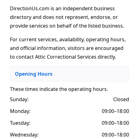
DirectionUs.com is an independent business
directory and does not represent, endorse, or
provide services on behalf of the listed business.
For current services, availability, operating hours,
and official information, visitors are encouraged
to contact Attic Correctional Services directly.
Opening Hours
These times indicate the operating hours
.
Sunday:
Closed
Monday:
09:00–18:00
Tuesday:
09:00–18:00
Wednesday:
09:00–18:00