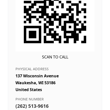
SCAN TO CALL
PHYSICAL ADDRESS
137 Wisconsin Avenue
Waukesha, WI 53186
United States
PHONE NUMBER
(262) 513-9616