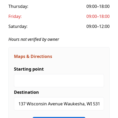
Thursday:
09:00–18:00
Friday:
09:00–18:00
Saturday:
09:00–12:00
Hours not verified by owner
Maps & Directions
Starting point
Destination