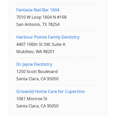
Fantasia Nail Bar 1604
7010 W Loop 1604 N #108
San Antonio, TX 78254
Harbour Pointe Family Dentistry
4407 106th St SW, Suite A
Mukilteo, WA 98201
Dr. Jayne Dentistry
1250 Scott Boulevard
Santa Clara, CA 95050
Griswold Home Care for Cupertino
1061 Monroe St
Santa Clara, CA 95050