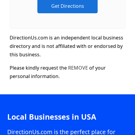
DirectionUs.com is an independent local business
directory and is not affiliated with or endorsed by
this business.
Please kindly request the
REMOVE
of your
personal information.
Local Businesses in USA
DirectionUs.com is the perfect place for