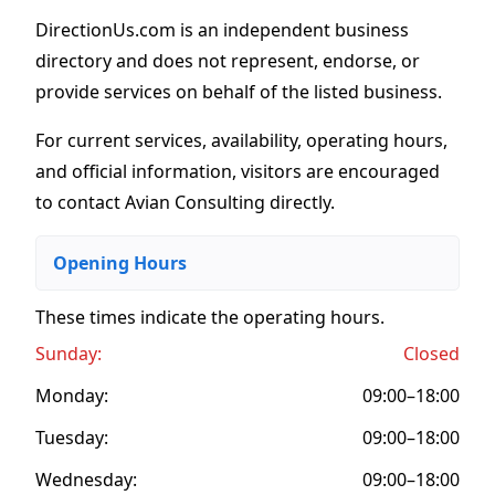
DirectionUs.com is an independent business
directory and does not represent, endorse, or
provide services on behalf of the listed business.
For current services, availability, operating hours,
and official information, visitors are encouraged
to contact Avian Consulting directly.
Opening Hours
These times indicate the operating hours
.
Sunday:
Closed
Monday:
09:00–18:00
Tuesday:
09:00–18:00
Wednesday:
09:00–18:00