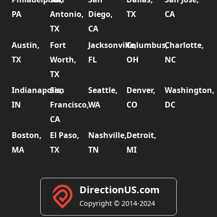
PA
Antonio,
Diego,
TX
CA
TX
CA
Austin,
Fort
Jacksonville,
Columbus,
Charlotte,
TX
Worth,
FL
OH
NC
TX
Indianapolis,
San
Seattle,
Denver,
Washington,
IN
Francisco,
WA
CO
DC
CA
Boston,
El Paso,
Nashville,
Detroit,
MA
TX
TN
MI
DirectionUS.com
Copyright © 2014-2024