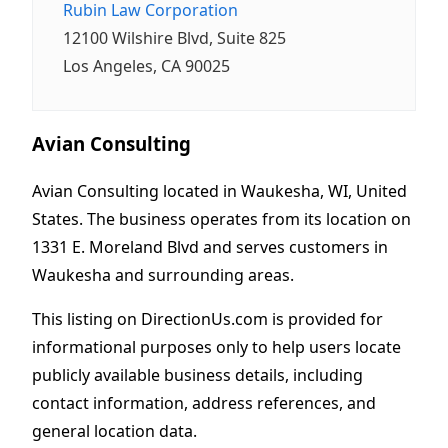
Rubin Law Corporation
12100 Wilshire Blvd, Suite 825
Los Angeles, CA 90025
Avian Consulting
Avian Consulting located in Waukesha, WI, United
States. The business operates from its location on
1331 E. Moreland Blvd and serves customers in
Waukesha and surrounding areas.
This listing on DirectionUs.com is provided for
informational purposes only to help users locate
publicly available business details, including
contact information, address references, and
general location data.