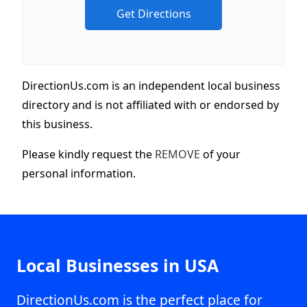
DirectionUs.com is an independent local business
directory and is not affiliated with or endorsed by
this business.
Please kindly request the
REMOVE
of your
personal information.
Local Businesses in USA
DirectionUs.com is the perfect place for