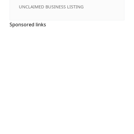
UNCLAIMED BUSINESS LISTING
Sponsored links