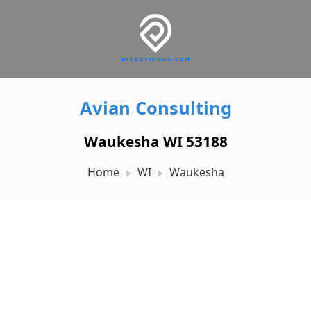
Avian Consulting
Waukesha WI 53188
Home
WI
Waukesha