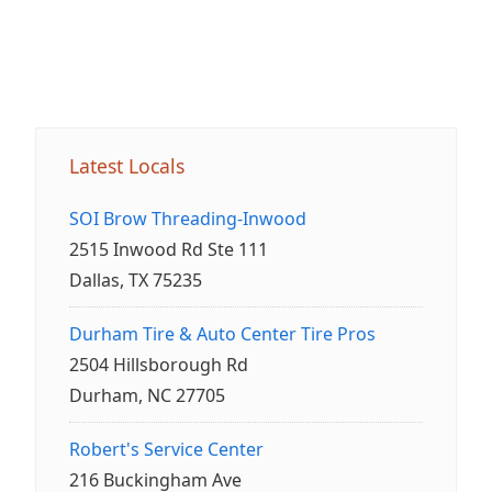
Latest Locals
SOI Brow Threading-Inwood
2515 Inwood Rd Ste 111
Dallas, TX 75235
Durham Tire & Auto Center Tire Pros
2504 Hillsborough Rd
Durham, NC 27705
Robert's Service Center
216 Buckingham Ave