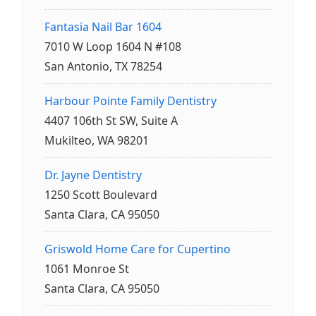
Fantasia Nail Bar 1604
7010 W Loop 1604 N #108
San Antonio, TX 78254
Harbour Pointe Family Dentistry
4407 106th St SW, Suite A
Mukilteo, WA 98201
Dr. Jayne Dentistry
1250 Scott Boulevard
Santa Clara, CA 95050
Griswold Home Care for Cupertino
1061 Monroe St
Santa Clara, CA 95050