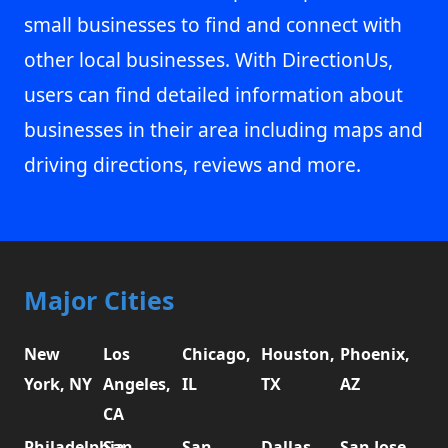
small businesses to find and connect with
other local businesses. With DirectionUs,
users can find detailed information about
businesses in their area including maps and
driving directions, reviews and more.
Major Cities
New
Los
Chicago,
Houston,
Phoenix,
York, NY
Angeles,
IL
TX
AZ
CA
Philadelphia,
San
San
Dallas,
San Jose,