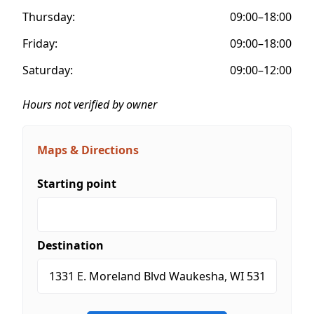
Thursday:
09:00–18:00
Friday:
09:00–18:00
Saturday:
09:00–12:00
Hours not verified by owner
Maps & Directions
Starting point
Destination