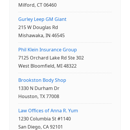
Milford, CT 06460
Gurley Leep GM Giant
215 W Douglas Rd
Mishawaka, IN 46545
Phil Klein Insurance Group
7125 Orchard Lake Rd Ste 302
West Bloomfield, MI 48322
Brookston Body Shop
1330 N Durham Dr
Houston, TX 77008
Law Offices of Anna R. Yum
1230 Columbia St #1140
San Diego, CA 92101