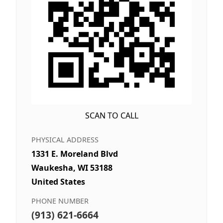
SCAN TO CALL
PHYSICAL ADDRESS
1331 E. Moreland Blvd
Waukesha, WI 53188
United States
PHONE NUMBER
(913) 621-6664