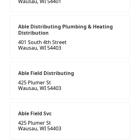
Wausau, WI 54401
Able Distributing Plumbing & Heating
Distribution
401 South 4th Street
Wausau, WI 54403
Able Field Distributing
425 Plumer St
Wausau, WI 54403
Able Field Svc
425 Plumer St
Wausau, WI 54403