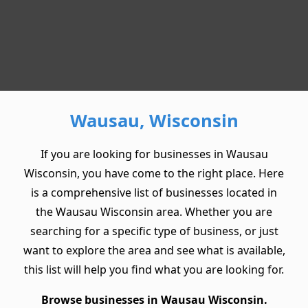
Wausau, Wisconsin
If you are looking for businesses in Wausau
Wisconsin, you have come to the right place. Here
is a comprehensive list of businesses located in
the Wausau Wisconsin area. Whether you are
searching for a specific type of business, or just
want to explore the area and see what is available,
this list will help you find what you are looking for.
Browse businesses in Wausau Wisconsin.