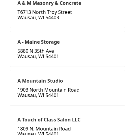
A & M Masonry & Concrete
T6713 North Troy Street
Wausau, WI 54403
A - Maine Storage
5880 N 35th Ave
Wausau, WI 54401
A Mountain Studio
1903 North Mountain Road
Wausau, WI 54401
A Touch of Class Salon LLC
1809 N. Mountain Road
Wausau, WI 54401