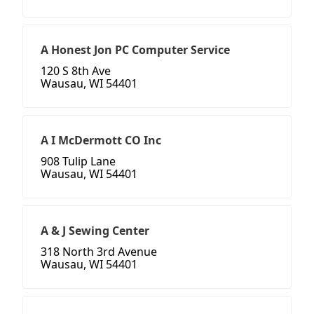
A Honest Jon PC Computer Service
120 S 8th Ave
Wausau, WI 54401
A I McDermott CO Inc
908 Tulip Lane
Wausau, WI 54401
A & J Sewing Center
318 North 3rd Avenue
Wausau, WI 54401