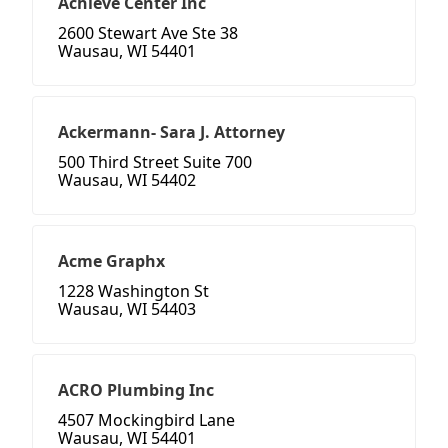
Achieve Center Inc
2600 Stewart Ave Ste 38
Wausau, WI 54401
Ackermann- Sara J. Attorney
500 Third Street Suite 700
Wausau, WI 54402
Acme Graphx
1228 Washington St
Wausau, WI 54403
ACRO Plumbing Inc
4507 Mockingbird Lane
Wausau, WI 54401