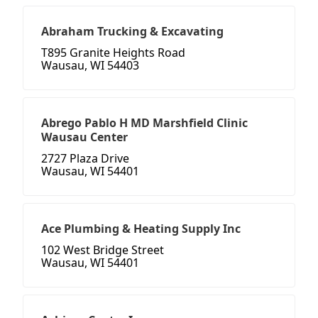
Abraham Trucking & Excavating
T895 Granite Heights Road
Wausau, WI 54403
Abrego Pablo H MD Marshfield Clinic
Wausau Center
2727 Plaza Drive
Wausau, WI 54401
Ace Plumbing & Heating Supply Inc
102 West Bridge Street
Wausau, WI 54401