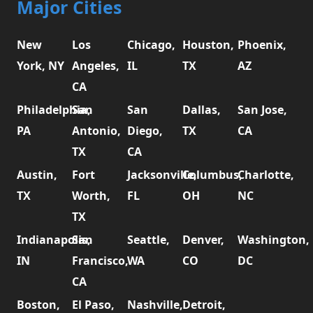
Major Cities
New
Los
Chicago,
Houston,
Phoenix,
York, NY
Angeles,
IL
TX
AZ
CA
Philadelphia,
San
San
Dallas,
San Jose,
PA
Antonio,
Diego,
TX
CA
TX
CA
Austin,
Fort
Jacksonville,
Columbus,
Charlotte,
TX
Worth,
FL
OH
NC
TX
Indianapolis,
San
Seattle,
Denver,
Washington,
IN
Francisco,
WA
CO
DC
CA
Boston,
El Paso,
Nashville,
Detroit,