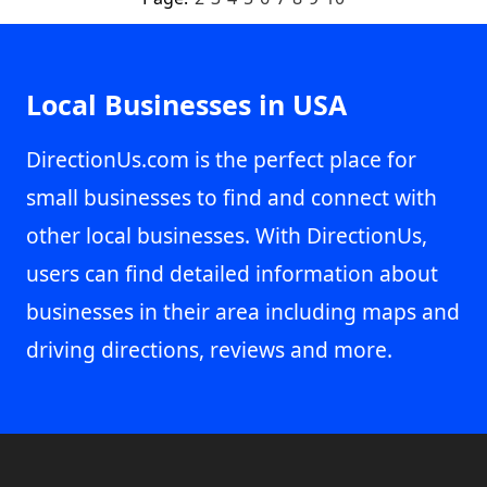
Local Businesses in USA
DirectionUs.com is the perfect place for
small businesses to find and connect with
other local businesses. With DirectionUs,
users can find detailed information about
businesses in their area including maps and
driving directions, reviews and more.