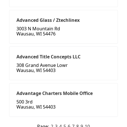
Advanced Glass / Ztechlinex
3003 N Mountain Rd
Wausau, WI 54476
Advanced Title Concepts LLC
308 Grand Avenue Lowr
Wausau, WI 54403
Advantage Charters Mobile Office
500 3rd
Wausau, WI 54403
Page:
2
3
4
5
6
7
8
9
10