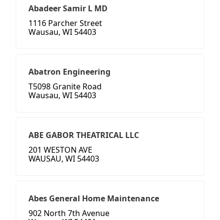
Abadeer Samir L MD
1116 Parcher Street
Wausau, WI 54403
Abatron Engineering
T5098 Granite Road
Wausau, WI 54403
ABE GABOR THEATRICAL LLC
201 WESTON AVE
WAUSAU, WI 54403
Abes General Home Maintenance
902 North 7th Avenue