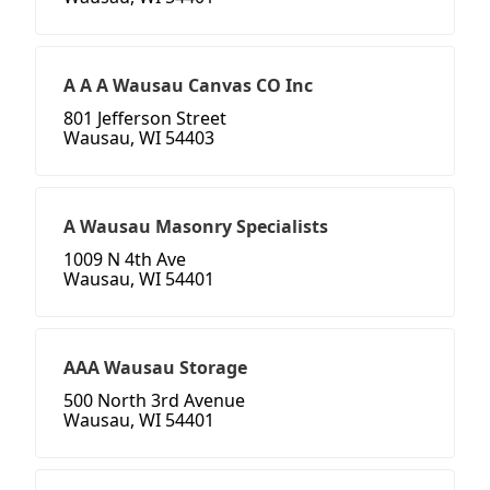
A A A Wausau Canvas CO Inc
801 Jefferson Street
Wausau, WI 54403
A Wausau Masonry Specialists
1009 N 4th Ave
Wausau, WI 54401
AAA Wausau Storage
500 North 3rd Avenue
Wausau, WI 54401