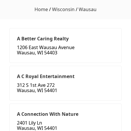
Home
/
Wisconsin
/
Wausau
A Better Caring Realty
1206 East Wausau Avenue
Wausau, WI 54403
A C Royal Entertainment
312 S 1st Ave 272
Wausau, WI 54401
A Connection With Nature
2401 Lily Ln
Wausau, WI 54401