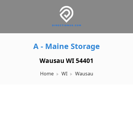
A - Maine Storage
Wausau WI 54401
Home
WI
Wausau