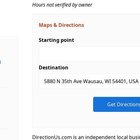
Hours not verified by owner
Maps & Directions
Starting point
d
Destination
DirectionUs.com is an independent local busi