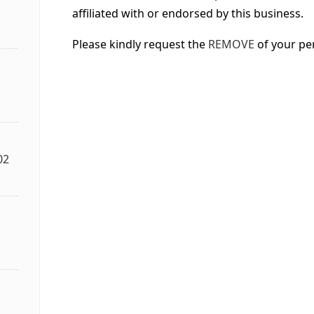
affiliated with or endorsed by this business.
Please kindly request the
REMOVE
of your pe
02