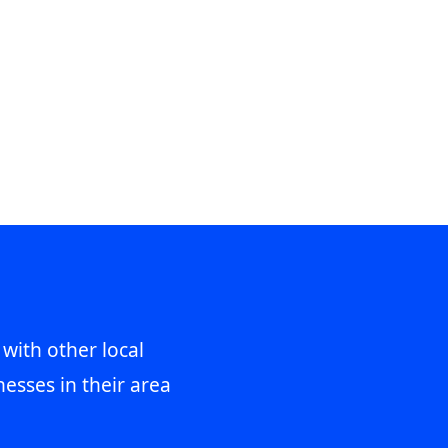
 with other local
esses in their area