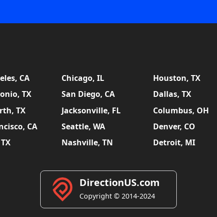
eles, CA
Chicago, IL
Houston, TX
onio, TX
San Diego, CA
Dallas, TX
rth, TX
Jacksonville, FL
Columbus, OH
ncisco, CA
Seattle, WA
Denver, CO
 TX
Nashville, TN
Detroit, MI
DirectionUS.com
Copyright © 2014-2024