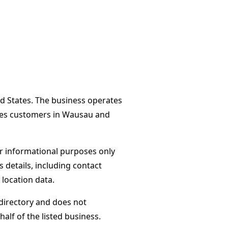
d States. The business operates
rves customers in Wausau and
or informational purposes only
s details, including contact
 location data.
directory and does not
alf of the listed business.