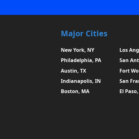
Major Cities
New York, NY
Los Ang
Philadelphia, PA
San Ant
Austin, TX
Fort Wo
Indianapolis, IN
San Fra
Boston, MA
El Paso,