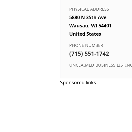
PHYSICAL ADDRESS
5880 N 35th Ave
Wausau, WI 54401
United States
PHONE NUMBER
(715) 551-1742
UNCLAIMED BUSINESS LISTIN
Sponsored links