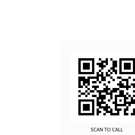
SCAN TO CALL