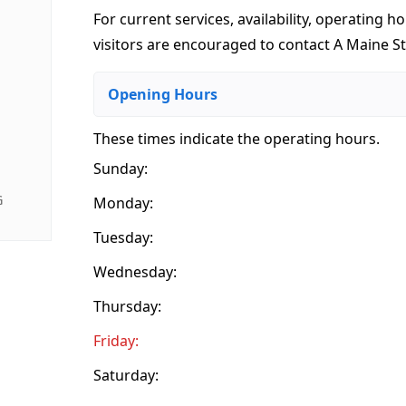
For current services, availability, operating ho
visitors are encouraged to contact A Maine St
Opening Hours
These times indicate the operating hours
.
Sunday:
G
Monday:
Tuesday:
Wednesday:
Thursday:
Friday:
Saturday: