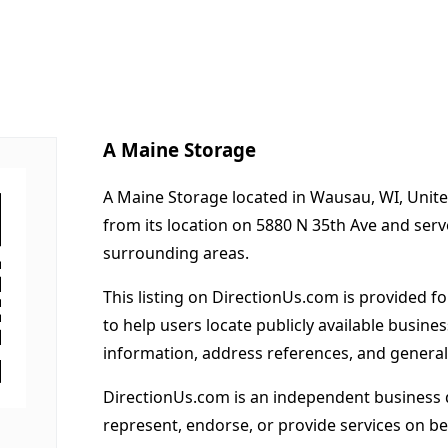
A Maine Storage
A Maine Storage located in Wausau, WI, Unite
from its location on 5880 N 35th Ave and se
surrounding areas.
This listing on DirectionUs.com is provided f
to help users locate publicly available busines
information, address references, and general
DirectionUs.com is an independent business 
represent, endorse, or provide services on beh