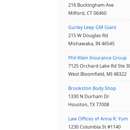
216 Buckingham Ave
Milford, CT 06460
Gurley Leep GM Giant
215 W Douglas Rd
Mishawaka, IN 46545
Phil Klein Insurance Group
7125 Orchard Lake Rd Ste 3
West Bloomfield, MI 48322
Brookston Body Shop
1330 N Durham Dr
Houston, TX 77008
Law Offices of Anna R. Yum
1230 Columbia St #1140