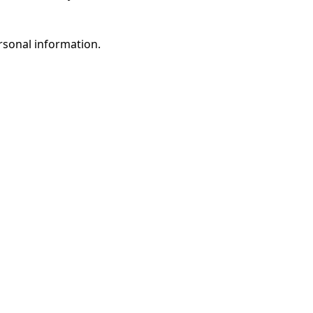
rsonal information.