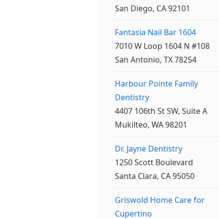
San Diego, CA 92101
Fantasia Nail Bar 1604
7010 W Loop 1604 N #108
San Antonio, TX 78254
Harbour Pointe Family
Dentistry
4407 106th St SW, Suite A
Mukilteo, WA 98201
Dr. Jayne Dentistry
1250 Scott Boulevard
Santa Clara, CA 95050
Griswold Home Care for
Cupertino