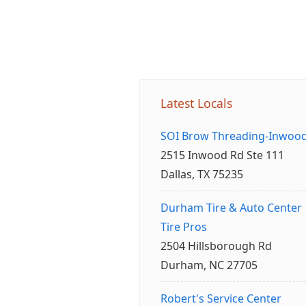
Latest Locals
SOI Brow Threading-Inwoo
2515 Inwood Rd Ste 111
Dallas, TX 75235
Durham Tire & Auto Center
Tire Pros
2504 Hillsborough Rd
Durham, NC 27705
Robert's Service Center