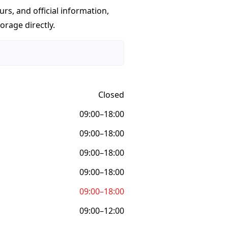
urs, and official information,
orage directly.
Closed
09:00–18:00
09:00–18:00
09:00–18:00
09:00–18:00
09:00–18:00
09:00–12:00