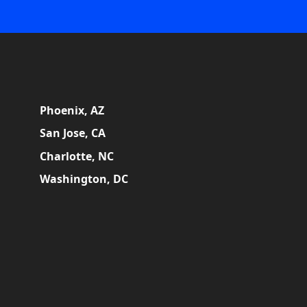
Phoenix, AZ
San Jose, CA
Charlotte, NC
Washington, DC