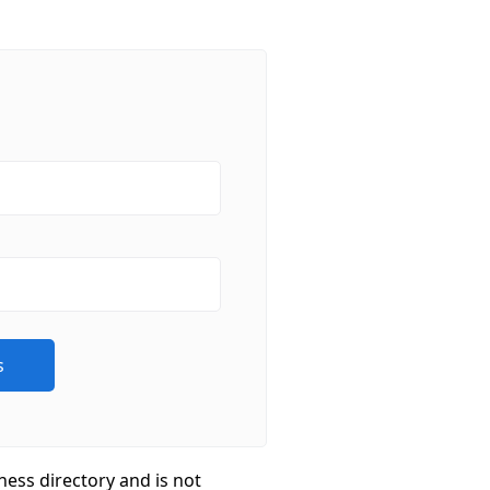
ness directory and is not