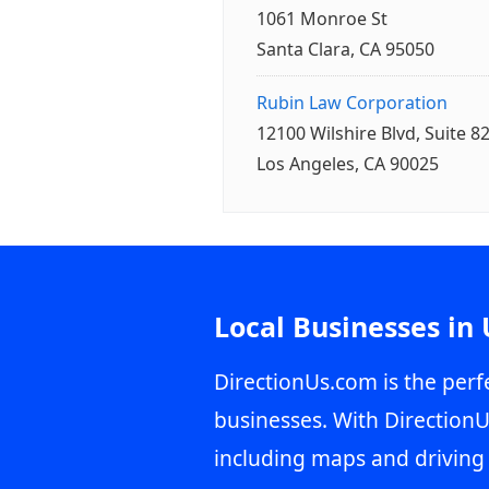
1061 Monroe St
Santa Clara, CA 95050
Rubin Law Corporation
12100 Wilshire Blvd, Suite 8
Los Angeles, CA 90025
Local Businesses in
DirectionUs.com is the perfe
businesses. With DirectionU
including maps and driving 