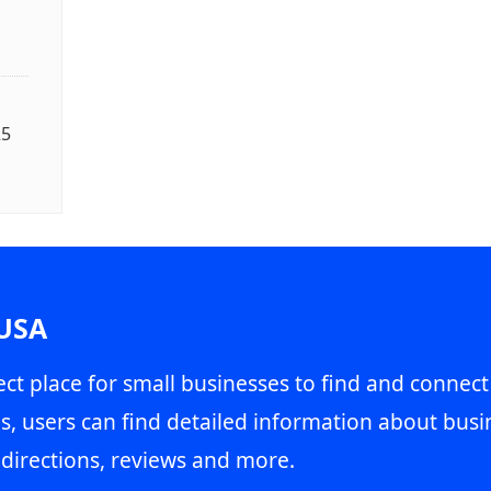
25
 USA
ct place for small businesses to find and connect
s, users can find detailed information about busin
directions, reviews and more.