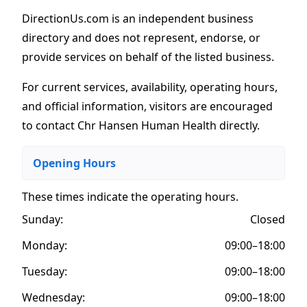
DirectionUs.com is an independent business
directory and does not represent, endorse, or
provide services on behalf of the listed business.
For current services, availability, operating hours,
and official information, visitors are encouraged
to contact Chr Hansen Human Health directly.
Opening Hours
These times indicate the operating hours
.
Sunday:
Closed
Monday:
09:00–18:00
Tuesday:
09:00–18:00
Wednesday:
09:00–18:00