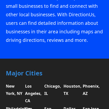
small businesses to find and connect with
other local businesses. With DirectionUs,
users can find detailed information about
businesses in their area including maps and
driving directions, reviews and more.
Major Cities
New
Los
Chicago,
Houston,
Phoenix,
York, NY
Angeles,
IL
TX
AZ
CA
Philadelphia,
San
San
Dallas,
San Jose,