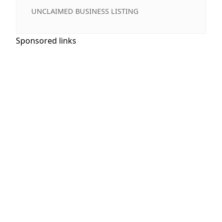
UNCLAIMED BUSINESS LISTING
Sponsored links