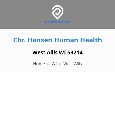
Chr. Hansen Human Health
West Allis WI 53214
Home
WI
West Allis