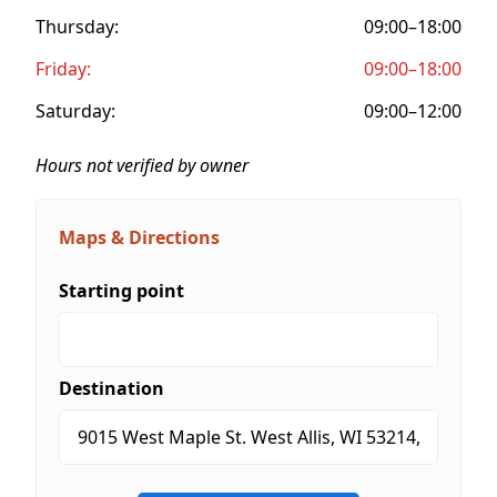
Thursday:
09:00–18:00
Friday:
09:00–18:00
Saturday:
09:00–12:00
Hours not verified by owner
Maps & Directions
Starting point
Destination