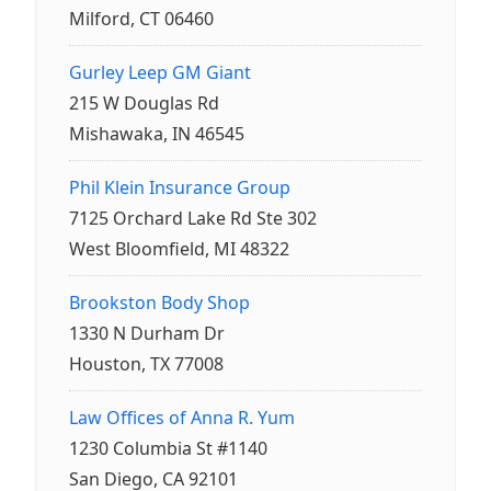
Milford, CT 06460
Gurley Leep GM Giant
215 W Douglas Rd
Mishawaka, IN 46545
Phil Klein Insurance Group
7125 Orchard Lake Rd Ste 302
West Bloomfield, MI 48322
Brookston Body Shop
1330 N Durham Dr
Houston, TX 77008
Law Offices of Anna R. Yum
1230 Columbia St #1140
San Diego, CA 92101