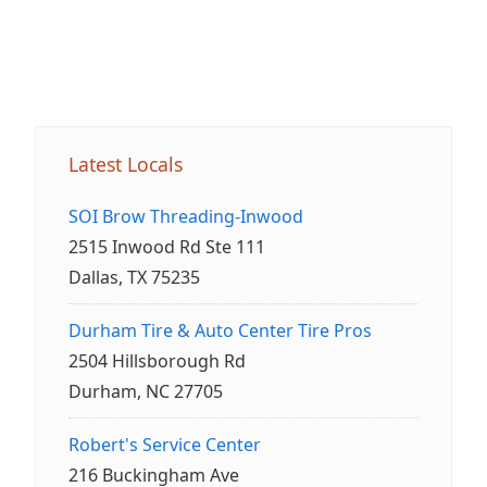
Latest Locals
SOI Brow Threading-Inwood
2515 Inwood Rd Ste 111
Dallas, TX 75235
Durham Tire & Auto Center Tire Pros
2504 Hillsborough Rd
Durham, NC 27705
Robert's Service Center
216 Buckingham Ave