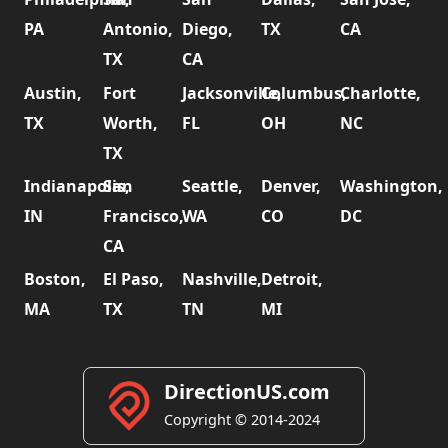
PA
Antonio,
Diego,
TX
CA
TX
CA
Austin,
Fort
Jacksonville,
Columbus,
Charlotte,
TX
Worth,
FL
OH
NC
TX
Indianapolis,
San
Seattle,
Denver,
Washington,
IN
Francisco,
WA
CO
DC
CA
Boston,
El Paso,
Nashville,
Detroit,
MA
TX
TN
MI
DirectionUS.com
Copyright © 2014-2024