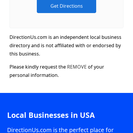
DirectionUs.com is an independent local business
directory and is not affiliated with or endorsed by
this business.
Please kindly request the
REMOVE
of your
personal information.
Local Businesses in USA
DirectionUs.com is the perfect place for