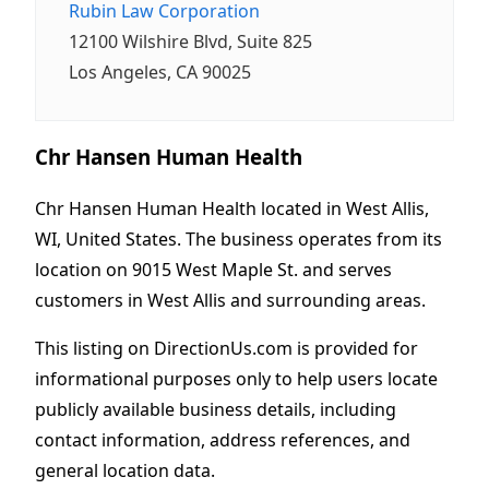
Rubin Law Corporation
12100 Wilshire Blvd, Suite 825
Los Angeles, CA 90025
Chr Hansen Human Health
Chr Hansen Human Health located in West Allis,
WI, United States. The business operates from its
location on 9015 West Maple St. and serves
customers in West Allis and surrounding areas.
This listing on DirectionUs.com is provided for
informational purposes only to help users locate
publicly available business details, including
contact information, address references, and
general location data.