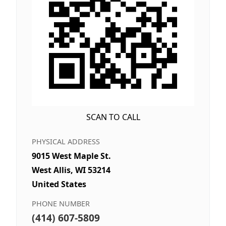
SCAN TO CALL
PHYSICAL ADDRESS
9015 West Maple St.
West Allis, WI 53214
United States
PHONE NUMBER
(414) 607-5809