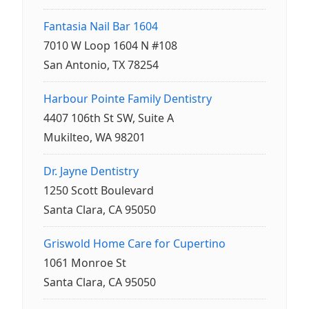
Fantasia Nail Bar 1604
7010 W Loop 1604 N #108
San Antonio, TX 78254
Harbour Pointe Family Dentistry
4407 106th St SW, Suite A
Mukilteo, WA 98201
Dr. Jayne Dentistry
1250 Scott Boulevard
Santa Clara, CA 95050
Griswold Home Care for Cupertino
1061 Monroe St
Santa Clara, CA 95050