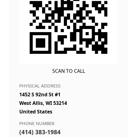
SCAN TO CALL
PHYSICAL ADDRESS
1452 S 92nd St #1
West Allis, WI 53214
United States
PHONE NUMBER
(414) 383-1984