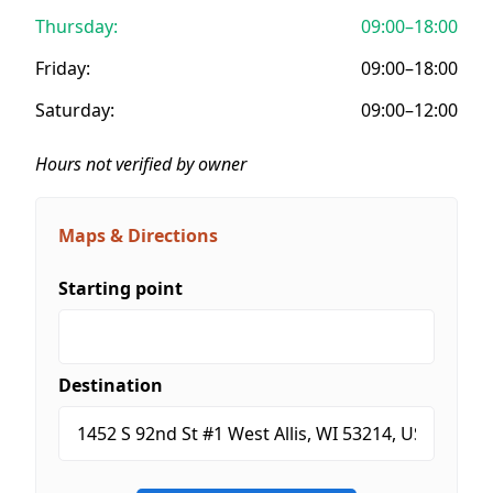
Thursday:
09:00–18:00
Friday:
09:00–18:00
Saturday:
09:00–12:00
Hours not verified by owner
Maps & Directions
Starting point
Destination