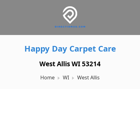
Happy Day Carpet Care
West Allis WI 53214
Home
WI
West Allis