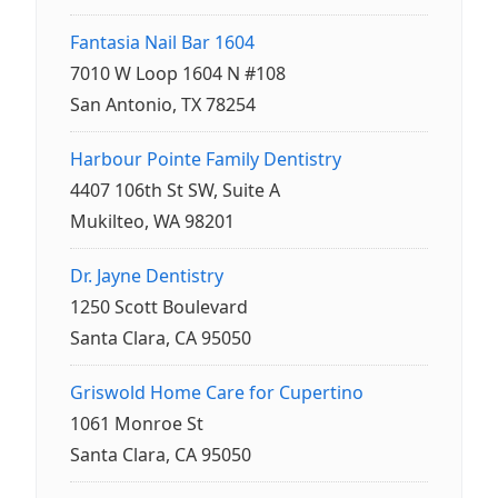
Fantasia Nail Bar 1604
7010 W Loop 1604 N #108
San Antonio, TX 78254
Harbour Pointe Family Dentistry
4407 106th St SW, Suite A
Mukilteo, WA 98201
Dr. Jayne Dentistry
1250 Scott Boulevard
Santa Clara, CA 95050
Griswold Home Care for Cupertino
1061 Monroe St
Santa Clara, CA 95050