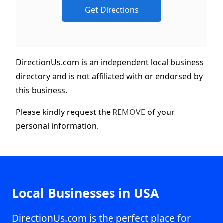
DirectionUs.com is an independent local business
directory and is not affiliated with or endorsed by
this business.
Please kindly request the
REMOVE
of your
personal information.
Local Businesses in USA
DirectionUs.com is the perfect place for