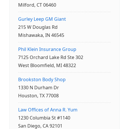
Milford, CT 06460
Gurley Leep GM Giant
215 W Douglas Rd
Mishawaka, IN 46545
Phil Klein Insurance Group
7125 Orchard Lake Rd Ste 302
West Bloomfield, MI 48322
Brookston Body Shop
1330 N Durham Dr
Houston, TX 77008
Law Offices of Anna R. Yum
1230 Columbia St #1140
San Diego, CA 92101