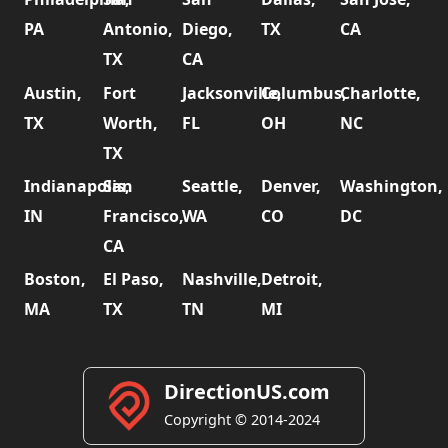
PA
Antonio,
Diego,
TX
CA
TX
CA
Austin,
Fort
Jacksonville,
Columbus,
Charlotte,
TX
Worth,
FL
OH
NC
TX
Indianapolis,
San
Seattle,
Denver,
Washington,
IN
Francisco,
WA
CO
DC
CA
Boston,
El Paso,
Nashville,
Detroit,
MA
TX
TN
MI
DirectionUS.com
Copyright © 2014-2024