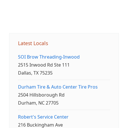
Latest Locals
SOI Brow Threading-Inwood
2515 Inwood Rd Ste 111
Dallas, TX 75235
Durham Tire & Auto Center Tire Pros
2504 Hillsborough Rd
Durham, NC 27705
Robert's Service Center
216 Buckingham Ave