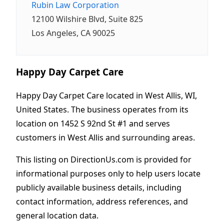
Rubin Law Corporation
12100 Wilshire Blvd, Suite 825
Los Angeles, CA 90025
Happy Day Carpet Care
Happy Day Carpet Care located in West Allis, WI,
United States. The business operates from its
location on 1452 S 92nd St #1 and serves
customers in West Allis and surrounding areas.
This listing on DirectionUs.com is provided for
informational purposes only to help users locate
publicly available business details, including
contact information, address references, and
general location data.