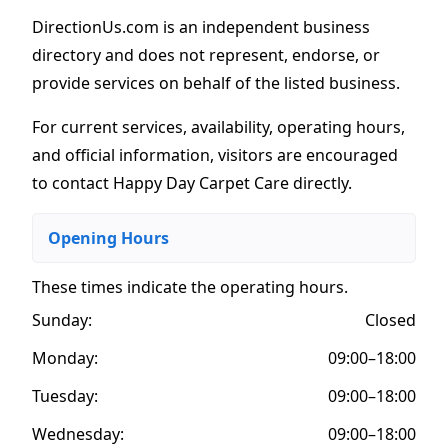
DirectionUs.com is an independent business
directory and does not represent, endorse, or
provide services on behalf of the listed business.
For current services, availability, operating hours,
and official information, visitors are encouraged
to contact Happy Day Carpet Care directly.
Opening Hours
These times indicate the operating hours
.
Sunday:
Closed
Monday:
09:00–18:00
Tuesday:
09:00–18:00
Wednesday:
09:00–18:00