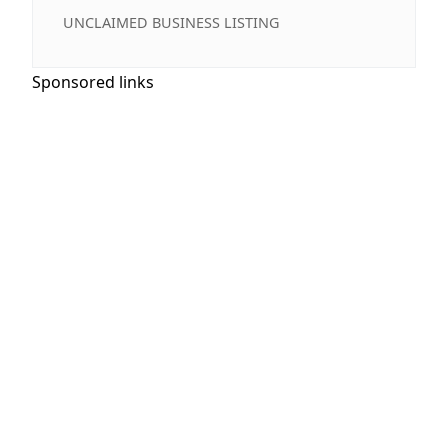
UNCLAIMED BUSINESS LISTING
Sponsored links