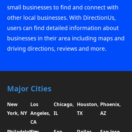
small businesses to find and connect with
other local businesses. With DirectionUs,
users can find detailed information about
businesses in their area including maps and
driving directions, reviews and more.
Major Cities
New
Los
Chicago,
Houston,
Phoenix,
York, NY
Angeles,
IL
TX
AZ
CA
Philadelphia,
San
San
Dallas,
San Jose,